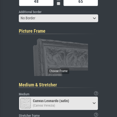
Additional border
No Border
Picture Frame
Medium & Stretcher
Medium
Canvas Leonardo (satin)
(Canvas Venezia)
Stretcher frame