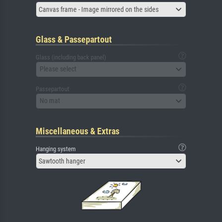
Canvas frame - Image mirrored on the sides
Glass & Passepartout
Glass (including back panel)
Please select
Passepartout
No mat
Miscellaneous & Extras
Hanging system
Sawtooth hanger