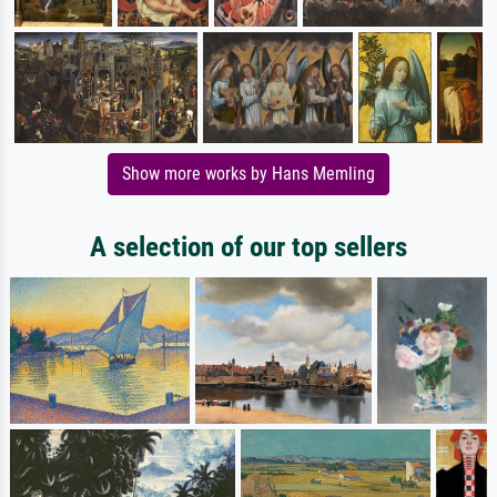
Show more works by Hans Memling
A selection of our top sellers