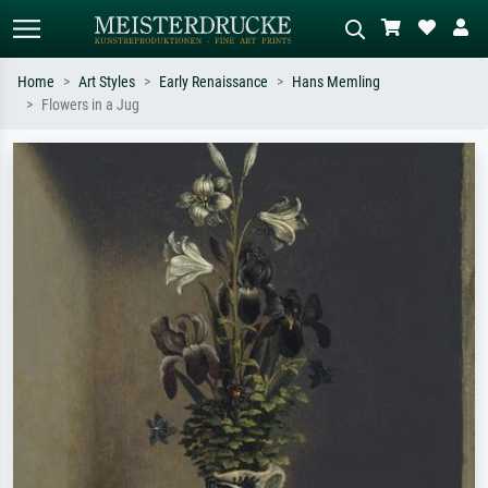
Home
Art Styles
Early Renaissance
Hans Memling
Flowers in a Jug
Standard search
AI image search
Search by artist, work title or style –
Describe the scene – e.g. green
e.g. Monet, Starry Night,
meadow, abstract with lots of red, dark
Impressionism, Hokusai wave, nude.
oil painting, standing nude next to a
tree.