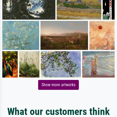
Show more artworks
What our customers think