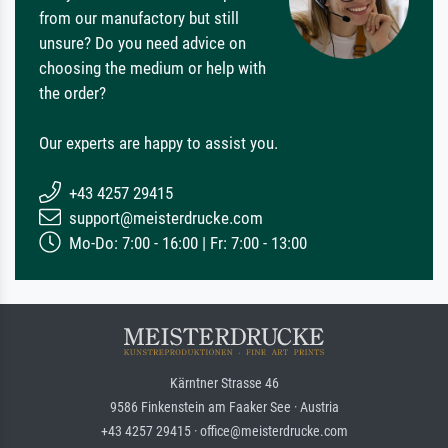
from our manufactory but still
unsure? Do you need advice on
choosing the medium or help with
the order?
Our experts are happy to assist you.
+43 4257 29415
support@meisterdrucke.com
Mo-Do: 7:00 - 16:00 | Fr: 7:00 - 13:00
Kärntner Strasse 46
9586 Finkenstein am Faaker See · Austria
+43 4257 29415 · office@meisterdrucke.com