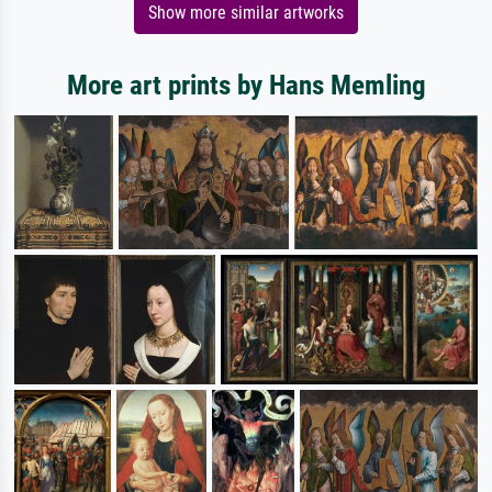
Show more similar artworks
More art prints by Hans Memling