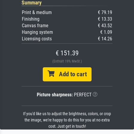
Summary
Print & medium
€ 79.19
Finishing
€ 13.33
Canvas frame
€ 43.52
Hanging system
€ 1.09
Licensing costs
€ 14.26
€ 151.39
(Enthält 19% MwSt.)
Add to cart
Picture sharpness:
PERFECT
If you'd like us to adjust the brightness, colors, or crop
the image, we're happy to do this for you at no extra
cost. Just get in touch!