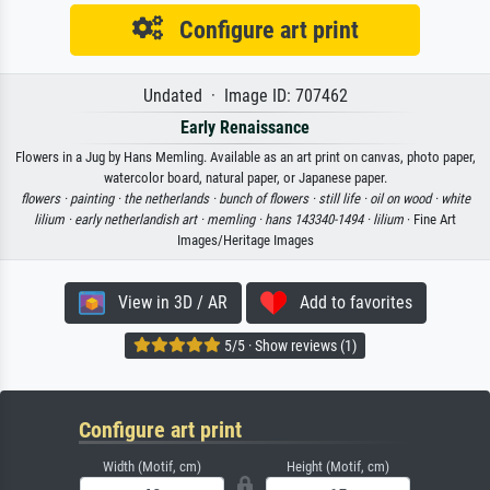
Configure art print
Undated · Image ID: 707462
Early Renaissance
Flowers in a Jug by Hans Memling. Available as an art print on canvas, photo paper,
watercolor board, natural paper, or Japanese paper.
flowers ·
painting ·
the netherlands ·
bunch of flowers ·
still life ·
oil on wood ·
white
lilium ·
early netherlandish art ·
memling ·
hans 143340-1494 ·
lilium
· Fine Art
Images/Heritage Images
View in 3D / AR
Add to favorites
5/5 · Show reviews (1)
Configure art print
Width (Motif, cm)
Height (Motif, cm)