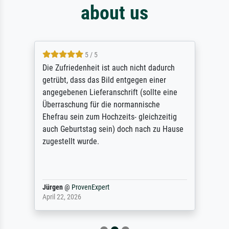
about us
5 / 5
Die Zufriedenheit ist auch nicht dadurch
getrübt, dass das Bild entgegen einer
angegebenen Lieferanschrift (sollte eine
Überraschung für die normannische
Ehefrau sein zum Hochzeits- gleichzeitig
auch Geburtstag sein) doch nach zu Hause
zugestellt wurde.
Jürgen
@
ProvenExpert
April 22, 2026