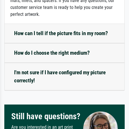
mats, fillets, and spacers. If you have any questions, our
customer service team is ready to help you create your
perfect artwork.
How can I tell if the picture fits in my room?
How do I choose the right medium?
I'm not sure if I have configured my picture
correctly!
Still have questions?
Are you interested in an art print