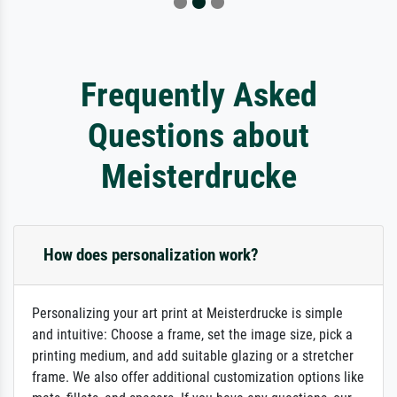
Frequently Asked
Questions about
Meisterdrucke
How does personalization work?
Personalizing your art print at Meisterdrucke is simple
and intuitive: Choose a frame, set the image size, pick a
printing medium, and add suitable glazing or a stretcher
frame. We also offer additional customization options like