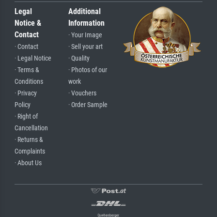
Legal
Additional
Notice &
Information
Contact
· Your Image
· Contact
· Sell your art
· Legal Notice
· Quality
· Terms &
· Photos of our
Conditions
work
· Privacy
· Vouchers
Policy
· Order Sample
· Right of
Cancellation
· Returns &
Complaints
· About Us