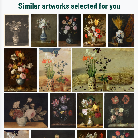
Similar artworks selected for you