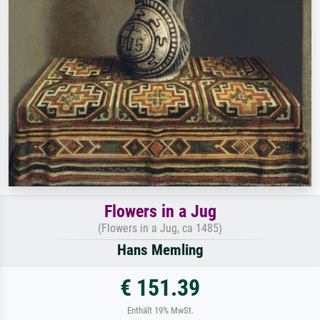
Flowers in a Jug
(Flowers in a Jug, ca 1485)
Hans Memling
€ 151.39
Enthält 19% MwSt.