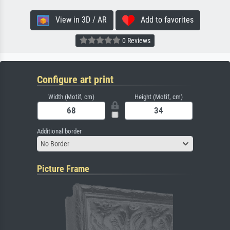
View in 3D / AR
Add to favorites
0 Reviews
Configure art print
Width (Motif, cm)
Height (Motif, cm)
Additional border
No Border
Picture Frame