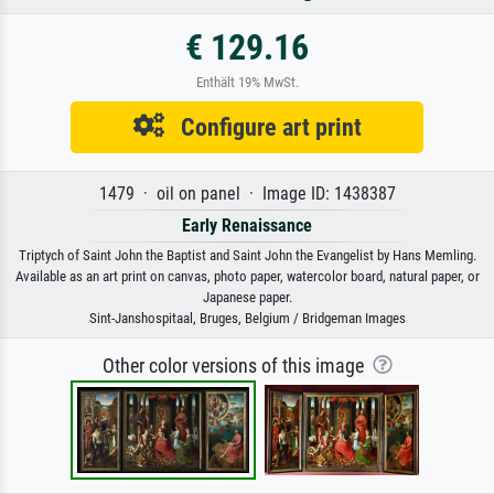
€ 129.16
Enthält 19% MwSt.
Configure art print
1479 · oil on panel · Image ID: 1438387
Early Renaissance
Triptych of Saint John the Baptist and Saint John the Evangelist by Hans Memling.
Available as an art print on canvas, photo paper, watercolor board, natural paper, or
Japanese paper.
Sint-Janshospitaal, Bruges, Belgium / Bridgeman Images
Other color versions of this image