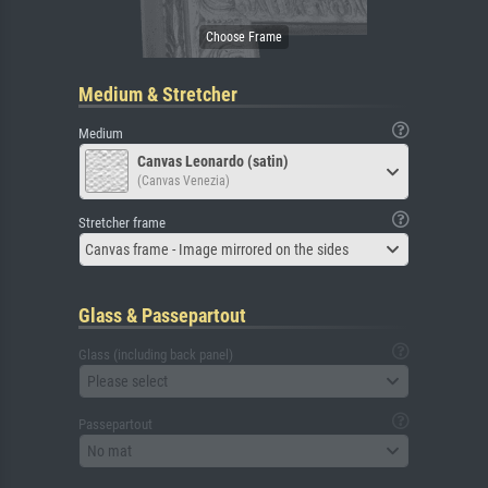
Medium & Stretcher
Medium
Canvas Leonardo (satin)
(Canvas Venezia)
Stretcher frame
Canvas frame - Image mirrored on the sides
Glass & Passepartout
Glass (including back panel)
Please select
Passepartout
No mat