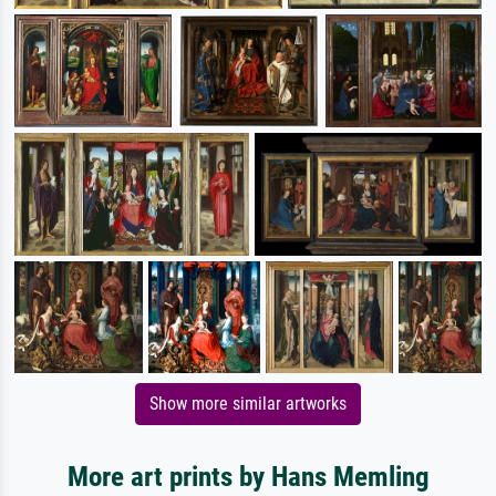
Show more similar artworks
More art prints by Hans Memling