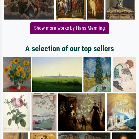
Show more works by Hans Memling
A selection of our top sellers