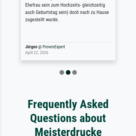
Ehefrau sein zum Hochzeits- gleichzeitig
auch Geburtstag sein) doch nach zu Hause
zugestellt wurde.
Jürgen
@
ProvenExpert
April 22, 2026
Frequently Asked
Questions about
Meisterdrucke