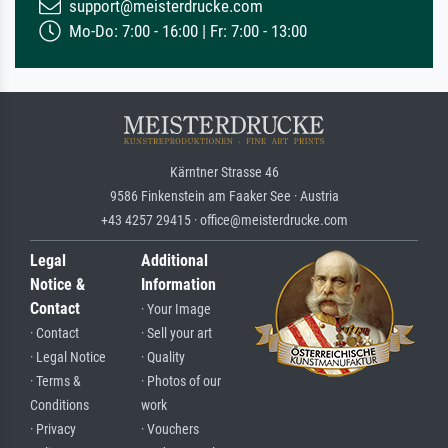
support@meisterdrucke.com
Mo-Do: 7:00 - 16:00 | Fr: 7:00 - 13:00
Kärntner Strasse 46
9586 Finkenstein am Faaker See · Austria
+43 4257 29415 · office@meisterdrucke.com
Legal
Additional
Notice &
Information
Contact
· Your Image
· Contact
· Sell your art
· Legal Notice
· Quality
· Terms &
· Photos of our
Conditions
work
· Privacy
· Vouchers