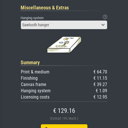
Miscellaneous & Extras
Hanging system
Sawtooth hanger
Summary
Print & medium
€ 64.70
Finishing
€ 11.15
Canvas frame
€ 39.27
Hanging system
€ 1.09
Licensing costs
€ 12.95
€ 129.16
(Enthält 19% MwSt.)