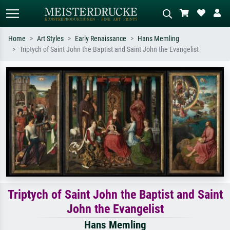
Home
Art Styles
Early Renaissance
Hans Memling
Triptych of Saint John the Baptist and Saint John the Evangelist
Standard search
AI image search
Search by artist, work title or style –
Describe the scene – e.g. green
e.g. Monet, Starry Night,
meadow, abstract with lots of red, dark
Impressionism, Hokusai wave, nude.
oil painting, standing nude next to a
tree.
Triptych of Saint John the Baptist and Saint
John the Evangelist
Hans Memling