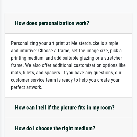
How does personalization work?
Personalizing your art print at Meisterdrucke is simple
and intuitive: Choose a frame, set the image size, pick a
printing medium, and add suitable glazing or a stretcher
frame. We also offer additional customization options like
mats, fillets, and spacers. If you have any questions, our
customer service team is ready to help you create your
perfect artwork.
How can I tell if the picture fits in my room?
How do I choose the right medium?