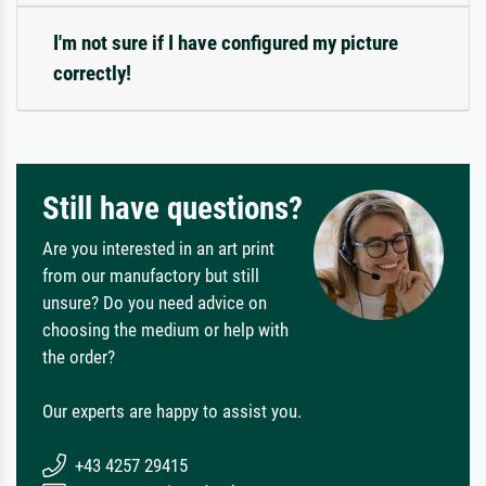
I'm not sure if I have configured my picture
correctly!
Still have questions?
Are you interested in an art print
from our manufactory but still
unsure? Do you need advice on
choosing the medium or help with
the order?
Our experts are happy to assist you.
+43 4257 29415