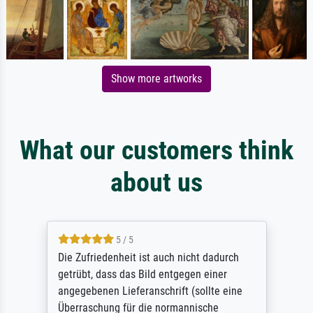
Show more artworks
What our customers think
about us
5 / 5
Die Zufriedenheit ist auch nicht dadurch
getrübt, dass das Bild entgegen einer
angegebenen Lieferanschrift (sollte eine
Überraschung für die normannische