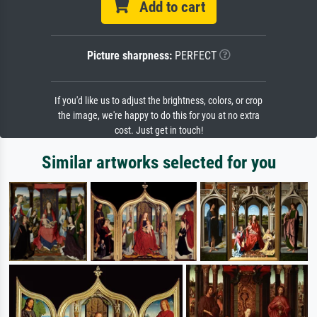
Add to cart
Picture sharpness:
PERFECT
If you'd like us to adjust the brightness, colors, or crop
the image, we're happy to do this for you at no extra
cost. Just get in touch!
Similar artworks selected for you