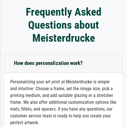
Frequently Asked
Questions about
Meisterdrucke
How does personalization work?
Personalizing your art print at Meisterdrucke is simple
and intuitive: Choose a frame, set the image size, pick a
printing medium, and add suitable glazing or a stretcher
frame. We also offer additional customization options like
mats, fillets, and spacers. If you have any questions, our
customer service team is ready to help you create your
perfect artwork.