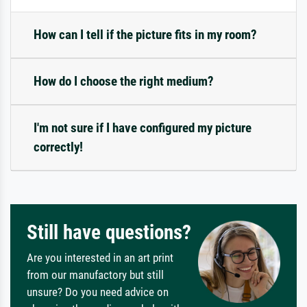
How can I tell if the picture fits in my room?
How do I choose the right medium?
I'm not sure if I have configured my picture
correctly!
Still have questions?
Are you interested in an art print
from our manufactory but still
unsure? Do you need advice on