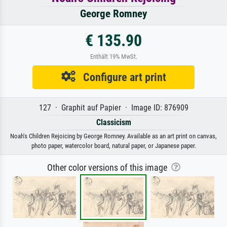
George Romney
€ 135.90
Enthält 19% MwSt.
Configure art print
127 · Graphit auf Papier · Image ID: 876909
Classicism
Noah's Children Rejoicing by George Romney. Available as an art print on canvas,
photo paper, watercolor board, natural paper, or Japanese paper.
Other color versions of this image