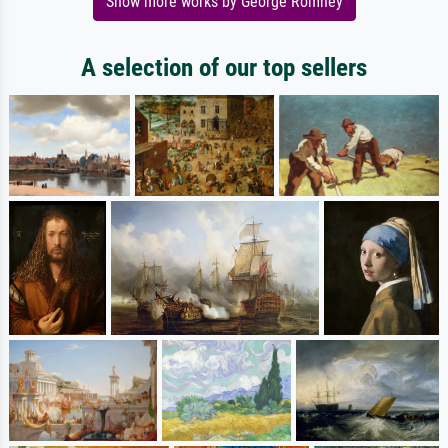
Show more works by George Romney
A selection of our top sellers