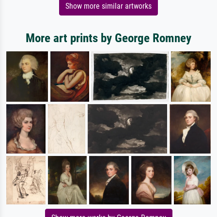
Show more similar artworks
More art prints by George Romney