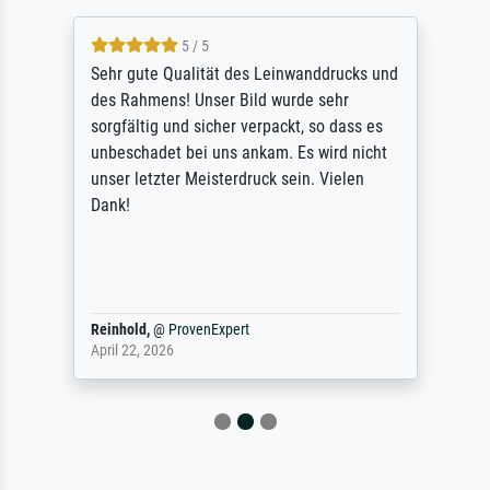
5 / 5
Sehr gute Qualität des Leinwanddrucks und
des Rahmens! Unser Bild wurde sehr
sorgfältig und sicher verpackt, so dass es
unbeschadet bei uns ankam. Es wird nicht
unser letzter Meisterdruck sein. Vielen
Dank!
Reinhold,
@
ProvenExpert
April 22, 2026