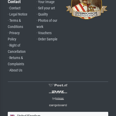
Contact
· Your Image
· Contact
· Sell your art
· Legal Notice
· Quality
· Terms &
· Photos of our
Conditions
work
· Privacy
· Vouchers
Policy
· Order Sample
· Right of
Cancellation
· Returns &
Complaints
· About Us