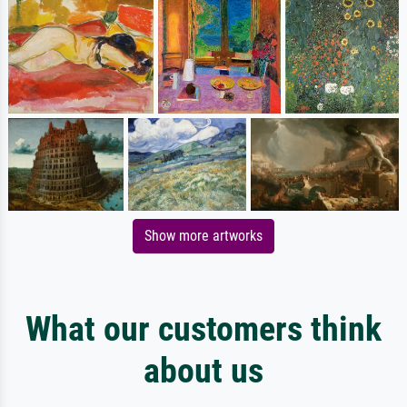
Show more artworks
What our customers think
about us