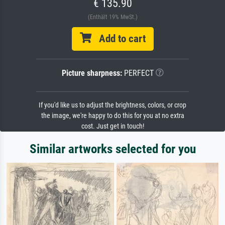
€ 135.90
(Enthält 19% MwSt.)
Add to cart
Picture sharpness:
PERFECT
If you'd like us to adjust the brightness, colors, or crop
the image, we're happy to do this for you at no extra
cost. Just get in touch!
Similar artworks selected for you