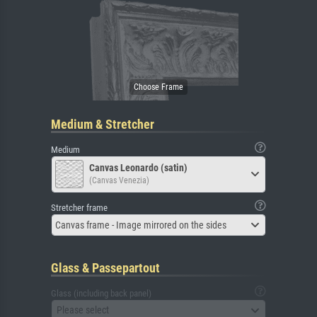
Medium & Stretcher
Medium
Canvas Leonardo (satin)
(Canvas Venezia)
Stretcher frame
Canvas frame - Image mirrored on the sides
Glass & Passepartout
Glass (including back panel)
Please select