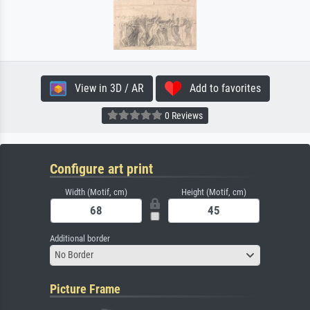
View in 3D / AR
Add to favorites
0 Reviews
Configure art print
Width (Motif, cm)
Height (Motif, cm)
Additional border
No Border
Picture Frame