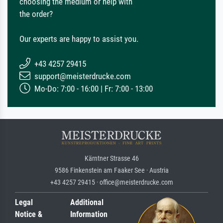
choosing the medium or help with
the order?
Our experts are happy to assist you.
+43 4257 29415
support@meisterdrucke.com
Mo-Do: 7:00 - 16:00 | Fr: 7:00 - 13:00
Kärntner Strasse 46
9586 Finkenstein am Faaker See · Austria
+43 4257 29415 · office@meisterdrucke.com
Legal
Additional
Notice &
Information