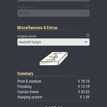
Passepartout
No mat
Miscellaneous & Extras
Hanging system
Sawtooth hanger
Summary
Print & medium
€ 78.10
Finishing
€ 13.19
Canvas frame
€ 43.52
Hanging system
€ 1.09