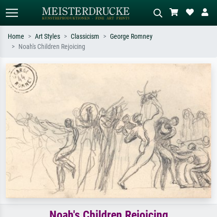
Home
Art Styles
Classicism
George Romney
Noah's Children Rejoicing
Standard search
AI image search
Search by artist, work title or style –
Describe the scene – e.g. green
e.g. Monet, Starry Night,
meadow, abstract with lots of red, dark
Impressionism, Hokusai wave, nude.
oil painting, standing nude next to a
tree.
Noah's Children Rejoicing