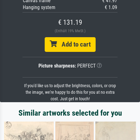
Canvas frame
€ 41.97
Hanging system
€ 1.09
€ 131.19
(Enthält 19% MwSt.)
Add to cart
Picture sharpness:
PERFECT
If you'd like us to adjust the brightness, colors, or crop
the image, we're happy to do this for you at no extra
cost. Just get in touch!
Similar artworks selected for you