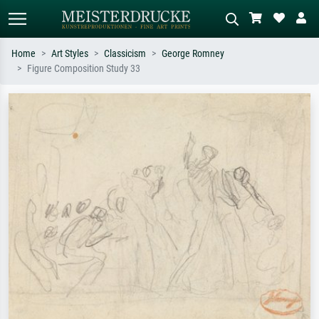
Home
Art Styles
Classicism
George Romney
Figure Composition Study 33
Standard search
AI image search
Search by artist, work title or style –
Describe the scene – e.g. green
e.g. Monet, Starry Night,
meadow, abstract with lots of red, dark
Impressionism, Hokusai wave, nude.
oil painting, standing nude next to a
tree.