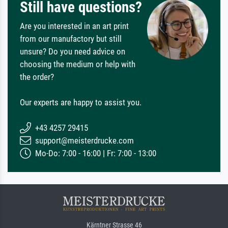
Still have questions?
Are you interested in an art print
from our manufactory but still
unsure? Do you need advice on
choosing the medium or help with
the order?
Our experts are happy to assist you.
+43 4257 29415
support@meisterdrucke.com
Mo-Do: 7:00 - 16:00 | Fr: 7:00 - 13:00
Kärntner Strasse 46