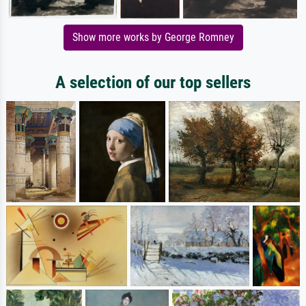
Show more works by George Romney
A selection of our top sellers