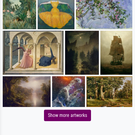
Show more artworks