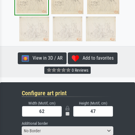
View in 3D / AR
Add to favorites
0 Reviews
Configure art print
Width (Motif, cm)
Height (Motif, cm)
Additional border
No Border