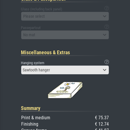
Glass (including back panel)
Please select
Passepartout
No mat
Miscellaneous & Extras
Hanging system
Sawtooth hanger
Summary
Print & medium
€ 75.37
Finishing
€ 12.74