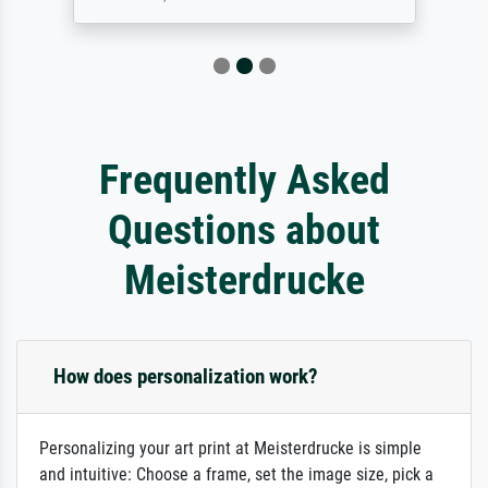
Frequently Asked
Questions about
Meisterdrucke
How does personalization work?
Personalizing your art print at Meisterdrucke is simple
and intuitive: Choose a frame, set the image size, pick a