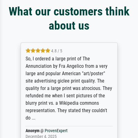
What our customers think
about us
4.8 / 5
So, I ordered a large print of The
Annunciation by Fra Angelico from a very
large and popular American "art/poster"
site advertising giclee print quality. The
quality for a large print was atrocious. They
refunded me when I sent pictures of the
blurry print vs. a Wikipedia commons
representation. They stated they couldn't
do ...
Anonym
@
ProvenExpert
December 4, 2025