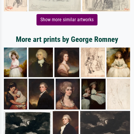
Show more similar artworks
More art prints by George Romney