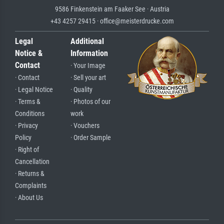
9586 Finkenstein am Faaker See · Austria
+43 4257 29415 · office@meisterdrucke.com
Legal
Additional
Notice &
Information
Contact
· Your Image
· Contact
· Sell your art
· Legal Notice
· Quality
· Terms &
· Photos of our
Conditions
work
· Privacy
· Vouchers
Policy
· Order Sample
· Right of
Cancellation
· Returns &
Complaints
· About Us