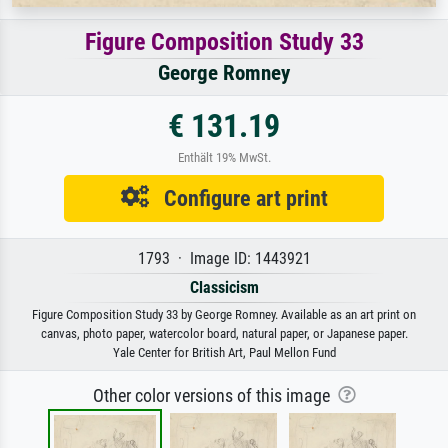
Figure Composition Study 33
George Romney
€ 131.19
Enthält 19% MwSt.
Configure art print
1793 · Image ID: 1443921
Classicism
Figure Composition Study 33 by George Romney. Available as an art print on
canvas, photo paper, watercolor board, natural paper, or Japanese paper.
Yale Center for British Art, Paul Mellon Fund
Other color versions of this image