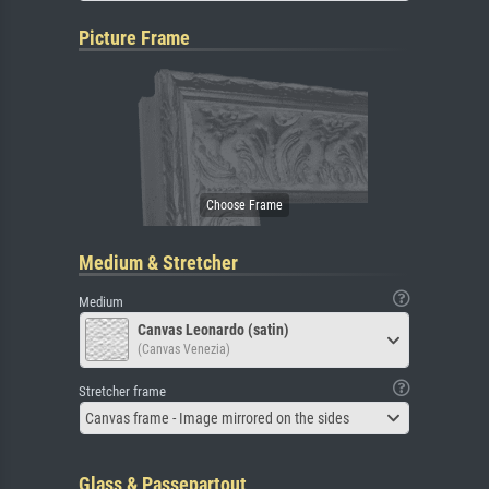
Picture Frame
Medium & Stretcher
Medium
Canvas Leonardo (satin)
(Canvas Venezia)
Stretcher frame
Canvas frame - Image mirrored on the sides
Glass & Passepartout