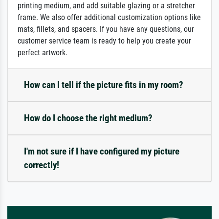
printing medium, and add suitable glazing or a stretcher
frame. We also offer additional customization options like
mats, fillets, and spacers. If you have any questions, our
customer service team is ready to help you create your
perfect artwork.
How can I tell if the picture fits in my room?
How do I choose the right medium?
I'm not sure if I have configured my picture
correctly!