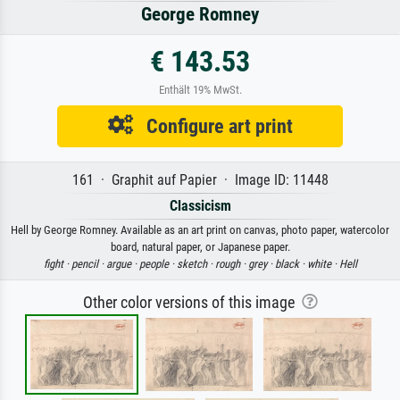
George Romney
€ 143.53
Enthält 19% MwSt.
Configure art print
161 · Graphit auf Papier · Image ID: 11448
Classicism
Hell by George Romney. Available as an art print on canvas, photo paper, watercolor
board, natural paper, or Japanese paper.
fight ·
pencil ·
argue ·
people ·
sketch ·
rough ·
grey ·
black ·
white ·
Hell
Other color versions of this image