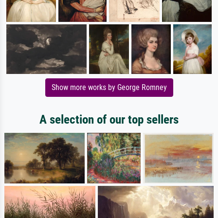
Show more works by George Romney
A selection of our top sellers