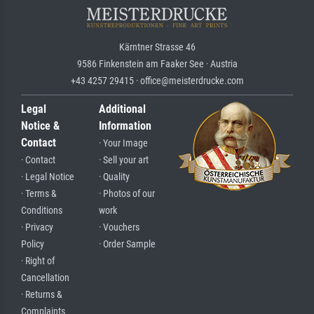
Kärntner Strasse 46
9586 Finkenstein am Faaker See · Austria
+43 4257 29415 · office@meisterdrucke.com
Legal
Additional
Notice &
Information
Contact
· Your Image
· Contact
· Sell your art
· Legal Notice
· Quality
· Terms &
· Photos of our
Conditions
work
· Privacy
· Vouchers
Policy
· Order Sample
· Right of
Cancellation
· Returns &
Complaints