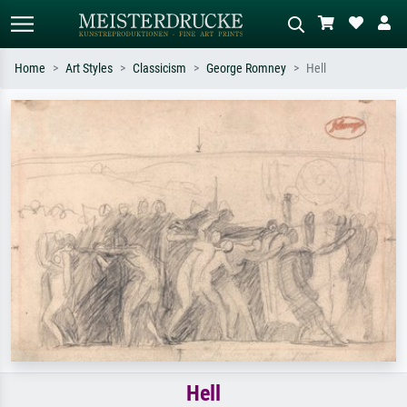
Home
Art Styles
Classicism
George Romney
Hell
Standard search
AI image search
Search by artist, work title or style –
Describe the scene – e.g. green
e.g. Monet, Starry Night,
meadow, abstract with lots of red, dark
Impressionism, Hokusai wave, nude.
oil painting, standing nude next to a
tree.
Hell