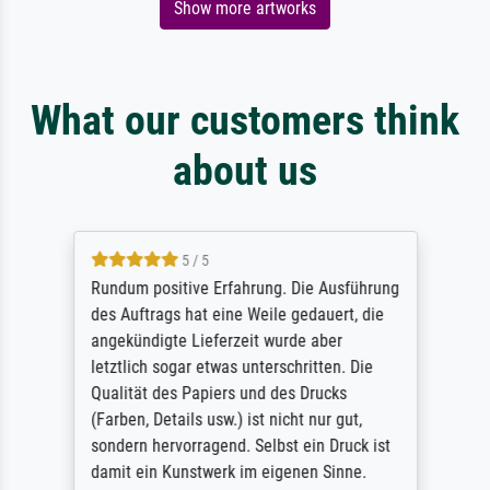
Show more artworks
What our customers think
about us
5 / 5
Rundum positive Erfahrung. Die Ausführung
des Auftrags hat eine Weile gedauert, die
angekündigte Lieferzeit wurde aber
letztlich sogar etwas unterschritten. Die
Qualität des Papiers und des Drucks
(Farben, Details usw.) ist nicht nur gut,
sondern hervorragend. Selbst ein Druck ist
damit ein Kunstwerk im eigenen Sinne.