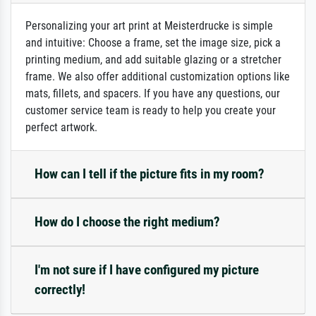
Personalizing your art print at Meisterdrucke is simple
and intuitive: Choose a frame, set the image size, pick a
printing medium, and add suitable glazing or a stretcher
frame. We also offer additional customization options like
mats, fillets, and spacers. If you have any questions, our
customer service team is ready to help you create your
perfect artwork.
How can I tell if the picture fits in my room?
How do I choose the right medium?
I'm not sure if I have configured my picture
correctly!