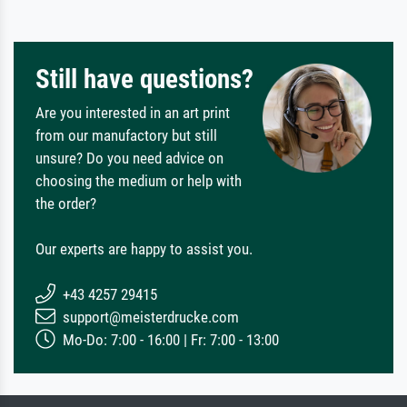
Still have questions?
Are you interested in an art print
from our manufactory but still
unsure? Do you need advice on
choosing the medium or help with
the order?
Our experts are happy to assist you.
+43 4257 29415
support@meisterdrucke.com
Mo-Do: 7:00 - 16:00 | Fr: 7:00 - 13:00