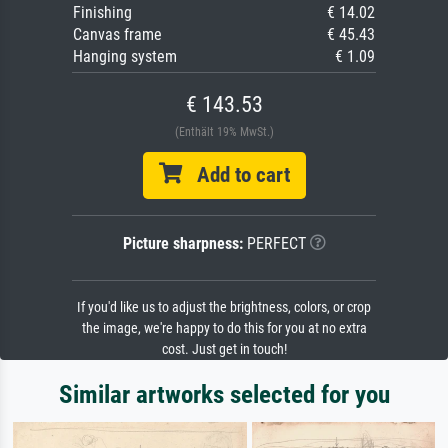
Finishing
€ 14.02
Canvas frame
€ 45.43
Hanging system
€ 1.09
€ 143.53
(Enthält 19% MwSt.)
Add to cart
Picture sharpness:
PERFECT
If you'd like us to adjust the brightness, colors, or crop
the image, we're happy to do this for you at no extra
cost. Just get in touch!
Similar artworks selected for you