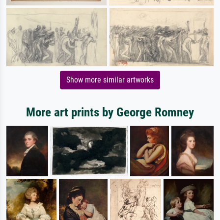
Show more similar artworks
More art prints by George Romney