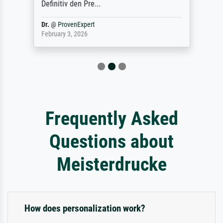
Definitiv den Pre...
Dr.
@
ProvenExpert
February 3, 2026
Frequently Asked
Questions about
Meisterdrucke
How does personalization work?