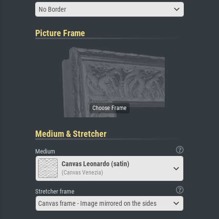
No Border
Picture Frame
Medium & Stretcher
Medium
Canvas Leonardo (satin)
(Canvas Venezia)
Stretcher frame
Canvas frame - Image mirrored on the sides