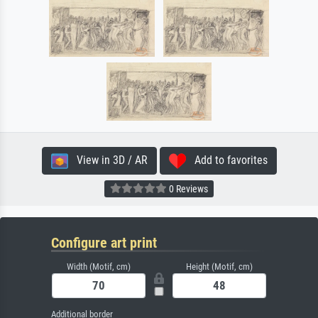
View in 3D / AR
Add to favorites
0 Reviews
Configure art print
Width (Motif, cm)
Height (Motif, cm)
Additional border