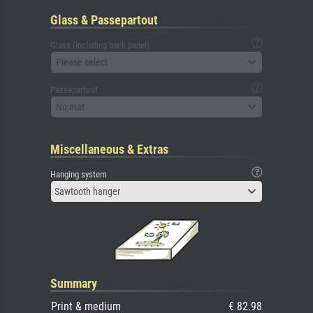
Glass & Passepartout
Glass (including back panel)
Please select
Passepartout
No mat
Miscellaneous & Extras
Hanging system
Sawtooth hanger
Summary
Print & medium
€ 82.98