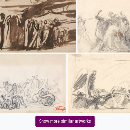
Show more similar artworks