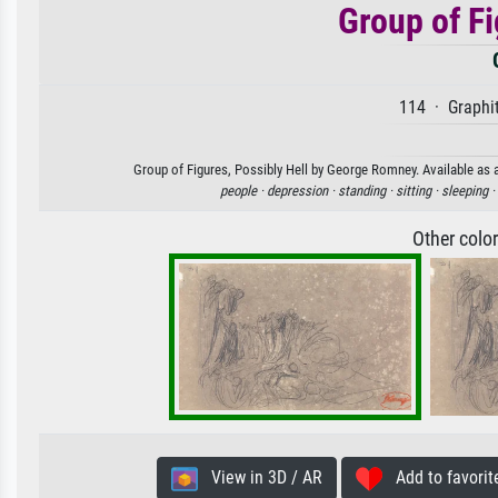
Group of Fi
114 · Graphit
Group of Figures, Possibly Hell by George Romney. Available as a
people ·
depression ·
standing ·
sitting ·
sleeping ·
Other colo
View in 3D / AR
Add to favorit