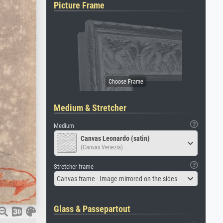
Picture Frame
Medium & Stretcher
Medium
Canvas Leonardo (satin)
(Canvas Venezia)
Stretcher frame
Canvas frame - Image mirrored on the sides
Glass & Passepartout