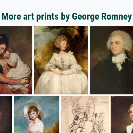
More art prints by George Romney