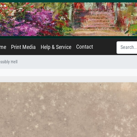
Contact
ame
Print Media
Help & Service
ssibly Hell