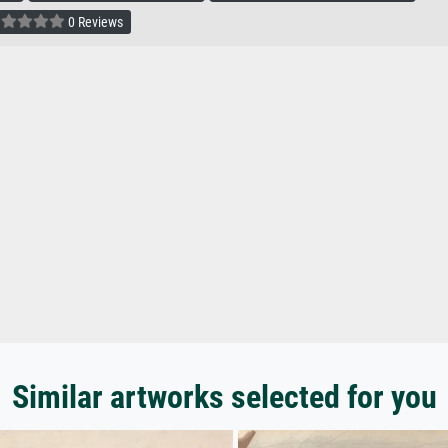
0 Reviews
Similar artworks selected for you