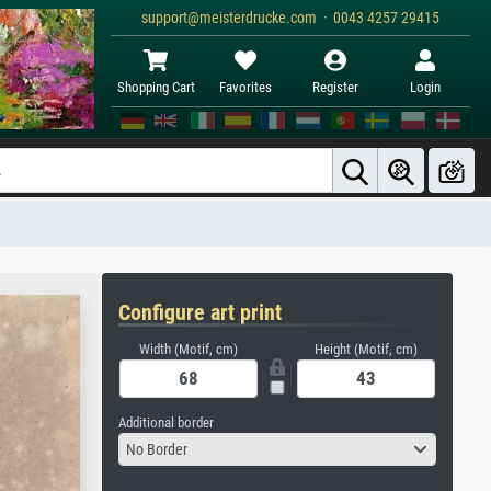
support@meisterdrucke.com · 0043 4257 29415
Shopping Cart
Favorites
Register
Login
Configure art print
Width (Motif, cm)
Height (Motif, cm)
Additional border
No Border