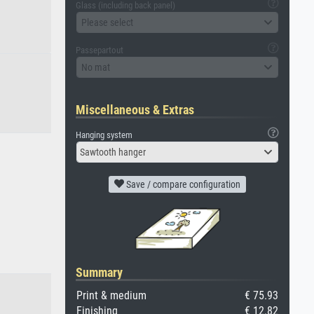
Glass (including back panel)
Please select
Passepartout
No mat
Miscellaneous & Extras
Hanging system
Sawtooth hanger
Save / compare configuration
Summary
Print & medium
€ 75.93
Finishing
€ 12.82