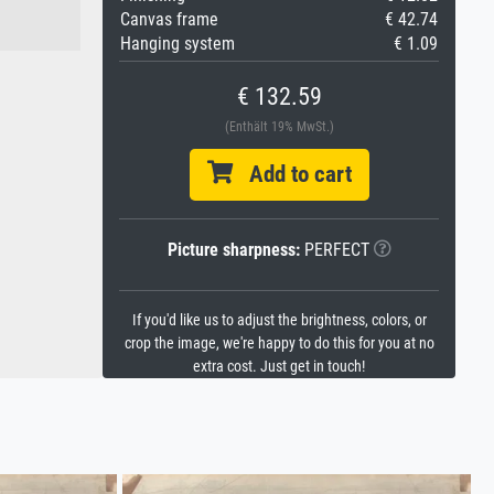
Canvas frame
€ 42.74
Hanging system
€ 1.09
€ 132.59
(Enthält 19% MwSt.)
Add to cart
Picture sharpness:
PERFECT
If you'd like us to adjust the brightness, colors, or
crop the image, we're happy to do this for you at no
extra cost. Just get in touch!