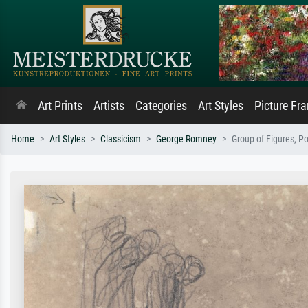
Art Prints
Artists
Categories
Art Styles
Picture Fr
Home
Art Styles
Classicism
George Romney
Group of Figures, Po