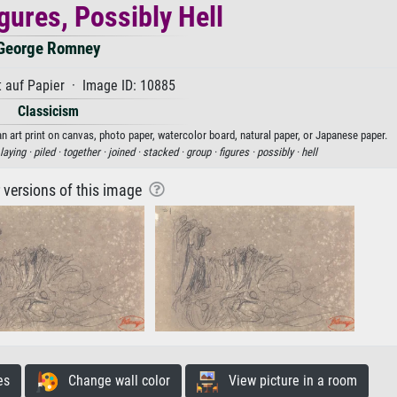
gures, Possibly Hell
George Romney
 auf Papier · Image ID: 10885
Classicism
n art print on canvas, photo paper, watercolor board, natural paper, or Japanese paper.
laying ·
piled ·
together ·
joined ·
stacked ·
group ·
figures ·
possibly ·
hell
r versions of this image
es
Change wall color
View picture in a room