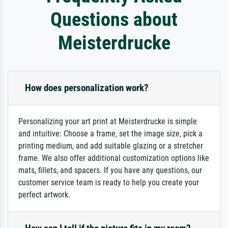
Questions about
Meisterdrucke
How does personalization work?
Personalizing your art print at Meisterdrucke is simple
and intuitive: Choose a frame, set the image size, pick a
printing medium, and add suitable glazing or a stretcher
frame. We also offer additional customization options like
mats, fillets, and spacers. If you have any questions, our
customer service team is ready to help you create your
perfect artwork.