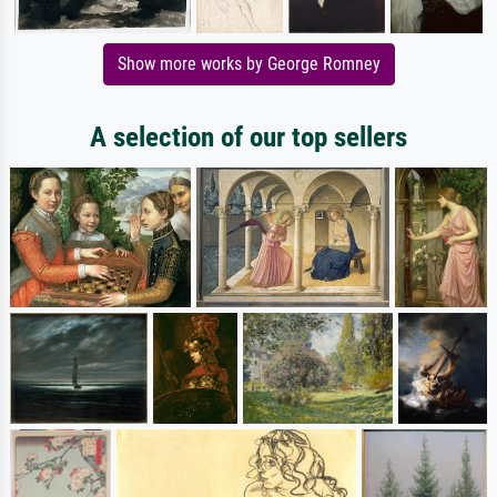
Show more works by George Romney
A selection of our top sellers