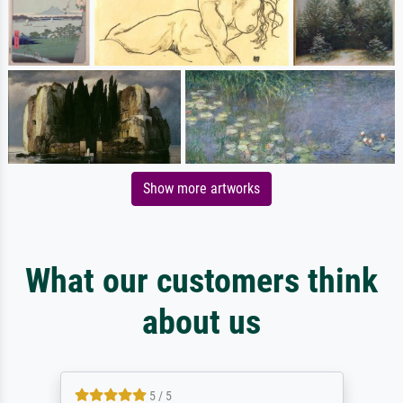
Show more artworks
What our customers think
about us
5 / 5