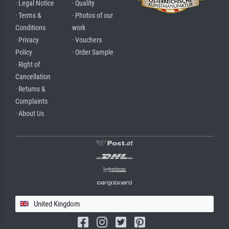
· Legal Notice
· Quality
· Terms &
· Photos of our
Conditions
work
· Privacy
· Vouchers
Policy
· Order Sample
· Right of
Cancellation
· Returns &
Complaints
· About Us
United Kingdom