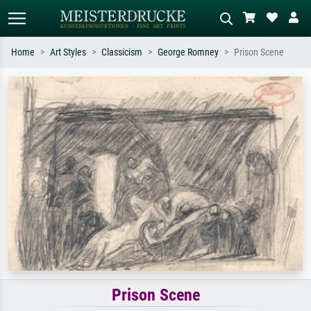
Home
Art Styles
Classicism
George Romney
Prison Scene
Standard search
AI image search
Search by artist, work title or style –
Describe the scene – e.g. green
e.g. Monet, Starry Night,
meadow, abstract with lots of red, dark
Impressionism, Hokusai wave, nude.
oil painting, standing nude next to a
tree.
Prison Scene