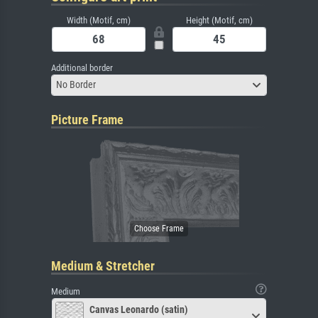
Width (Motif, cm)
Height (Motif, cm)
Additional border
No Border
Picture Frame
Medium & Stretcher
Medium
Canvas Leonardo (satin)