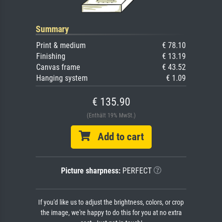
Summary
Print & medium
€ 78.10
Finishing
€ 13.19
Canvas frame
€ 43.52
Hanging system
€ 1.09
€ 135.90
(Enthält 19% MwSt.)
Add to cart
Picture sharpness:
PERFECT
If you'd like us to adjust the brightness, colors, or crop
the image, we're happy to do this for you at no extra