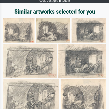
cost. Just get in touch!
Similar artworks selected for you