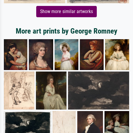
Show more similar artworks
More art prints by George Romney