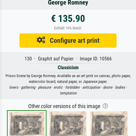
George Romney
€ 135.90
Enthält 19% MwSt.
Configure art print
130 · Graphit auf Papier · Image ID: 10566
Classicism
Prison Scene by George Romney. Available as an art print on canvas, photo paper,
watercolor board, natural paper, or Japanese paper.
lovers ·
gathering ·
pleasure ·
erotic ·
forbidden ·
anticipation ·
desire ·
bodies ·
temptation
Other color versions of this image