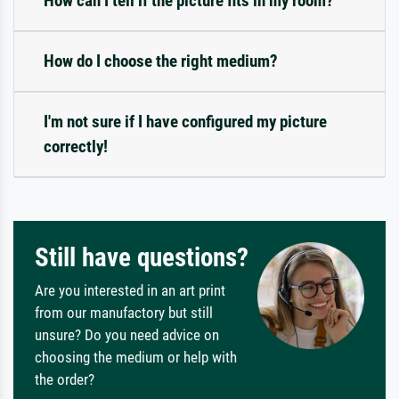
How can I tell if the picture fits in my room?
How do I choose the right medium?
I'm not sure if I have configured my picture
correctly!
Still have questions?
Are you interested in an art print
from our manufactory but still
unsure? Do you need advice on
choosing the medium or help with
the order?