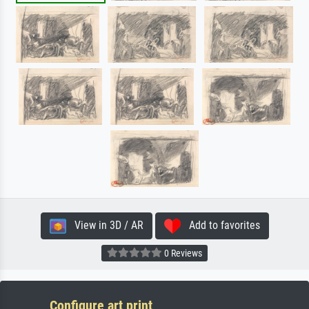
View in 3D / AR
Add to favorites
0 Reviews
Configure art print