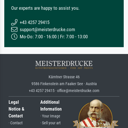
Our experts are happy to assist you.
+43 4257 29415
support@meisterdrucke.com
Mo-Do: 7:00 - 16:00 | Fr: 7:00 - 13:00
Kärntner Strasse 46
9586 Finkenstein am Faaker See · Austria
+43 4257 29415 · office@meisterdrucke.com
Legal
Additional
Notice &
Information
Contact
· Your Image
· Contact
· Sell your art