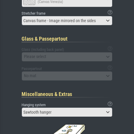
(Canvas Venezia)
Stretcher frame
Canvas frame - Image mirrored on the sides
Glass & Passepartout
Glass (including back panel)
Please select
Passepartout
No mat
Miscellaneous & Extras
Hanging system
Sawtooth hanger