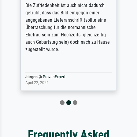
Die Zufriedenheit ist auch nicht dadurch
getrübt, dass das Bild entgegen einer
angegebenen Lieferanschrift (sollte eine
Überraschung für die normannische
Ehefrau sein zum Hochzeits- gleichzeitig
auch Geburtstag sein) doch nach zu Hause
zugestellt wurde.
Jürgen
@
ProvenExpert
April 22, 2026
Frequently Asked