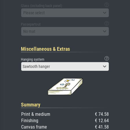
Glass (including back panel)
Please select
Passepartout
No mat
Miscellaneous & Extras
Hanging system
Sawtooth hanger
Summary
Print & medium
€ 74.58
Finishing
€ 12.64
Canvas frame
€ 41.58