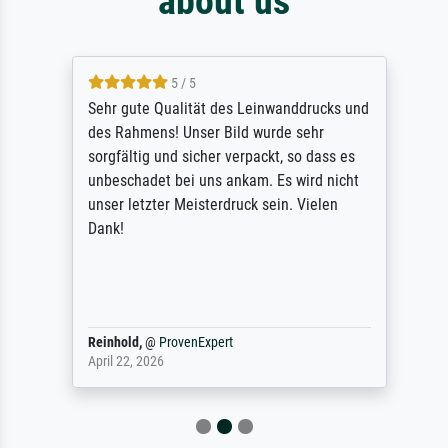
about us
5 / 5
Sehr gute Qualität des Leinwanddrucks und
des Rahmens! Unser Bild wurde sehr
sorgfältig und sicher verpackt, so dass es
unbeschadet bei uns ankam. Es wird nicht
unser letzter Meisterdruck sein. Vielen
Dank!
Reinhold,
@
ProvenExpert
April 22, 2026