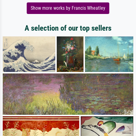
Show more works by Francis Wheatley
A selection of our top sellers