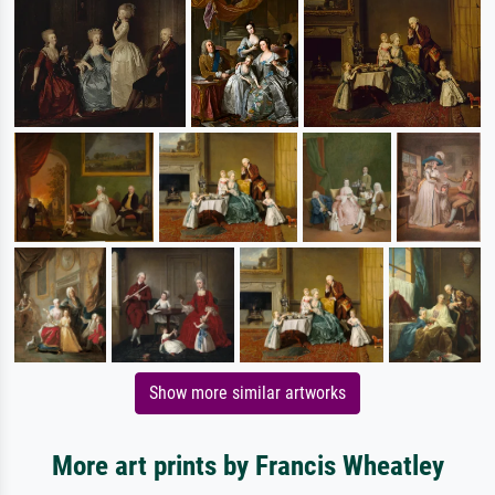
Show more similar artworks
More art prints by Francis Wheatley