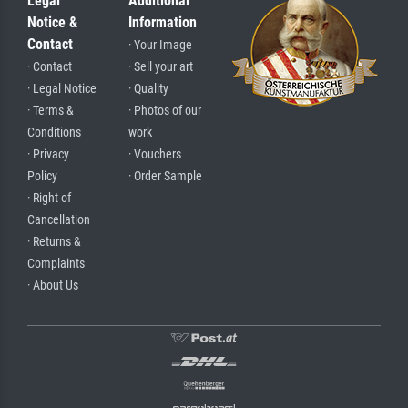
Legal
Additional
Notice &
Information
Contact
· Your Image
· Contact
· Sell your art
· Legal Notice
· Quality
· Terms &
· Photos of our
Conditions
work
· Privacy
· Vouchers
Policy
· Order Sample
· Right of
Cancellation
· Returns &
Complaints
· About Us