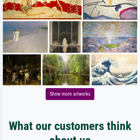
Show more artworks
What our customers think