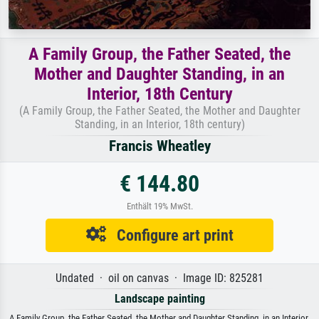
A Family Group, the Father Seated, the
Mother and Daughter Standing, in an
Interior, 18th Century
(A Family Group, the Father Seated, the Mother and Daughter
Standing, in an Interior, 18th century)
Francis Wheatley
€ 144.80
Enthält 19% MwSt.
Configure art print
Undated · oil on canvas · Image ID: 825281
Landscape painting
A Family Group, the Father Seated, the Mother and Daughter Standing, in an Interior,