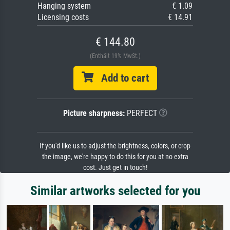
Hanging system
€ 1.09
Licensing costs
€ 14.91
€ 144.80
(Enthält 19% MwSt.)
Add to cart
Picture sharpness:
PERFECT
If you'd like us to adjust the brightness, colors, or crop
the image, we're happy to do this for you at no extra
cost. Just get in touch!
Similar artworks selected for you