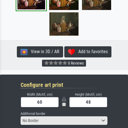
View in 3D / AR
Add to favorites
0 Reviews
Configure art print
Width (Motif, cm)
Height (Motif, cm)
Additional border
No Border