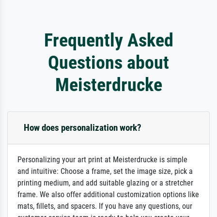
Frequently Asked
Questions about
Meisterdrucke
How does personalization work?
Personalizing your art print at Meisterdrucke is simple
and intuitive: Choose a frame, set the image size, pick a
printing medium, and add suitable glazing or a stretcher
frame. We also offer additional customization options like
mats, fillets, and spacers. If you have any questions, our