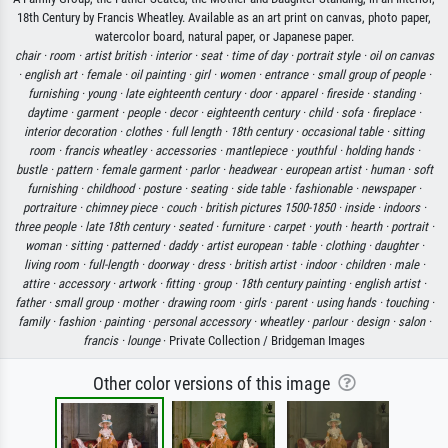
18th Century by Francis Wheatley. Available as an art print on canvas, photo paper,
watercolor board, natural paper, or Japanese paper.
chair ·
room ·
artist british ·
interior ·
seat ·
time of day ·
portrait style ·
oil on canvas
·
english art ·
female ·
oil painting ·
girl ·
women ·
entrance ·
small group of people ·
furnishing ·
young ·
late eighteenth century ·
door ·
apparel ·
fireside ·
standing ·
daytime ·
garment ·
people ·
decor ·
eighteenth century ·
child ·
sofa ·
fireplace ·
interior decoration ·
clothes ·
full length ·
18th century ·
occasional table ·
sitting
room ·
francis wheatley ·
accessories ·
mantlepiece ·
youthful ·
holding hands ·
bustle ·
pattern ·
female garment ·
parlor ·
headwear ·
european artist ·
human ·
soft
furnishing ·
childhood ·
posture ·
seating ·
side table ·
fashionable ·
newspaper ·
portraiture ·
chimney piece ·
couch ·
british pictures 1500-1850 ·
inside ·
indoors ·
three people ·
late 18th century ·
seated ·
furniture ·
carpet ·
youth ·
hearth ·
portrait ·
woman ·
sitting ·
patterned ·
daddy ·
artist european ·
table ·
clothing ·
daughter ·
living room ·
full-length ·
doorway ·
dress ·
british artist ·
indoor ·
children ·
male ·
attire ·
accessory ·
artwork ·
fitting ·
group ·
18th century painting ·
english artist ·
father ·
small group ·
mother ·
drawing room ·
girls ·
parent ·
using hands ·
touching ·
family ·
fashion ·
painting ·
personal accessory ·
wheatley ·
parlour ·
design ·
salon ·
francis ·
lounge
· Private Collection / Bridgeman Images
Other color versions of this image