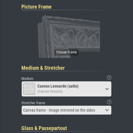
Picture Frame
Medium & Stretcher
Medium
Canvas Leonardo (satin)
(Canvas Venezia)
Stretcher frame
Canvas frame - Image mirrored on the sides
Glass & Passepartout