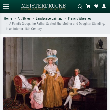
Home
Art Styles
Landscape painting
Francis Wheatley
A Family Group, the Father Seated, the Mother and Daughter Standing,
Standard search
AI image search
in an Interior, 18th Century
Search by artist, work title or style –
Describe the scene – e.g. green
e.g. Monet, Starry Night,
meadow, abstract with lots of red, dark
Impressionism, Hokusai wave, nude.
oil painting, standing nude next to a
tree.