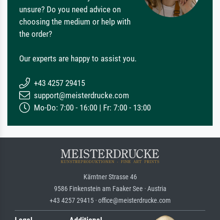
unsure? Do you need advice on
choosing the medium or help with
the order?
Our experts are happy to assist you.
+43 4257 29415
support@meisterdrucke.com
Mo-Do: 7:00 - 16:00 | Fr: 7:00 - 13:00
Kärntner Strasse 46
9586 Finkenstein am Faaker See · Austria
+43 4257 29415 · office@meisterdrucke.com