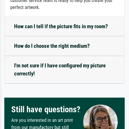
customer service team is ready to help you create your
perfect artwork.
How can I tell if the picture fits in my room?
How do I choose the right medium?
I'm not sure if I have configured my picture
correctly!
Still have questions?
Are you interested in an art print
from our manufactory but still