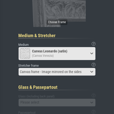
Medium & Stretcher
Medium
Canvas Leonardo (satin)
(Canvas Venezia)
Stretcher frame
Canvas frame - Image mirrored on the sides
Glass & Passepartout
Glass (including back panel)
Please select
Passepartout