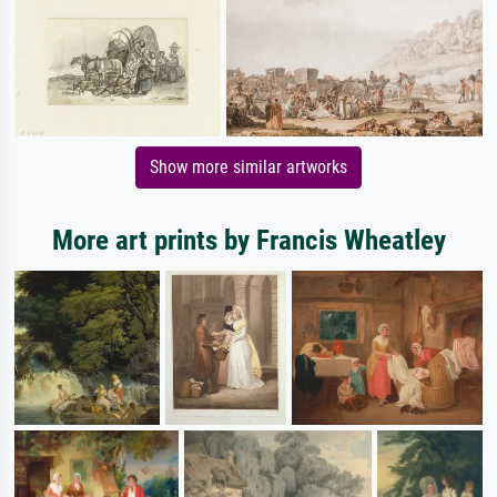
Show more similar artworks
More art prints by Francis Wheatley