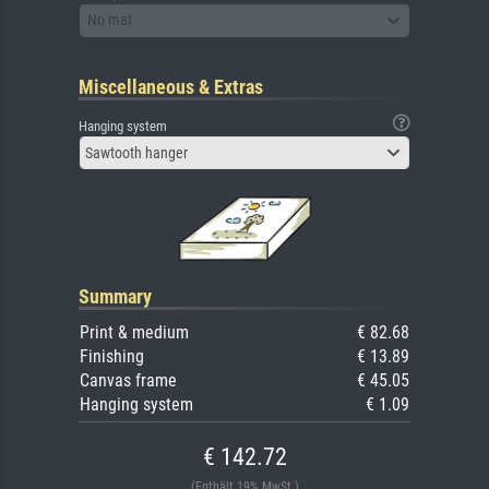
No mat
Miscellaneous & Extras
Hanging system
Sawtooth hanger
Summary
Print & medium
€ 82.68
Finishing
€ 13.89
Canvas frame
€ 45.05
Hanging system
€ 1.09
€ 142.72
(Enthält 19% MwSt.)