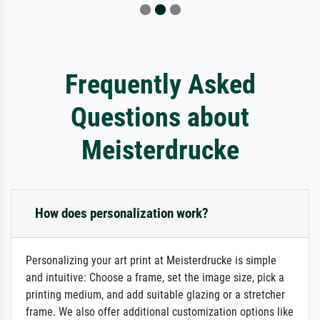
Frequently Asked
Questions about
Meisterdrucke
How does personalization work?
Personalizing your art print at Meisterdrucke is simple
and intuitive: Choose a frame, set the image size, pick a
printing medium, and add suitable glazing or a stretcher
frame. We also offer additional customization options like