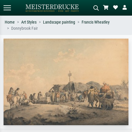
Home
Art Styles
Landscape painting
Francis Wheatley
Donnybrook Fair
Standard search
AI image search
Search by artist, work title or style –
Describe the scene – e.g. green
e.g. Monet, Starry Night,
meadow, abstract with lots of red, dark
Impressionism, Hokusai wave, nude.
oil painting, standing nude next to a
tree.