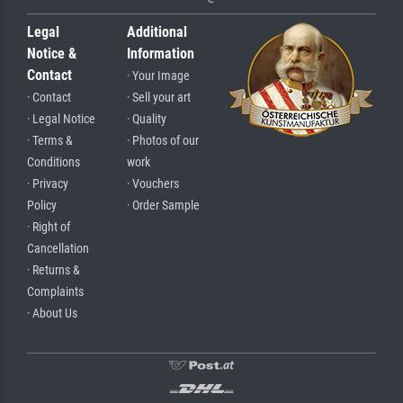
Legal
Additional
Notice &
Information
Contact
· Your Image
· Contact
· Sell your art
· Legal Notice
· Quality
· Terms &
· Photos of our
Conditions
work
· Privacy
· Vouchers
Policy
· Order Sample
· Right of
Cancellation
· Returns &
Complaints
· About Us