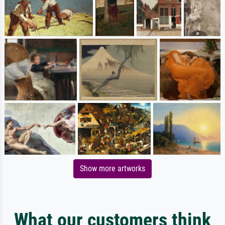
Show more artworks
What our customers think