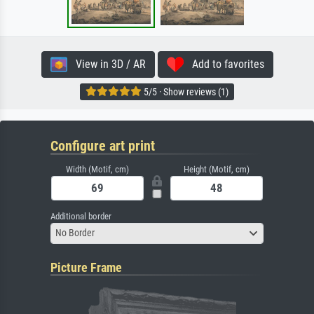
View in 3D / AR
Add to favorites
5/5 · Show reviews (1)
Configure art print
Width (Motif, cm)
Height (Motif, cm)
Additional border
No Border
Picture Frame