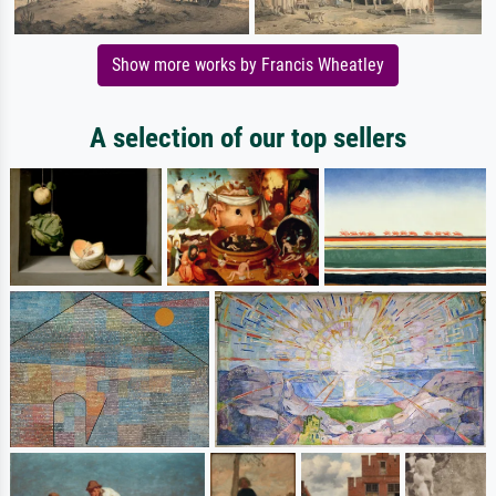
Show more works by Francis Wheatley
A selection of our top sellers