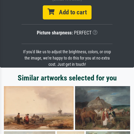
Add to cart
Picture sharpness:
PERFECT
If you'd like us to adjust the brightness, colors, or crop
the image, we're happy to do this for you at no extra
cost. Just get in touch!
Similar artworks selected for you