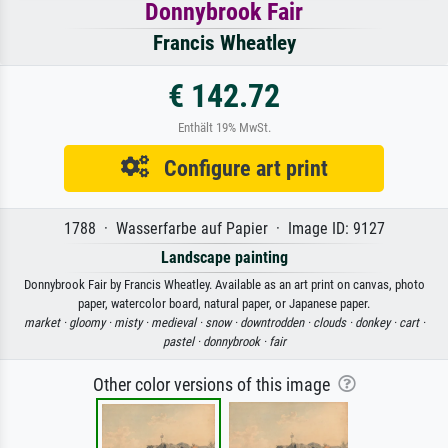
Donnybrook Fair
Francis Wheatley
€ 142.72
Enthält 19% MwSt.
Configure art print
1788 · Wasserfarbe auf Papier · Image ID: 9127
Landscape painting
Donnybrook Fair by Francis Wheatley. Available as an art print on canvas, photo
paper, watercolor board, natural paper, or Japanese paper.
market ·
gloomy ·
misty ·
medieval ·
snow ·
downtrodden ·
clouds ·
donkey ·
cart ·
pastel ·
donnybrook ·
fair
Other color versions of this image