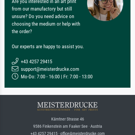
Are you interested in an art print
from our manufactory but still
unsure? Do you need advice on
choosing the medium or help with
the order?
Our experts are happy to assist you.
+43 4257 29415
support@meisterdrucke.com
Mo-Do: 7:00 - 16:00 | Fr: 7:00 - 13:00
Kärntner Strasse 46
9586 Finkenstein am Faaker See · Austria
+43 4257 29415 · office@meisterdrucke.com