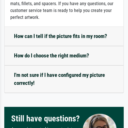
mats, fillets, and spacers. If you have any questions, our
customer service team is ready to help you create your
perfect artwork.
How can I tell if the picture fits in my room?
How do I choose the right medium?
I'm not sure if I have configured my picture
correctly!
Still have questions?