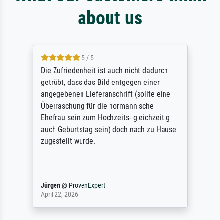
about us
5 / 5
Die Zufriedenheit ist auch nicht dadurch
getrübt, dass das Bild entgegen einer
angegebenen Lieferanschrift (sollte eine
Überraschung für die normannische
Ehefrau sein zum Hochzeits- gleichzeitig
auch Geburtstag sein) doch nach zu Hause
zugestellt wurde.
Jürgen
@
ProvenExpert
April 22, 2026