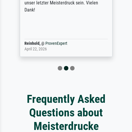
unser letzter Meisterdruck sein. Vielen
Dank!
Reinhold,
@
ProvenExpert
April 22, 2026
Frequently Asked
Questions about
Meisterdrucke