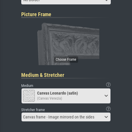
Picture Frame
Medium & Stretcher
Medium
Canvas Leonardo (satin)
(Canvas Venezia)
Stretcher frame
Canvas frame - Image mirrored on the sides