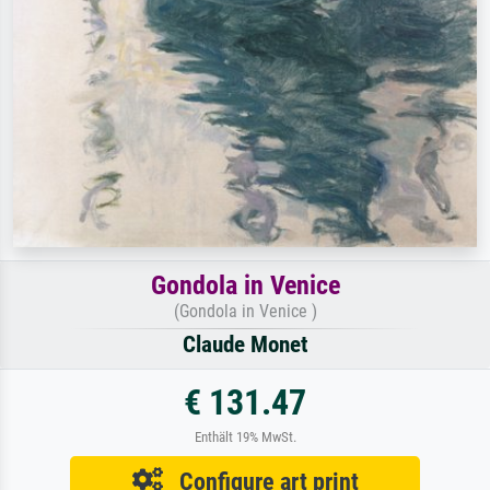
Gondola in Venice
(Gondola in Venice )
Claude Monet
€ 131.47
Enthält 19% MwSt.
Configure art print