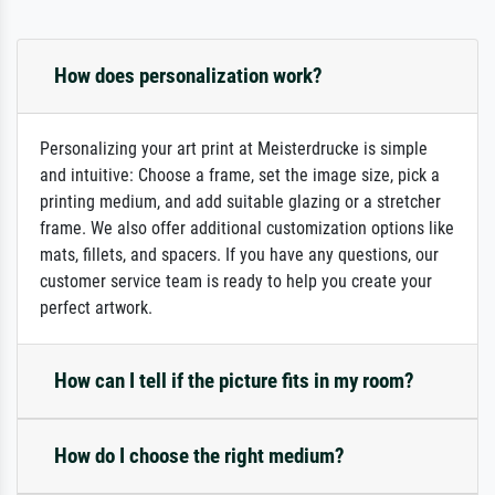
How does personalization work?
Personalizing your art print at Meisterdrucke is simple
and intuitive: Choose a frame, set the image size, pick a
printing medium, and add suitable glazing or a stretcher
frame. We also offer additional customization options like
mats, fillets, and spacers. If you have any questions, our
customer service team is ready to help you create your
perfect artwork.
How can I tell if the picture fits in my room?
How do I choose the right medium?