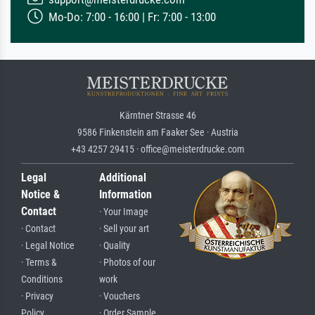
Mo-Do: 7:00 - 16:00 | Fr: 7:00 - 13:00
Kärntner Strasse 46
9586 Finkenstein am Faaker See · Austria
+43 4257 29415 · office@meisterdrucke.com
Legal
Additional
Notice &
Information
Contact
· Your Image
· Contact
· Sell your art
· Legal Notice
· Quality
· Terms &
· Photos of our
Conditions
work
· Privacy
· Vouchers
Policy
· Order Sample