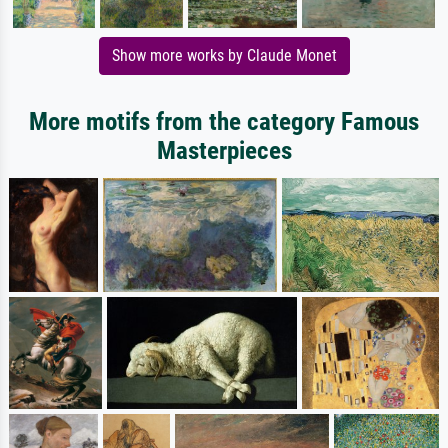
Show more works by Claude Monet
More motifs from the category Famous
Masterpieces