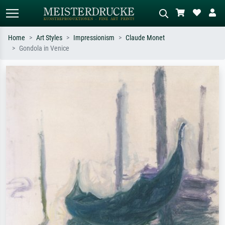
Home
Art Styles
Impressionism
Claude Monet
Gondola in Venice
Standard search
AI image search
Search by artist, work title or style –
Describe the scene – e.g. green
e.g. Monet, Starry Night,
meadow, abstract with lots of red, dark
Impressionism, Hokusai wave, nude.
oil painting, standing nude next to a
tree.