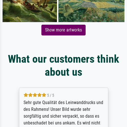
Show more artworks
What our customers think
about us
5 / 5
Sehr gute Qualität des Leinwanddrucks und
des Rahmens! Unser Bild wurde sehr
sorgfältig und sicher verpackt, so dass es
unbeschadet bei uns ankam. Es wird nicht