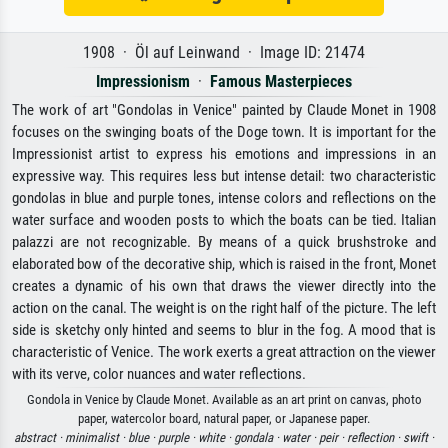
1908 · Öl auf Leinwand · Image ID: 21474
Impressionism
·
Famous Masterpieces
The work of art "Gondolas in Venice" painted by Claude Monet in 1908
focuses on the swinging boats of the Doge town. It is important for the
Impressionist artist to express his emotions and impressions in an
expressive way. This requires less but intense detail: two characteristic
gondolas in blue and purple tones, intense colors and reflections on the
water surface and wooden posts to which the boats can be tied. Italian
palazzi are not recognizable. By means of a quick brushstroke and
elaborated bow of the decorative ship, which is raised in the front, Monet
creates a dynamic of his own that draws the viewer directly into the
action on the canal. The weight is on the right half of the picture. The left
side is sketchy only hinted and seems to blur in the fog. A mood that is
characteristic of Venice. The work exerts a great attraction on the viewer
with its verve, color nuances and water reflections.
Gondola in Venice by Claude Monet. Available as an art print on canvas, photo
paper, watercolor board, natural paper, or Japanese paper.
abstract ·
minimalist ·
blue ·
purple ·
white ·
gondala ·
water ·
peir ·
reflection ·
swift ·