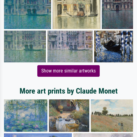
Show more similar artworks
More art prints by Claude Monet