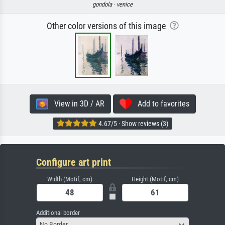
gondola ·
venice
Other color versions of this image
View in 3D / AR
Add to favorites
4.67/5 · Show reviews (3)
Configure art print
Width (Motif, cm)
Height (Motif, cm)
Additional border
No Border