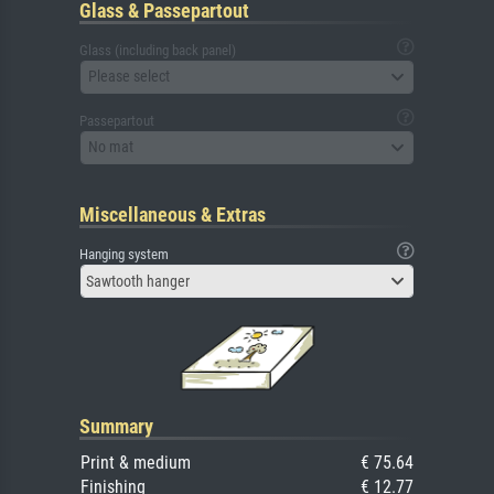
Glass & Passepartout
Glass (including back panel)
Please select
Passepartout
No mat
Miscellaneous & Extras
Hanging system
Sawtooth hanger
Summary
Print & medium
€ 75.64
Finishing
€ 12.77