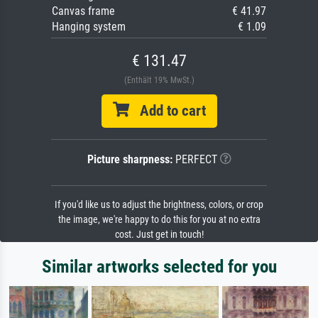
Canvas frame
€ 41.97
Hanging system
€ 1.09
€ 131.47
(Enthält 19% MwSt.)
Add to cart
Picture sharpness:
PERFECT
If you'd like us to adjust the brightness, colors, or crop
the image, we're happy to do this for you at no extra
cost. Just get in touch!
Similar artworks selected for you