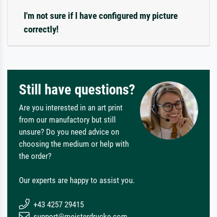
I'm not sure if I have configured my picture
correctly!
Still have questions?
Are you interested in an art print
from our manufactory but still
unsure? Do you need advice on
choosing the medium or help with
the order?
Our experts are happy to assist you.
+43 4257 29415
support@meisterdrucke.com