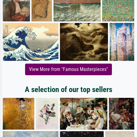
View More from "Famous Masterpieces"
A selection of our top sellers