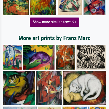
Show more similar artworks
More art prints by Franz Marc