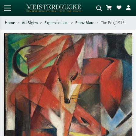
Home
Art Styles
Expressionism
Franz Marc
The Fox, 1913
Standard search
AI image search
Search by artist, work title or style –
Describe the scene – e.g. green
e.g. Monet, Starry Night,
meadow, abstract with lots of red, dark
Impressionism, Hokusai wave, nude.
oil painting, standing nude next to a
tree.