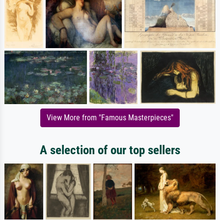
View More from "Famous Masterpieces"
A selection of our top sellers