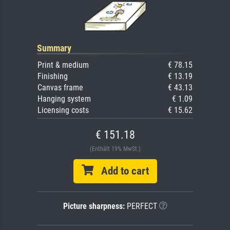
Summary
Print & medium
€ 78.15
Finishing
€ 13.19
Canvas frame
€ 43.13
Hanging system
€ 1.09
Licensing costs
€ 15.62
€ 151.18
(Enthält 19% MwSt.)
Add to cart
Picture sharpness:
PERFECT