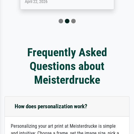
April 22, 2026
Frequently Asked
Questions about
Meisterdrucke
How does personalization work?
Personalizing your art print at Meisterdrucke is simple
and intuitive: Choose a frame, set the image size, pick a