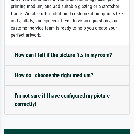
printing medium, and add suitable glazing or a stretcher
frame. We also offer additional customization options like
mats, fillets, and spacers. If you have any questions, our
customer service team is ready to help you create your
perfect artwork.
How can I tell if the picture fits in my room?
How do I choose the right medium?
I'm not sure if I have configured my picture
correctly!