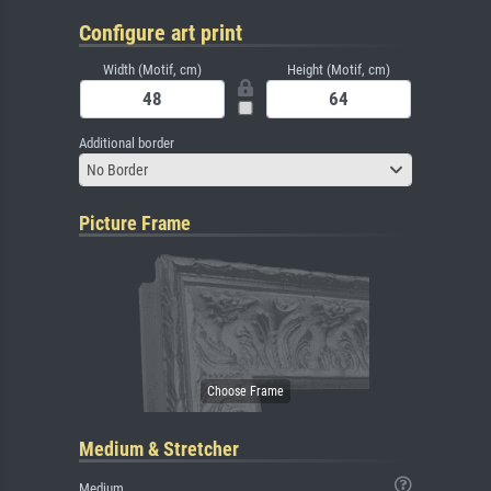
Configure art print
Width (Motif, cm)
Height (Motif, cm)
Additional border
No Border
Picture Frame
Medium & Stretcher
Medium