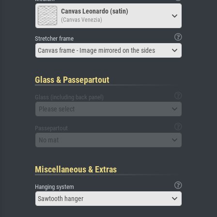
Canvas Leonardo (satin)
(Canvas Venezia)
Stretcher frame
Canvas frame - Image mirrored on the sides
Glass & Passepartout
Glass (including back panel)
Please select
Passepartout
No mat
Miscellaneous & Extras
Hanging system
Sawtooth hanger