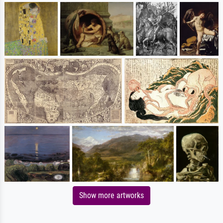
Show more artworks