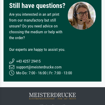
Still have questions?
Are you interested in an art print
from our manufactory but still
unsure? Do you need advice on
choosing the medium or help with
the order?
Our experts are happy to assist you.
+43 4257 29415
support@meisterdrucke.com
Mo-Do: 7:00 - 16:00 | Fr: 7:00 - 13:00