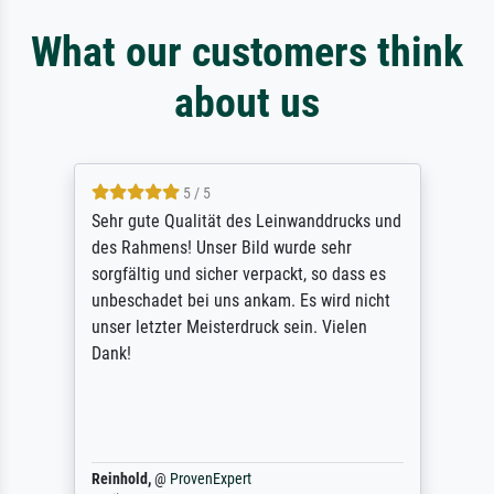
What our customers think
about us
5 / 5
Sehr gute Qualität des Leinwanddrucks und
des Rahmens! Unser Bild wurde sehr
sorgfältig und sicher verpackt, so dass es
unbeschadet bei uns ankam. Es wird nicht
unser letzter Meisterdruck sein. Vielen
Dank!
Reinhold,
@
ProvenExpert