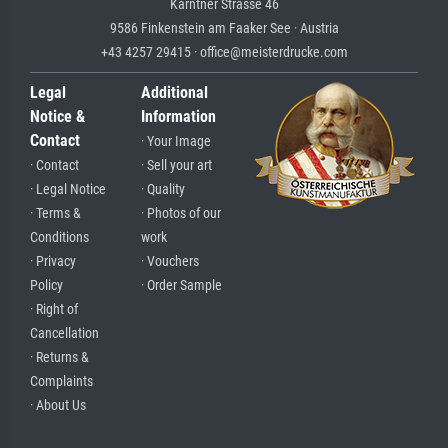
Kärntner Strasse 46
9586 Finkenstein am Faaker See · Austria
+43 4257 29415 · office@meisterdrucke.com
Legal
Additional
Notice &
Information
Contact
· Your Image
· Contact
· Sell your art
· Legal Notice
· Quality
· Terms &
· Photos of our
Conditions
work
· Privacy
· Vouchers
Policy
· Order Sample
· Right of
Cancellation
· Returns &
Complaints
· About Us