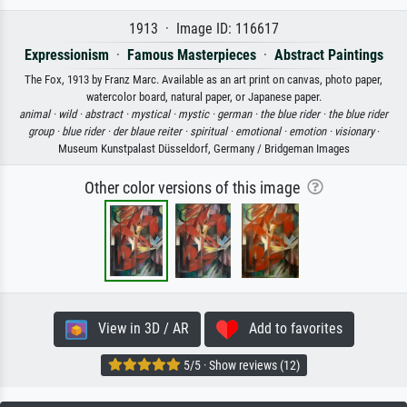
1913 · Image ID: 116617
Expressionism
·
Famous Masterpieces
·
Abstract Paintings
The Fox, 1913 by Franz Marc. Available as an art print on canvas, photo paper,
watercolor board, natural paper, or Japanese paper.
animal ·
wild ·
abstract ·
mystical ·
mystic ·
german ·
the blue rider ·
the blue rider
group ·
blue rider ·
der blaue reiter ·
spiritual ·
emotional ·
emotion ·
visionary
·
Museum Kunstpalast Düsseldorf, Germany / Bridgeman Images
Other color versions of this image
View in 3D / AR
Add to favorites
5/5 · Show reviews (12)