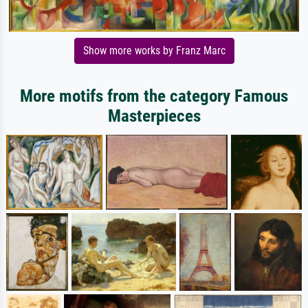
Show more works by Franz Marc
More motifs from the category Famous
Masterpieces