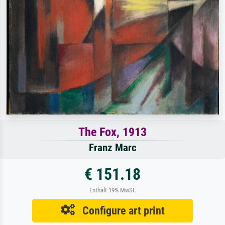
The Fox, 1913
Franz Marc
€ 151.18
Enthält 19% MwSt.
Configure art print