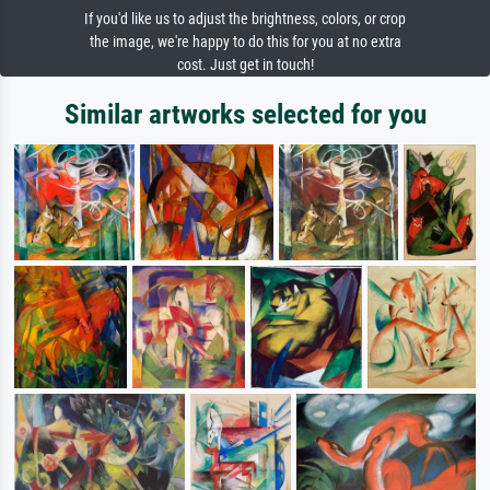
If you'd like us to adjust the brightness, colors, or crop
the image, we're happy to do this for you at no extra
cost. Just get in touch!
Similar artworks selected for you