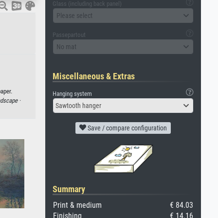
Glass (including back panel)
Please select
Passepartout
No mat
Miscellaneous & Extras
aper.
Hanging system
ndscape ·
Sawtooth hanger
Save / compare configuration
Summary
Print & medium
€ 84.03
Finishing
€ 14.16