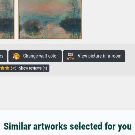
es
Change wall color
View picture in a room
5/5 · Show reviews (4)
Similar artworks selected for you