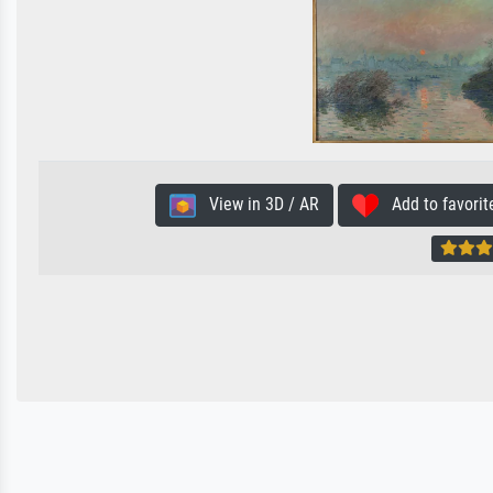
View in 3D / AR
Add to favorit