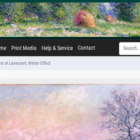
Contact
ame
Print Media
Help & Service
ne at Lavacourt, Winter Effect