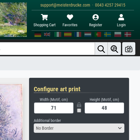
support@meisterdrucke.com · 0043 4257 29415
Shopping Cart
Favorites
Register
Login
Configure art print
Width (Motif, cm)
Height (Motif, cm)
Additional border
No Border