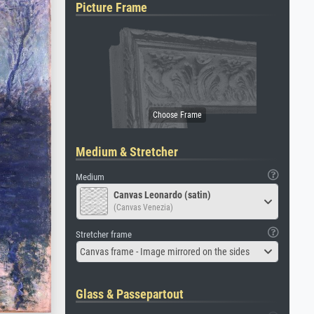
Picture Frame
Medium & Stretcher
Medium
Canvas Leonardo (satin)
(Canvas Venezia)
Stretcher frame
Canvas frame - Image mirrored on the sides
Glass & Passepartout