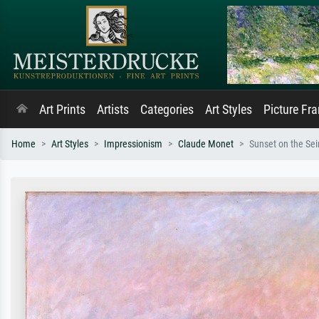
Art Prints
Artists
Categories
Art Styles
Picture Fr
Home
Art Styles
Impressionism
Claude Monet
Sunset on the Sei