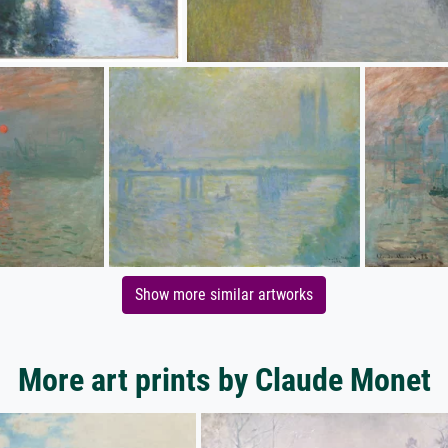
Show more similar artworks
More art prints by Claude Monet