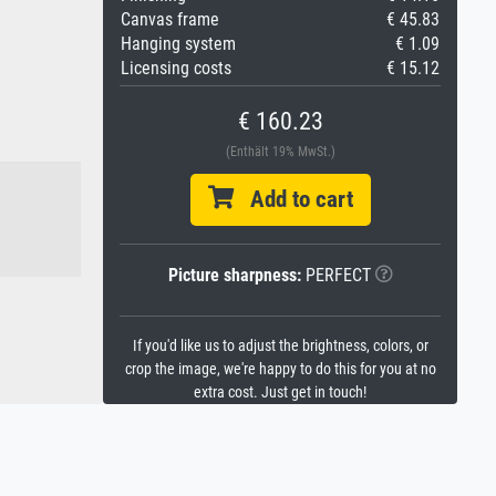
Canvas frame
€ 45.83
Hanging system
€ 1.09
Licensing costs
€ 15.12
€ 160.23
(Enthält 19% MwSt.)
Add to cart
Picture sharpness:
PERFECT
If you'd like us to adjust the brightness, colors, or
crop the image, we're happy to do this for you at no
extra cost. Just get in touch!