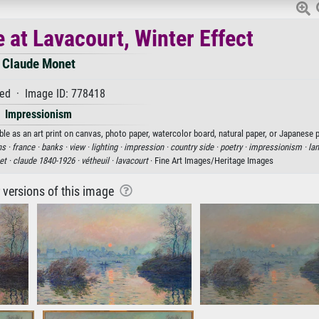
 at Lavacourt, Winter Effect
Claude Monet
ed · Image ID: 778418
Impressionism
le as an art print on canvas, photo paper, watercolor board, natural paper, or Japanese p
s ·
france ·
banks ·
view ·
lighting ·
impression ·
country side ·
poetry ·
impressionism ·
la
t ·
claude 1840-1926 ·
vétheuil ·
lavacourt
· Fine Art Images/Heritage Images
r versions of this image