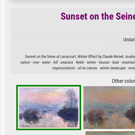
Sunset on the Seine
Undat
Sunset on the Seine at Lavacourt, Winter Effect by Claude Monet. Availab
nature ·
river ·
water ·
hill ·
seasons ·
fields ·
winter ·
houses ·
boat ·
mountain
impressionists ·
oil on canvas ·
winter landscape ·
mone
Other colo