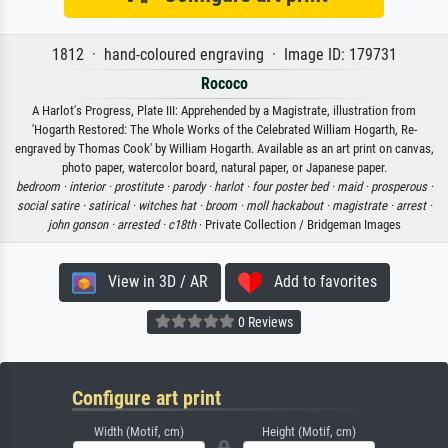
1812 · hand-coloured engraving · Image ID: 179731
Rococo
A Harlot's Progress, Plate III: Apprehended by a Magistrate, illustration from
'Hogarth Restored: The Whole Works of the Celebrated William Hogarth, Re-
engraved by Thomas Cook' by William Hogarth. Available as an art print on canvas,
photo paper, watercolor board, natural paper, or Japanese paper.
bedroom ·
interior ·
prostitute ·
parody ·
harlot ·
four poster bed ·
maid ·
prosperous ·
social satire ·
satirical ·
witches hat ·
broom ·
moll hackabout ·
magistrate ·
arrest ·
john gonson ·
arrested ·
c18th
· Private Collection / Bridgeman Images
View in 3D / AR
Add to favorites
0 Reviews
Configure art print
Width (Motif, cm)
Height (Motif, cm)