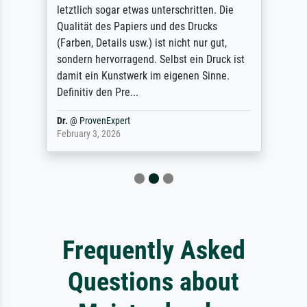
letztlich sogar etwas unterschritten. Die
Qualität des Papiers und des Drucks
(Farben, Details usw.) ist nicht nur gut,
sondern hervorragend. Selbst ein Druck ist
damit ein Kunstwerk im eigenen Sinne.
Definitiv den Pre...
Dr.
@
ProvenExpert
February 3, 2026
Frequently Asked
Questions about