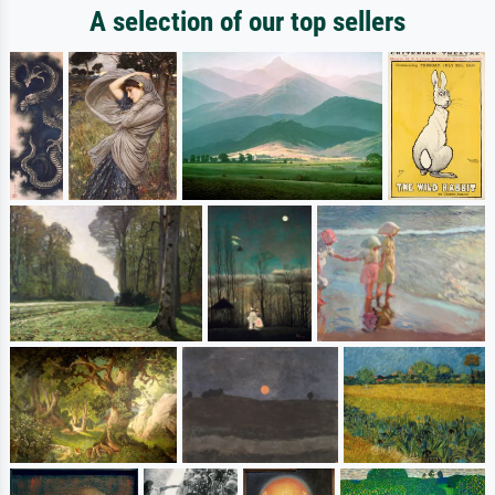
A selection of our top sellers