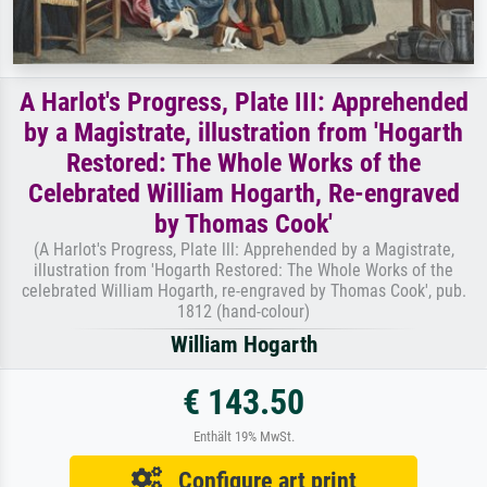
A Harlot's Progress, Plate III: Apprehended
by a Magistrate, illustration from 'Hogarth
Restored: The Whole Works of the
Celebrated William Hogarth, Re-engraved
by Thomas Cook'
(A Harlot's Progress, Plate lll: Apprehended by a Magistrate,
illustration from 'Hogarth Restored: The Whole Works of the
celebrated William Hogarth, re-engraved by Thomas Cook', pub.
1812 (hand-colour)
William Hogarth
€ 143.50
Enthält 19% MwSt.
Configure art print