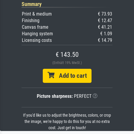
Summary
Print & medium
€ 73.93
Finishing
€ 12.47
Canvas frame
€ 41.21
Hanging system
€ 1.09
Licensing costs
€ 14.79
€ 143.50
(Enthält 19% MwSt.)
Add to cart
Picture sharpness:
PERFECT
If you'd like us to adjust the brightness, colors, or crop
the image, we're happy to do this for you at no extra
cost. Just get in touch!