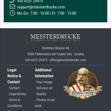
+43 4257 29415
support@meisterdrucke.com
Mo-Do: 7:00 - 16:00 | Fr: 7:00 - 13:00
Kärntner Strasse 46
9586 Finkenstein am Faaker See · Austria
+43 4257 29415 · office@meisterdrucke.com
Legal
Additional
Notice &
Information
Contact
· Your Image
· Contact
· Sell your art
· Legal Notice
· Quality
· Terms &
· Photos of our
Conditions
work