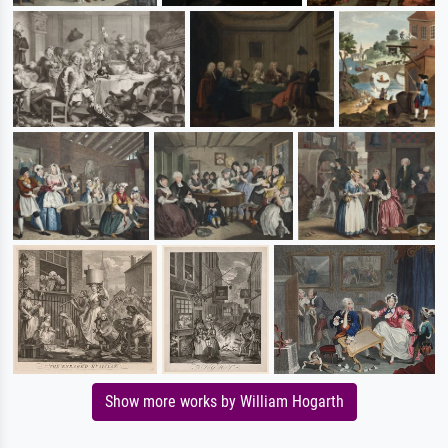
Show more works by William Hogarth