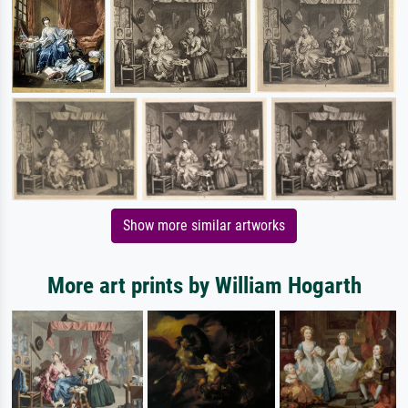
Show more similar artworks
More art prints by William Hogarth