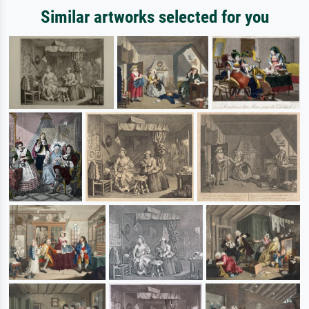
Similar artworks selected for you