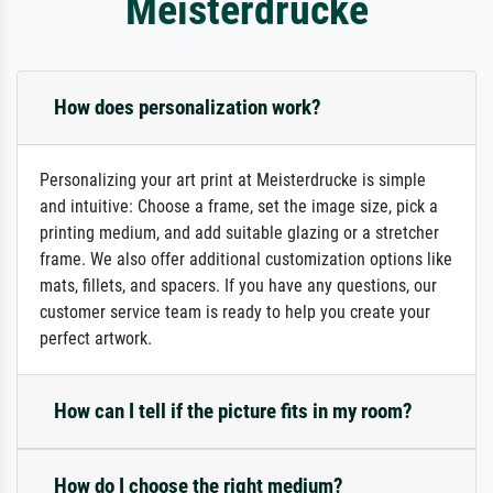
Meisterdrucke
How does personalization work?
Personalizing your art print at Meisterdrucke is simple
and intuitive: Choose a frame, set the image size, pick a
printing medium, and add suitable glazing or a stretcher
frame. We also offer additional customization options like
mats, fillets, and spacers. If you have any questions, our
customer service team is ready to help you create your
perfect artwork.
How can I tell if the picture fits in my room?
How do I choose the right medium?