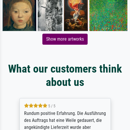
Show more artworks
What our customers think
about us
5 / 5
Rundum positive Erfahrung. Die Ausführung
des Auftrags hat eine Weile gedauert, die
angekündigte Lieferzeit wurde aber