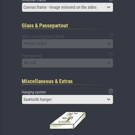
Canvas frame - Image mirrored on the sides
Glass & Passepartout
Glass (including back panel)
Please select
Passepartout
No mat
Miscellaneous & Extras
Hanging system
Sawtooth hanger