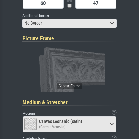
Additional border
No Border
Picture Frame
Medium & Stretcher
Medium
Canvas Leonardo (satin)
(Canvas Venezia)
Stretcher frame