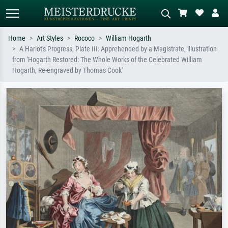
Home
Art Styles
Rococo
William Hogarth
A Harlot's Progress, Plate III: Apprehended by a Magistrate, illustration
Standard search
AI image search
from 'Hogarth Restored: The Whole Works of the Celebrated William
Hogarth, Re-engraved by Thomas Cook'
Search by artist, work title or style –
Describe the scene – e.g. green
e.g. Monet, Starry Night,
meadow, abstract with lots of red, dark
Impressionism, Hokusai wave, nude.
oil painting, standing nude next to a
tree.