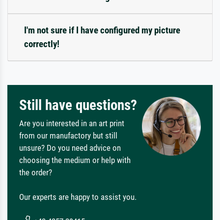
I'm not sure if I have configured my picture
correctly!
Still have questions?
Are you interested in an art print
from our manufactory but still
unsure? Do you need advice on
choosing the medium or help with
the order?
Our experts are happy to assist you.