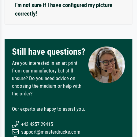
I'm not sure if I have configured my picture
correctly!
Still have questions?
Are you interested in an art print
from our manufactory but still
unsure? Do you need advice on
choosing the medium or help with
the order?
Our experts are happy to assist you.
+43 4257 29415
support@meisterdrucke.com