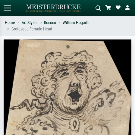
Home
Art Styles
Rococo
William Hogarth
Grotesque Female Head
Standard search
AI image search
Search by artist, work title or style –
Describe the scene – e.g. green
e.g. Monet, Starry Night,
meadow, abstract with lots of red, dark
Impressionism, Hokusai wave, nude.
oil painting, standing nude next to a
tree.