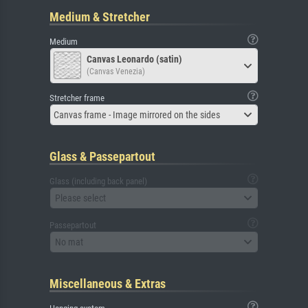
Medium & Stretcher
Medium
Canvas Leonardo (satin)
(Canvas Venezia)
Stretcher frame
Canvas frame - Image mirrored on the sides
Glass & Passepartout
Glass (including back panel)
Please select
Passepartout
No mat
Miscellaneous & Extras