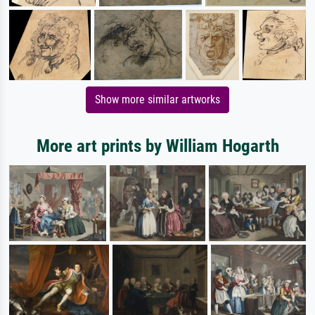
Show more similar artworks
More art prints by William Hogarth