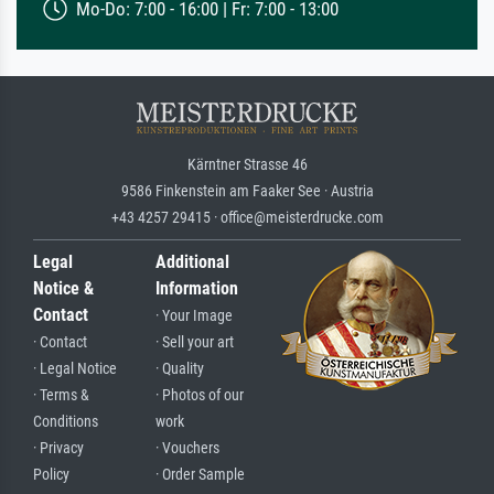
Mo-Do: 7:00 - 16:00 | Fr: 7:00 - 13:00
Kärntner Strasse 46
9586 Finkenstein am Faaker See · Austria
+43 4257 29415 · office@meisterdrucke.com
Legal
Additional
Notice &
Information
Contact
· Your Image
· Contact
· Sell your art
· Legal Notice
· Quality
· Terms &
· Photos of our
Conditions
work
· Privacy
· Vouchers
Policy
· Order Sample