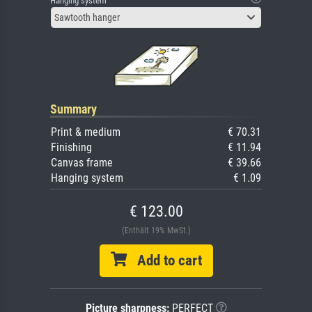
Hanging system
Sawtooth hanger
Summary
Print & medium
€ 70.31
Finishing
€ 11.94
Canvas frame
€ 39.66
Hanging system
€ 1.09
€ 123.00
(Enthält 19% MwSt.)
Add to cart
Picture sharpness:
PERFECT