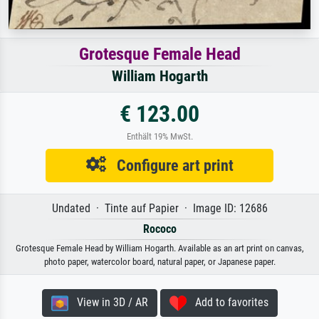
Grotesque Female Head
William Hogarth
€ 123.00
Enthält 19% MwSt.
Configure art print
Undated · Tinte auf Papier · Image ID: 12686
Rococo
Grotesque Female Head by William Hogarth. Available as an art print on canvas,
photo paper, watercolor board, natural paper, or Japanese paper.
View in 3D / AR
Add to favorites