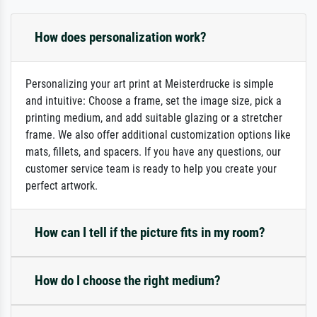
How does personalization work?
Personalizing your art print at Meisterdrucke is simple
and intuitive: Choose a frame, set the image size, pick a
printing medium, and add suitable glazing or a stretcher
frame. We also offer additional customization options like
mats, fillets, and spacers. If you have any questions, our
customer service team is ready to help you create your
perfect artwork.
How can I tell if the picture fits in my room?
How do I choose the right medium?