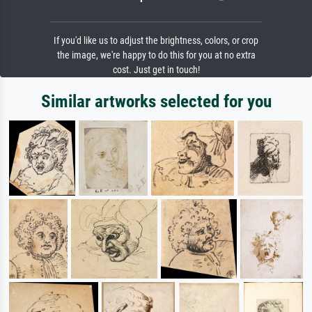
If you'd like us to adjust the brightness, colors, or crop
the image, we're happy to do this for you at no extra
cost. Just get in touch!
Similar artworks selected for you