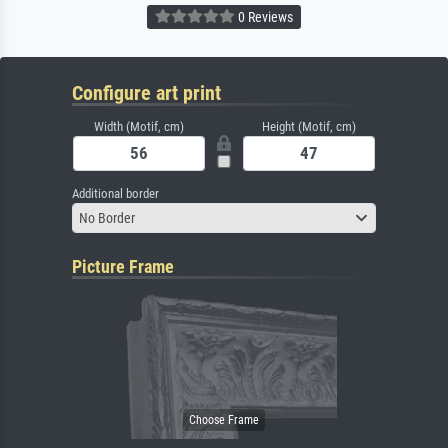
0 Reviews
Configure art print
Width (Motif, cm)
Height (Motif, cm)
Additional border
No Border
Picture Frame