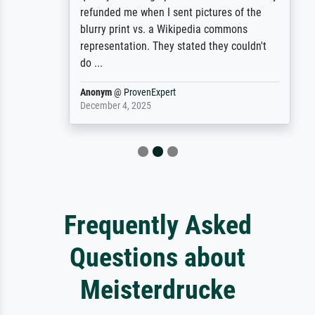
refunded me when I sent pictures of the
blurry print vs. a Wikipedia commons
representation. They stated they couldn't
do ...
Anonym
@
ProvenExpert
December 4, 2025
Frequently Asked
Questions about
Meisterdrucke