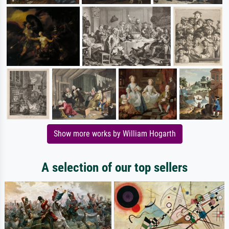
Show more works by William Hogarth
A selection of our top sellers