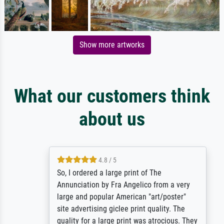
Show more artworks
What our customers think
about us
4.8 / 5
So, I ordered a large print of The
Annunciation by Fra Angelico from a very
large and popular American "art/poster"
site advertising giclee print quality. The
quality for a large print was atrocious. They