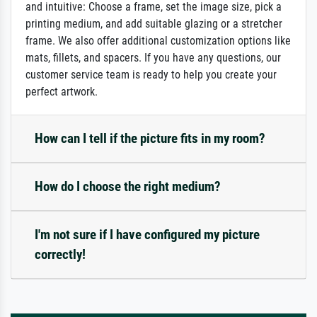
and intuitive: Choose a frame, set the image size, pick a
printing medium, and add suitable glazing or a stretcher
frame. We also offer additional customization options like
mats, fillets, and spacers. If you have any questions, our
customer service team is ready to help you create your
perfect artwork.
How can I tell if the picture fits in my room?
How do I choose the right medium?
I'm not sure if I have configured my picture
correctly!