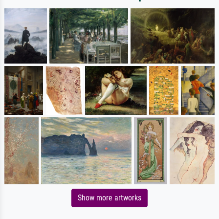
Show more artworks