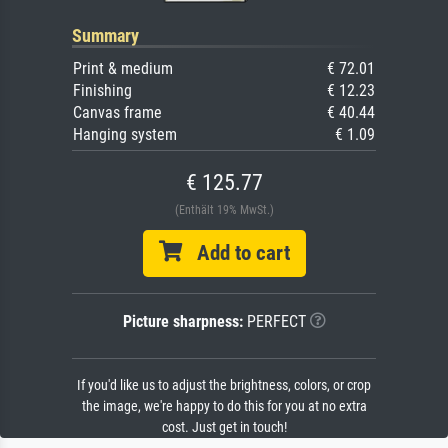
Summary
Print & medium
€ 72.01
Finishing
€ 12.23
Canvas frame
€ 40.44
Hanging system
€ 1.09
€ 125.77
(Enthält 19% MwSt.)
Add to cart
Picture sharpness:
PERFECT
If you'd like us to adjust the brightness, colors, or crop
the image, we're happy to do this for you at no extra
cost. Just get in touch!