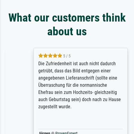
What our customers think
about us
5 / 5
Die Zufriedenheit ist auch nicht dadurch
getrübt, dass das Bild entgegen einer
angegebenen Lieferanschrift (sollte eine
Überraschung für die normannische
Ehefrau sein zum Hochzeits- gleichzeitig
auch Geburtstag sein) doch nach zu Hause
zugestellt wurde.
Jürgen
@
ProvenExpert