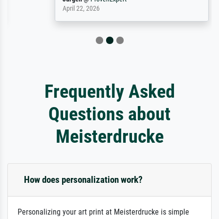
April 22, 2026
Frequently Asked
Questions about
Meisterdrucke
How does personalization work?
Personalizing your art print at Meisterdrucke is simple