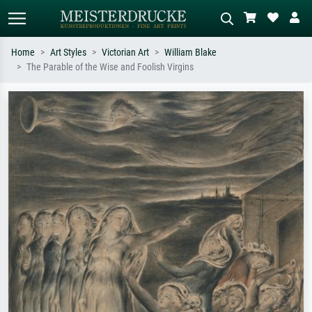
Home
Art Styles
Victorian Art
William Blake
The Parable of the Wise and Foolish Virgins
Standard search
AI image search
Search by artist, work title or style –
Describe the scene – e.g. green
e.g. Monet, Starry Night,
meadow, abstract with lots of red, dark
Impressionism, Hokusai wave, nude.
oil painting, standing nude next to a
tree.