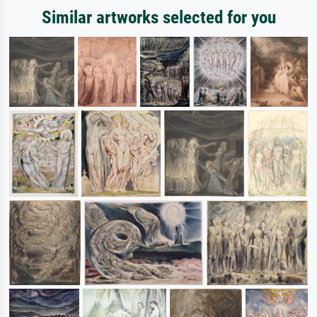
Similar artworks selected for you