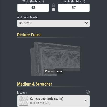
Width (Motif, cm)
Height (Motif, cm)
Additional border
No Border
Picture Frame
Medium & Stretcher
Medium
Canvas Leonardo (satin)
(Canvas Venezia)