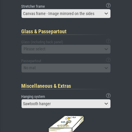
Stretcher frame
Canvas frame - Image mirrored on the sides
Glass & Passepartout
Glass (including back panel)
Please select
Passepartout
No mat
Miscellaneous & Extras
Hanging system
Sawtooth hanger