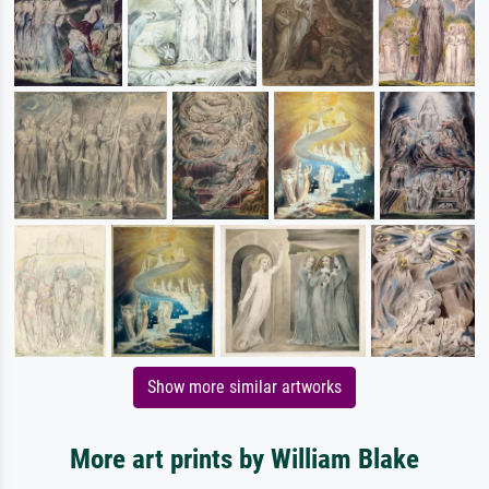
Show more similar artworks
More art prints by William Blake