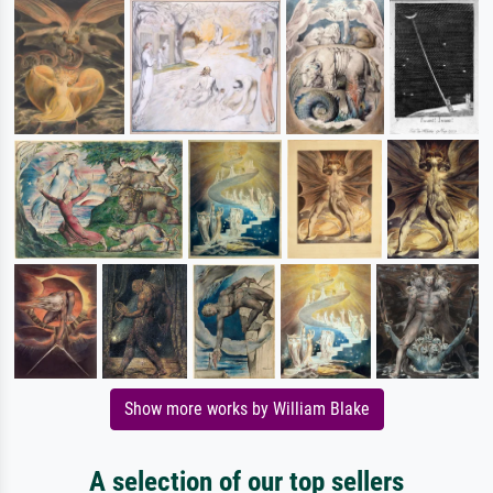
Show more works by William Blake
A selection of our top sellers