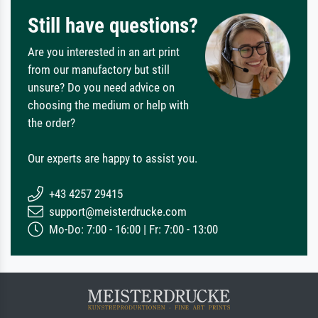
Still have questions?
Are you interested in an art print
from our manufactory but still
unsure? Do you need advice on
choosing the medium or help with
the order?
Our experts are happy to assist you.
+43 4257 29415
support@meisterdrucke.com
Mo-Do: 7:00 - 16:00 | Fr: 7:00 - 13:00