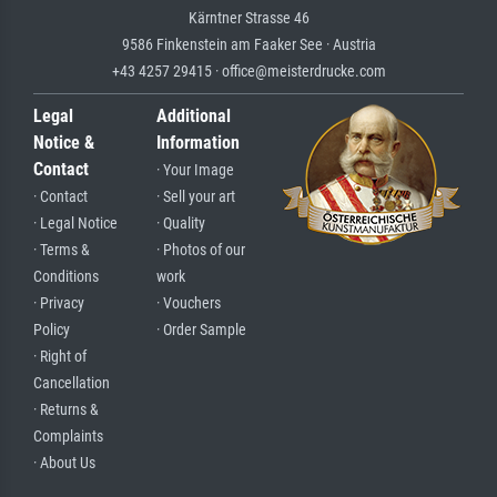
Kärntner Strasse 46
9586 Finkenstein am Faaker See · Austria
+43 4257 29415 · office@meisterdrucke.com
Legal
Additional
Notice &
Information
Contact
· Your Image
· Contact
· Sell your art
· Legal Notice
· Quality
· Terms &
· Photos of our
Conditions
work
· Privacy
· Vouchers
Policy
· Order Sample
· Right of
Cancellation
· Returns &
Complaints
· About Us