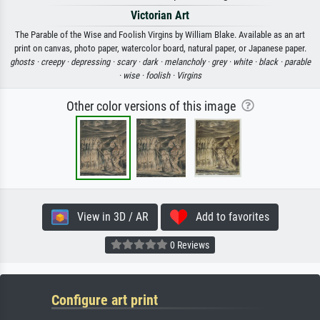
Victorian Art
The Parable of the Wise and Foolish Virgins by William Blake. Available as an art
print on canvas, photo paper, watercolor board, natural paper, or Japanese paper.
ghosts ·
creepy ·
depressing ·
scary ·
dark ·
melancholy ·
grey ·
white ·
black ·
parable
·
wise ·
foolish ·
Virgins
Other color versions of this image
View in 3D / AR
Add to favorites
0 Reviews
Configure art print