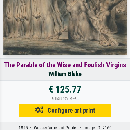
The Parable of the Wise and Foolish Virgins
William Blake
€ 125.77
Enthält 19% MwSt.
Configure art print
1825 · Wasserfarbe auf Papier · Image ID: 2160