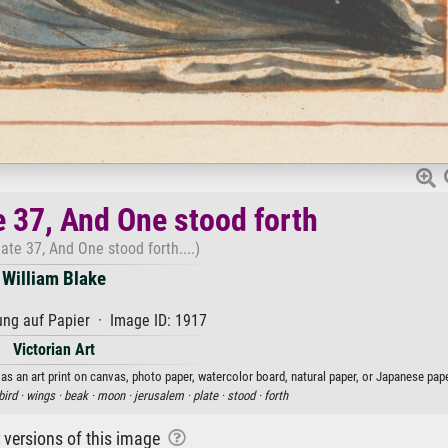
e 37, And One stood forth
ate 37, And One stood forth....)
William Blake
ng auf Papier · Image ID: 1917
Victorian Art
as an art print on canvas, photo paper, watercolor board, natural paper, or Japanese pape
bird ·
wings ·
beak ·
moon ·
jerusalem ·
plate ·
stood ·
forth
r versions of this image