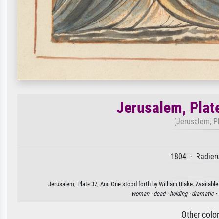
Jerusalem, Plat
(Jerusalem, Pl
1804 · Radieru
Jerusalem, Plate 37, And One stood forth by William Blake. Available 
woman ·
dead ·
holding ·
dramatic ·
Other colo