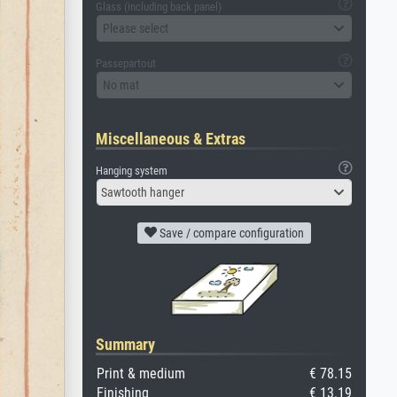
Glass (including back panel)
Please select
Passepartout
No mat
Miscellaneous & Extras
Hanging system
Sawtooth hanger
Save / compare configuration
Summary
Print & medium
€ 78.15
Finishing
€ 13.19