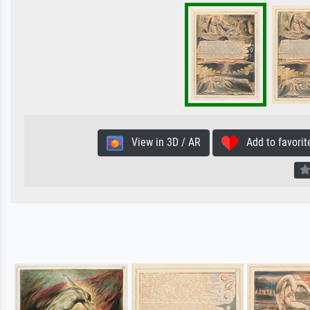
View in 3D / AR
Add to favorit