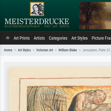
Art Prints
Artists
Categories
Art Styles
Picture Fr
Home
Art Styles
Victorian Art
William Blake
Jerusalem, Plate 37,