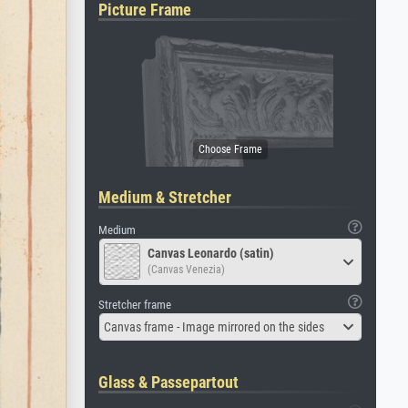
Picture Frame
Medium & Stretcher
Medium
Canvas Leonardo (satin)
(Canvas Venezia)
Stretcher frame
Canvas frame - Image mirrored on the sides
Glass & Passepartout