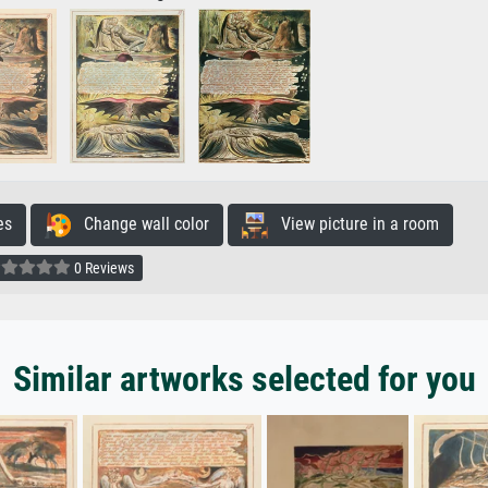
es
Change wall color
View picture in a room
0 Reviews
Similar artworks selected for you