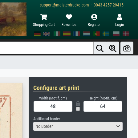
support@meisterdrucke.com · 0043 4257 29415
Shopping Cart
Favorites
Register
Login
Configure art print
Width (Motif, cm)
Height (Motif, cm)
Additional border
No Border