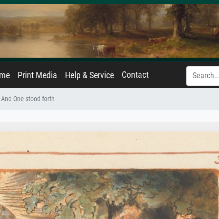
Contact
ame
Print Media
Help & Service
 And One stood forth