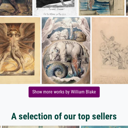
Show more works by William Blake
A selection of our top sellers