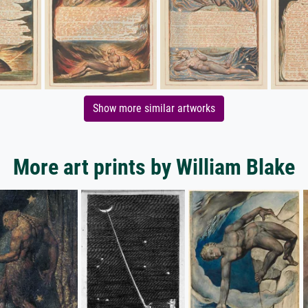
Show more similar artworks
More art prints by William Blake