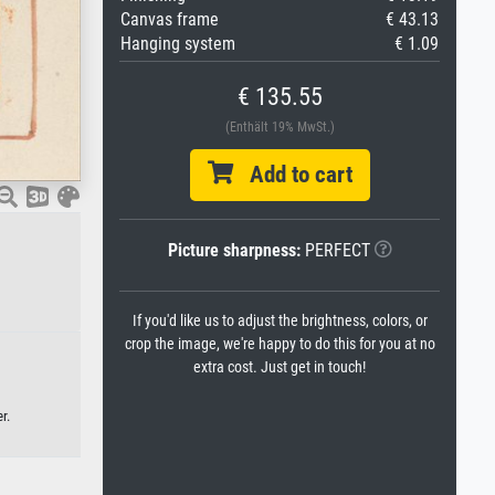
Canvas frame
€ 43.13
Hanging system
€ 1.09
€ 135.55
(Enthält 19% MwSt.)
Add to cart
Picture sharpness:
PERFECT
If you'd like us to adjust the brightness, colors, or
crop the image, we're happy to do this for you at no
extra cost. Just get in touch!
r.