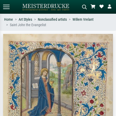
Home
Art Styles
Nonclassified artists
Willem Vrelant
Saint John the Evangelist
Standard search
AI image search
Search by artist, work title or style –
Describe the scene – e.g. green
e.g. Monet, Starry Night,
meadow, abstract with lots of red, dark
Impressionism, Hokusai wave, nude.
oil painting, standing nude next to a
tree.