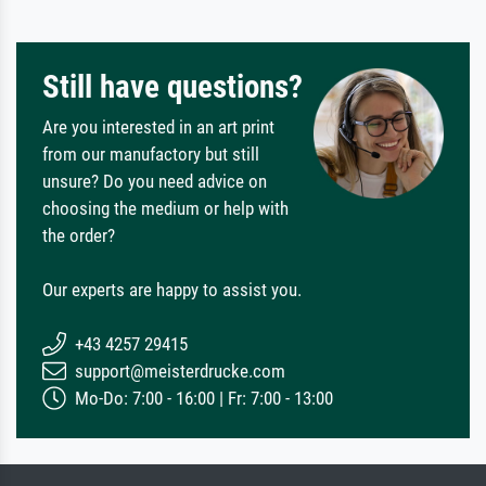
Still have questions?
Are you interested in an art print
from our manufactory but still
unsure? Do you need advice on
choosing the medium or help with
the order?
Our experts are happy to assist you.
+43 4257 29415
support@meisterdrucke.com
Mo-Do: 7:00 - 16:00 | Fr: 7:00 - 13:00