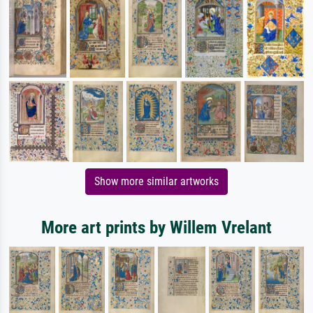
Show more similar artworks
More art prints by Willem Vrelant