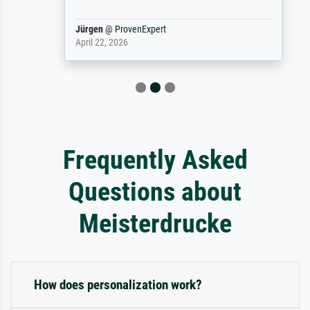
Jürgen
@
ProvenExpert
April 22, 2026
Frequently Asked
Questions about
Meisterdrucke
How does personalization work?