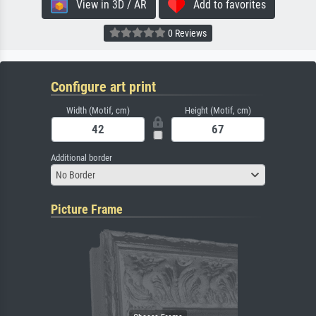
View in 3D / AR
Add to favorites
0 Reviews
Configure art print
Width (Motif, cm)
Height (Motif, cm)
Additional border
No Border
Picture Frame