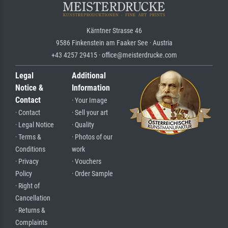
Kärntner Strasse 46
9586 Finkenstein am Faaker See · Austria
+43 4257 29415 · office@meisterdrucke.com
Legal
Additional
Notice &
Information
Contact
· Your Image
· Contact
· Sell your art
· Legal Notice
· Quality
· Terms &
· Photos of our
Conditions
work
· Privacy
· Vouchers
Policy
· Order Sample
· Right of
Cancellation
· Returns &
Complaints