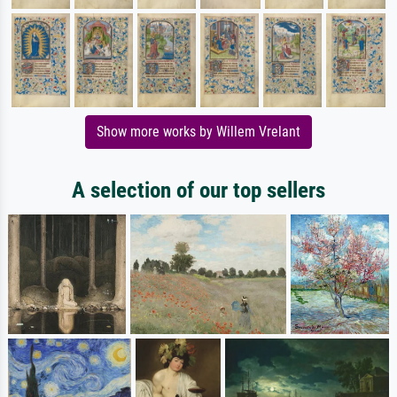
Show more works by Willem Vrelant
A selection of our top sellers