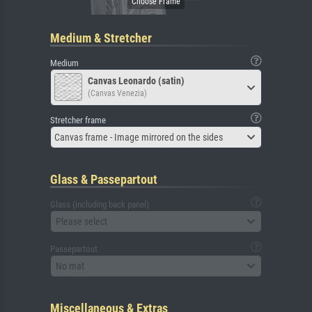
Medium & Stretcher
Medium
Canvas Leonardo (satin)
(Canvas Venezia)
Stretcher frame
Canvas frame - Image mirrored on the sides
Glass & Passepartout
Glass (including back panel)
Please select
Passepartout
No mat
Miscellaneous & Extras