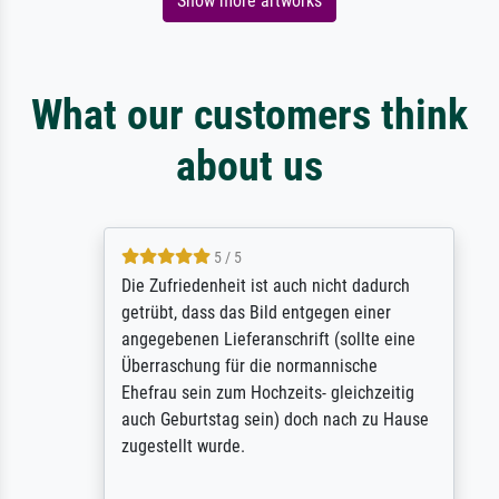
Show more artworks
What our customers think
about us
5 / 5
Die Zufriedenheit ist auch nicht dadurch
getrübt, dass das Bild entgegen einer
angegebenen Lieferanschrift (sollte eine
Überraschung für die normannische
Ehefrau sein zum Hochzeits- gleichzeitig
auch Geburtstag sein) doch nach zu Hause
zugestellt wurde.