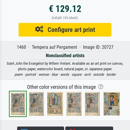
€ 129.12
Enthält 19% MwSt.
Configure art print
1460 · Tempera auf Pergament · Image ID: 20727
Nonclassified artists
Saint John the Evangelist by Willem Vrelant. Available as an art print on canvas,
photo paper, watercolor board, natural paper, or Japanese paper.
poem ·
portrait ·
woman ·
blue ·
words ·
square ·
arch ·
outside ·
border
Other color versions of this image