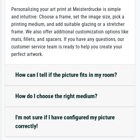
Personalizing your art print at Meisterdrucke is simple
and intuitive: Choose a frame, set the image size, pick a
printing medium, and add suitable glazing or a stretcher
frame. We also offer additional customization options like
mats, fillets, and spacers. If you have any questions, our
customer service team is ready to help you create your
perfect artwork.
How can I tell if the picture fits in my room?
How do I choose the right medium?
I'm not sure if I have configured my picture
correctly!