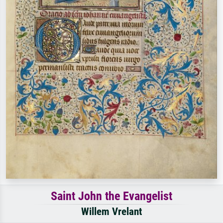
Saint John the Evangelist
Willem Vrelant