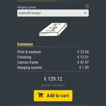
Hanging system
Sawtooth hanger
Summary
Print & medium
€ 73.54
Finishing
€ 12.51
Canvas frame
€ 41.97
Hanging system
€ 1.09
€ 129.12
(Enthält 19% MwSt.)
Add to cart