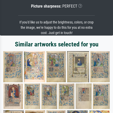
Picture sharpness:
PERFECT
If you'd like us to adjust the brightness, colors, or crop
the image, we're happy to do this for you at no extra
cost. Just get in touch!
Similar artworks selected for you