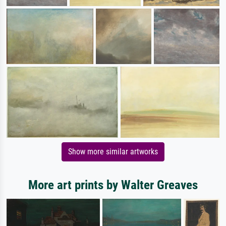
Show more similar artworks
More art prints by Walter Greaves