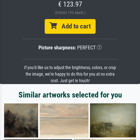
€ 123.97
(Enthält 19% MwSt.)
Add to cart
Picture sharpness:
PERFECT
If you'd like us to adjust the brightness, colors, or crop
the image, we're happy to do this for you at no extra
cost. Just get in touch!
Similar artworks selected for you