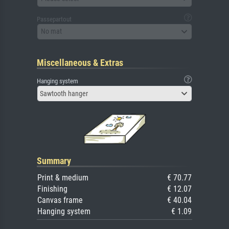
Passepartout
No mat
Miscellaneous & Extras
Hanging system
Sawtooth hanger
Summary
Print & medium
€ 70.77
Finishing
€ 12.07
Canvas frame
€ 40.04
Hanging system
€ 1.09