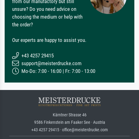
from our manufactory but still
unsure? Do you need advice on
choosing the medium or help with
the order?
Our experts are happy to assist you.
+43 4257 29415
support@meisterdrucke.com
Mo-Do: 7:00 - 16:00 | Fr: 7:00 - 13:00
Kärntner Strasse 46
9586 Finkenstein am Faaker See · Austria
+43 4257 29415 · office@meisterdrucke.com