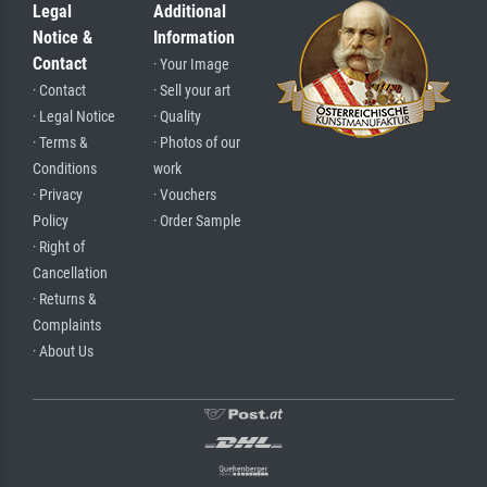
Legal
Additional
Notice &
Information
Contact
· Your Image
· Contact
· Sell your art
· Legal Notice
· Quality
· Terms &
· Photos of our
Conditions
work
· Privacy
· Vouchers
Policy
· Order Sample
· Right of
Cancellation
· Returns &
Complaints
· About Us