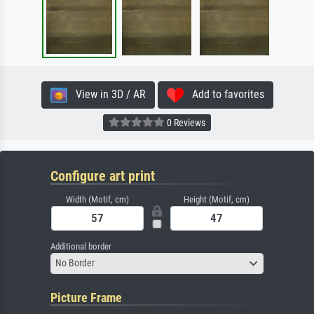
View in 3D / AR
Add to favorites
0 Reviews
Configure art print
Width (Motif, cm)
Height (Motif, cm)
Additional border
No Border
Picture Frame