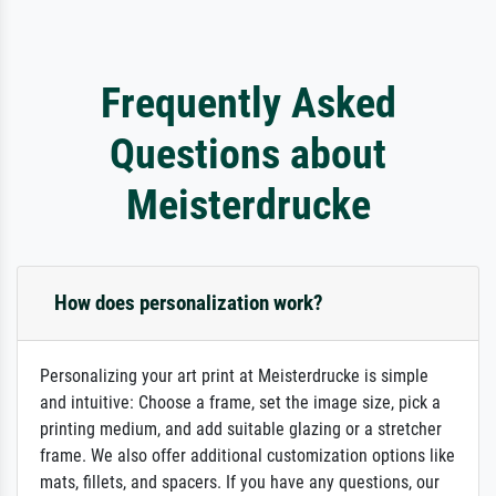
Frequently Asked
Questions about
Meisterdrucke
How does personalization work?
Personalizing your art print at Meisterdrucke is simple
and intuitive: Choose a frame, set the image size, pick a
printing medium, and add suitable glazing or a stretcher
frame. We also offer additional customization options like
mats, fillets, and spacers. If you have any questions, our