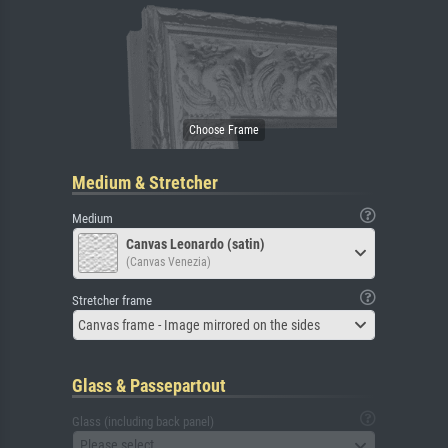
Medium & Stretcher
Medium
Canvas Leonardo (satin)
(Canvas Venezia)
Stretcher frame
Canvas frame - Image mirrored on the sides
Glass & Passepartout
Glass (including back panel)
Please select