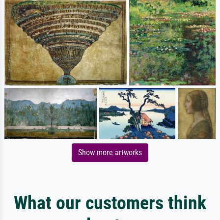
Show more artworks
What our customers think