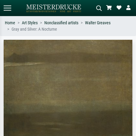
Home
Art Styles
Nonclassified artists
Walter Greaves
Gray and Silver: A Nocturne
Standard search
AI image search
Search by artist, work title or style –
Describe the scene – e.g. green
e.g. Monet, Starry Night,
meadow, abstract with lots of red, dark
Impressionism, Hokusai wave, nude.
oil painting, standing nude next to a
tree.