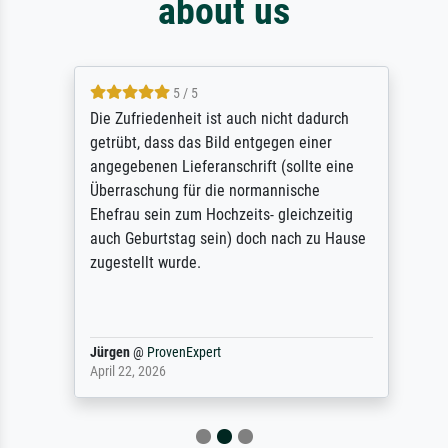
about us
5 / 5
Die Zufriedenheit ist auch nicht dadurch
getrübt, dass das Bild entgegen einer
angegebenen Lieferanschrift (sollte eine
Überraschung für die normannische
Ehefrau sein zum Hochzeits- gleichzeitig
auch Geburtstag sein) doch nach zu Hause
zugestellt wurde.
Jürgen
@
ProvenExpert
April 22, 2026