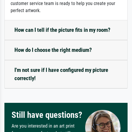
customer service team is ready to help you create your
perfect artwork.
How can I tell if the picture fits in my room?
How do I choose the right medium?
I'm not sure if I have configured my picture
correctly!
Still have questions?
Are you interested in an art print