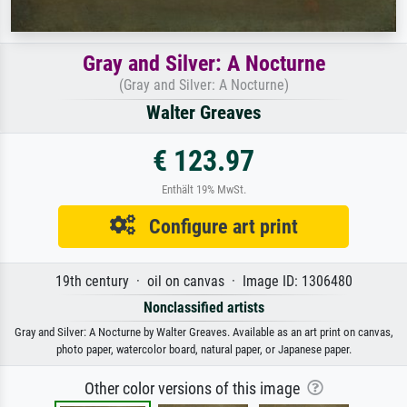
Gray and Silver: A Nocturne
(Gray and Silver: A Nocturne)
Walter Greaves
€ 123.97
Enthält 19% MwSt.
Configure art print
19th century · oil on canvas · Image ID: 1306480
Nonclassified artists
Gray and Silver: A Nocturne by Walter Greaves. Available as an art print on canvas,
photo paper, watercolor board, natural paper, or Japanese paper.
Other color versions of this image