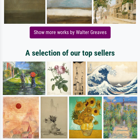
Show more works by Walter Greaves
A selection of our top sellers