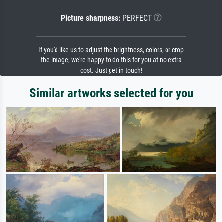
Picture sharpness:
PERFECT
If you'd like us to adjust the brightness, colors, or crop
the image, we're happy to do this for you at no extra
cost. Just get in touch!
Similar artworks selected for you