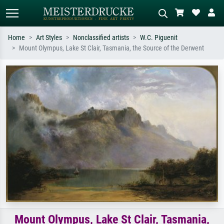
Home
Art Styles
Nonclassified artists
W.C. Piguenit
Mount Olympus, Lake St Clair, Tasmania, the Source of the Derwent
Standard search
AI image search
Search by artist, work title or style –
Describe the scene – e.g. green
e.g. Monet, Starry Night,
meadow, abstract with lots of red, dark
Impressionism, Hokusai wave, nude.
oil painting, standing nude next to a
tree.
Mount Olympus, Lake St Clair, Tasmania,