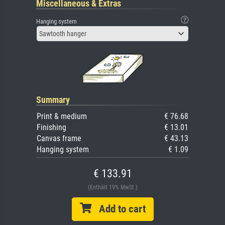
Miscellaneous & Extras
Hanging system
Sawtooth hanger
Summary
Print & medium
€ 76.68
Finishing
€ 13.01
Canvas frame
€ 43.13
Hanging system
€ 1.09
€ 133.91
(Enthält 19% MwSt.)
Add to cart