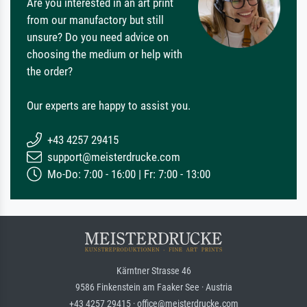
Are you interested in an art print
from our manufactory but still
unsure? Do you need advice on
choosing the medium or help with
the order?
Our experts are happy to assist you.
+43 4257 29415
support@meisterdrucke.com
Mo-Do: 7:00 - 16:00 | Fr: 7:00 - 13:00
Kärntner Strasse 46
9586 Finkenstein am Faaker See · Austria
+43 4257 29415 · office@meisterdrucke.com