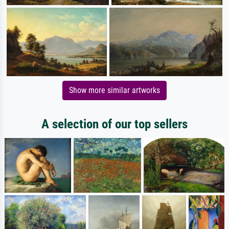
Show more similar artworks
A selection of our top sellers