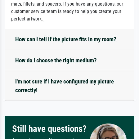
mats, fillets, and spacers. If you have any questions, our
customer service team is ready to help you create your
perfect artwork.
How can I tell if the picture fits in my room?
How do I choose the right medium?
I'm not sure if I have configured my picture
correctly!
Still have questions?