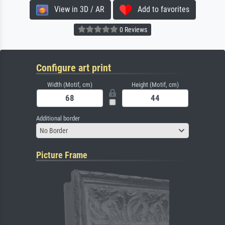
View in 3D / AR
Add to favorites
0 Reviews
Configure art print
Width (Motif, cm)
Height (Motif, cm)
Additional border
No Border
Picture Frame