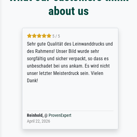
about us
5 / 5
Sehr gute Qualität des Leinwanddrucks und
des Rahmens! Unser Bild wurde sehr
sorgfältig und sicher verpackt, so dass es
unbeschadet bei uns ankam. Es wird nicht
unser letzter Meisterdruck sein. Vielen
Dank!
Reinhold,
@
ProvenExpert
April 22, 2026