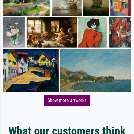
Show more artworks
What our customers think