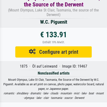
the Source of the Derwent
(Mount Olympus, Lake St Clair, Tasmania, the source of the
Derwent)
W.C. Piguenit
€ 133.91
Enthält 19% MwSt.
Configure art print
1875 · Öl auf Leinwand · Image ID: 19467
Nonclassified artists
Mount Olympus, Lake St Clair, Tasmania, the Source of the Derwent by W.C.
Piguenit. Available as an art print on canvas, photo paper, watercolor board, natural
paper, or Japanese paper.
romantic ·
shrubbery ·
dramatic ·
lake ·
clouds ·
mountain ·
mist ·
lake ·
boat ·
mount
·
olympus ·
lake ·
clair ·
tasmania ·
source ·
Derwent