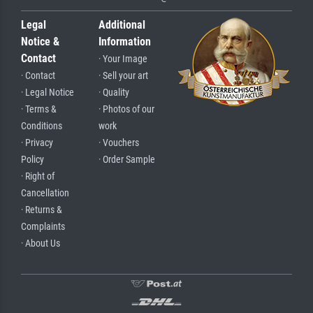
Legal
Additional
Notice &
Information
Contact
· Your Image
· Contact
· Sell your art
· Legal Notice
· Quality
· Terms &
· Photos of our
Conditions
work
· Privacy
· Vouchers
Policy
· Order Sample
· Right of
Cancellation
· Returns &
Complaints
· About Us