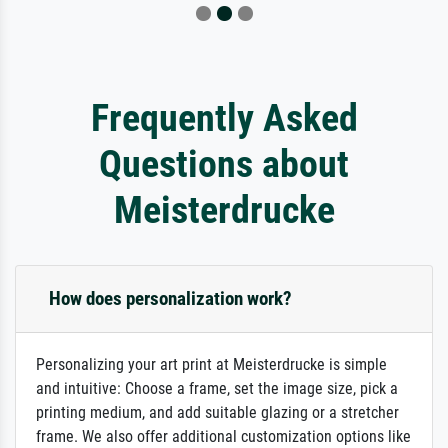
Frequently Asked
Questions about
Meisterdrucke
How does personalization work?
Personalizing your art print at Meisterdrucke is simple
and intuitive: Choose a frame, set the image size, pick a
printing medium, and add suitable glazing or a stretcher
frame. We also offer additional customization options like