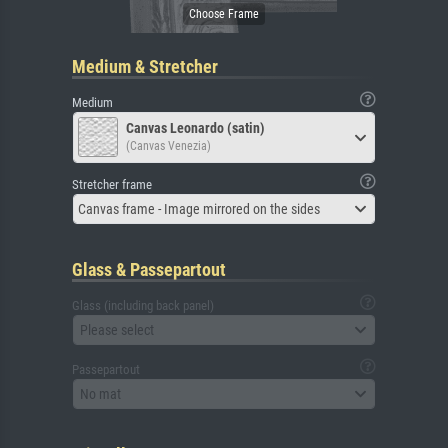
Medium & Stretcher
Medium
Canvas Leonardo (satin)
(Canvas Venezia)
Stretcher frame
Canvas frame - Image mirrored on the sides
Glass & Passepartout
Glass (including back panel)
Please select
Passepartout
No mat