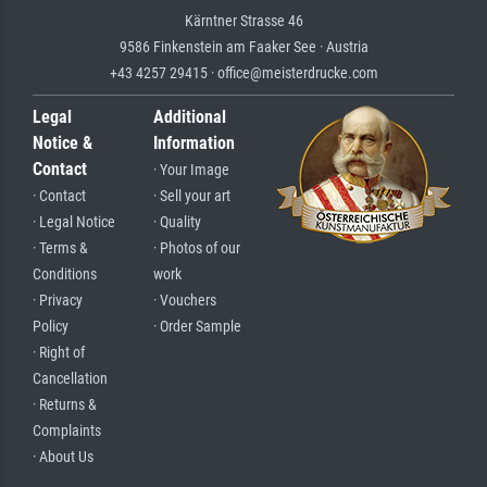
Kärntner Strasse 46
9586 Finkenstein am Faaker See · Austria
+43 4257 29415 · office@meisterdrucke.com
Legal
Additional
Notice &
Information
Contact
· Your Image
· Contact
· Sell your art
· Legal Notice
· Quality
· Terms &
· Photos of our
Conditions
work
· Privacy
· Vouchers
Policy
· Order Sample
· Right of
Cancellation
· Returns &
Complaints
· About Us