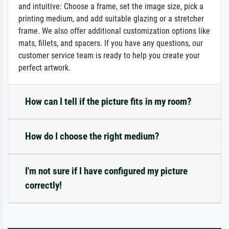
and intuitive: Choose a frame, set the image size, pick a
printing medium, and add suitable glazing or a stretcher
frame. We also offer additional customization options like
mats, fillets, and spacers. If you have any questions, our
customer service team is ready to help you create your
perfect artwork.
How can I tell if the picture fits in my room?
How do I choose the right medium?
I'm not sure if I have configured my picture
correctly!