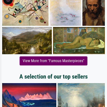
View More from "Famous Masterpieces"
A selection of our top sellers