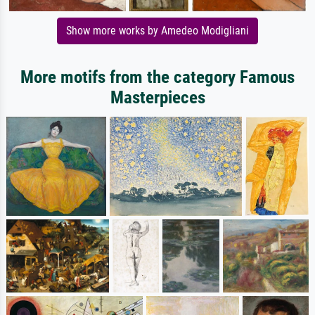
Show more works by Amedeo Modigliani
More motifs from the category Famous
Masterpieces