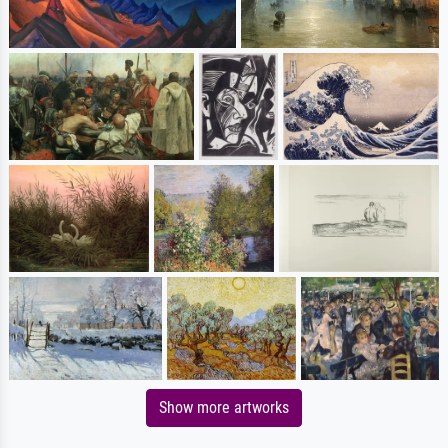
Show more artworks