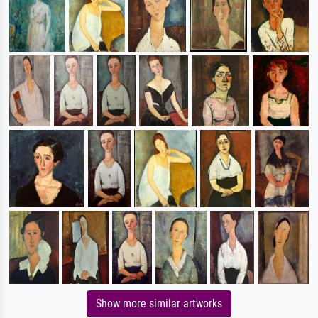
Show more similar artworks