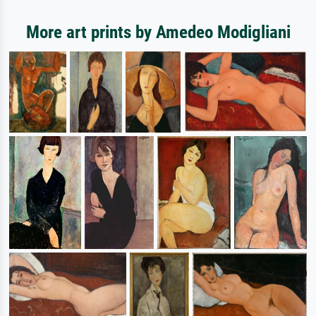
More art prints by Amedeo Modigliani