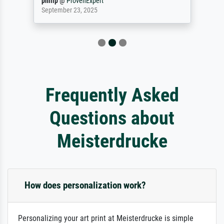
philip
@
ProvenExpert
September 23, 2025
Frequently Asked
Questions about
Meisterdrucke
How does personalization work?
Personalizing your art print at Meisterdrucke is simple