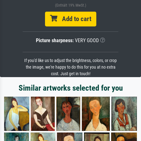
(Enthält 19% MwSt.)
Add to cart
Picture sharpness:
VERY GOOD
If you'd like us to adjust the brightness, colors, or crop
the image, we're happy to do this for you at no extra
cost. Just get in touch!
Similar artworks selected for you