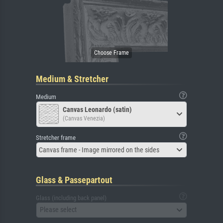
Medium & Stretcher
Medium
Canvas Leonardo (satin)
(Canvas Venezia)
Stretcher frame
Canvas frame - Image mirrored on the sides
Glass & Passepartout
Glass (including back panel)
Please select