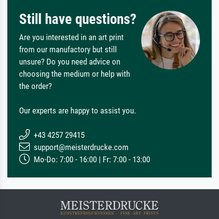
Still have questions?
Are you interested in an art print
from our manufactory but still
unsure? Do you need advice on
choosing the medium or help with
the order?
Our experts are happy to assist you.
+43 4257 29415
support@meisterdrucke.com
Mo-Do: 7:00 - 16:00 | Fr: 7:00 - 13:00