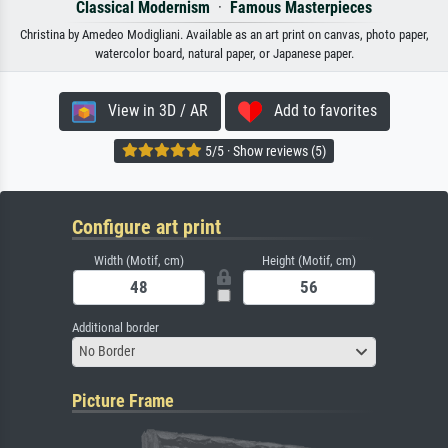
Classical Modernism
·
Famous Masterpieces
Christina by Amedeo Modigliani. Available as an art print on canvas, photo paper,
watercolor board, natural paper, or Japanese paper.
View in 3D / AR
Add to favorites
5/5 · Show reviews (5)
Configure art print
Width (Motif, cm)
Height (Motif, cm)
Additional border
No Border
Picture Frame