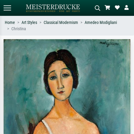
Home
Art Styles
Classical Modernism
Amedeo Modigliani
Christina
Standard search
AI image search
Search by artist, work title or style –
Describe the scene – e.g. green
e.g. Monet, Starry Night,
meadow, abstract with lots of red, dark
Impressionism, Hokusai wave, nude.
oil painting, standing nude next to a
tree.