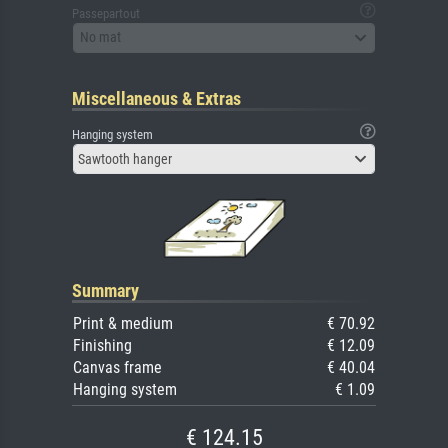
Passepartout
No mat
Miscellaneous & Extras
Hanging system
Sawtooth hanger
Summary
Print & medium
€ 70.92
Finishing
€ 12.09
Canvas frame
€ 40.04
Hanging system
€ 1.09
€ 124.15