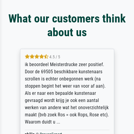
What our customers think
about us
4.5 / 5
ik beoordeel Meisterdrucke zeer positief.
Door de 69505 beschikbare kunstenaars
scrollen is echter onbegonnen werk (na
stoppen begint het weer van voor af aan).
Als er naar een bepaalde kunstenaar
gevraagd wordt krijg je ook een aantal
werken van andere wat het onoverzichtelijk
maakt (bvb zoek Ros = ook Rops, Rose etc).
Waarom duidt u ...