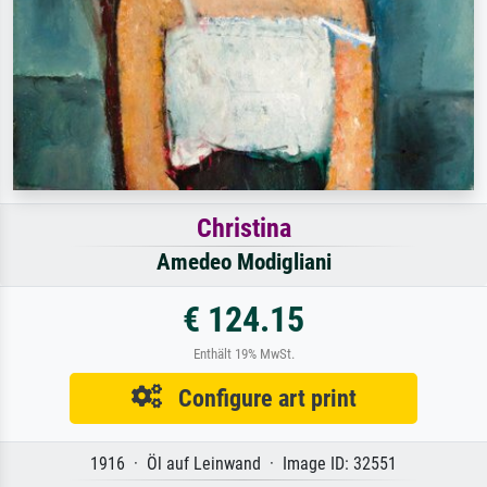
Christina
Amedeo Modigliani
€ 124.15
Enthält 19% MwSt.
Configure art print
1916 · Öl auf Leinwand · Image ID: 32551