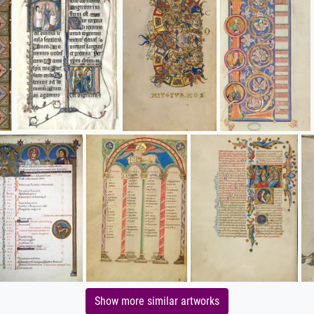
Show more similar artworks