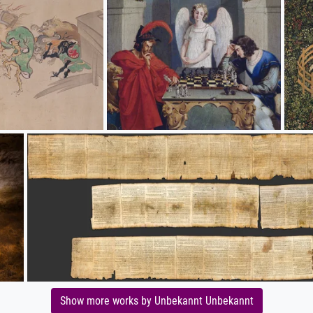
Show more works by Unbekannt Unbekannt