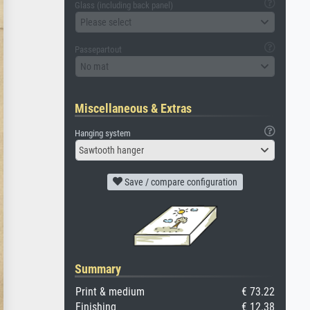
Glass (including back panel)
Please select
Passepartout
No mat
Miscellaneous & Extras
Hanging system
Sawtooth hanger
Save / compare configuration
Summary
Print & medium
€ 73.22
Finishing
€ 12.38