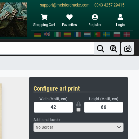
support@meisterdrucke.com · 0043 4257 29415
Shopping Cart
Favorites
Register
Login
Configure art print
Width (Motif, cm)
Height (Motif, cm)
Additional border
No Border