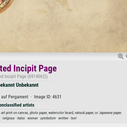
ted Incipit Page
ed Incipit Page (6914062))
ekannt Unbekannt
auf Pergament · Image ID: 4631
onclassified artists
art print on canvas, photo paper, watercolor board, natural paper, or Japanese paper.
 ·
religious ·
halos ·
woman ·
symbolism ·
written ·
text