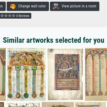
es
Change wall color
View picture in a room
0 Reviews
Similar artworks selected for you