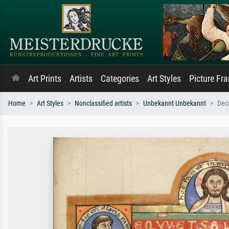
Art Prints
Artists
Categories
Art Styles
Picture Fr
Home
Art Styles
Nonclassified artists
Unbekannt Unbekannt
Deco