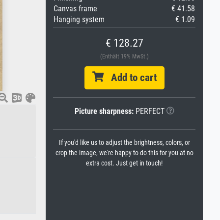
Canvas frame
€ 41.58
Hanging system
€ 1.09
€ 128.27
(Enthält 19% MwSt.)
Add to cart
Picture sharpness:
PERFECT
If you'd like us to adjust the brightness, colors, or
crop the image, we're happy to do this for you at no
extra cost. Just get in touch!