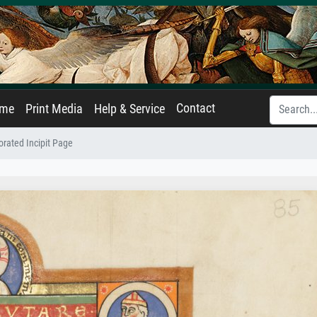
Contact
ame
Print Media
Help & Service
rated Incipit Page