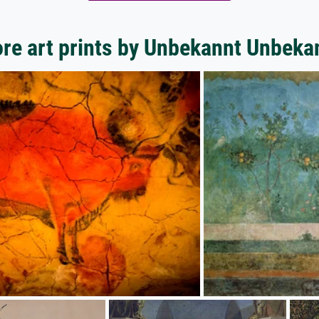
re art prints by Unbekannt Unbeka