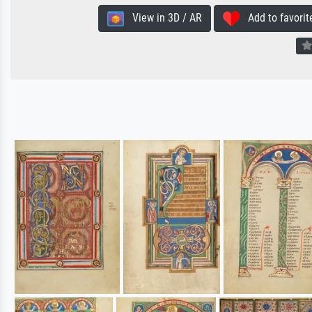
View in 3D / AR
Add to favorit