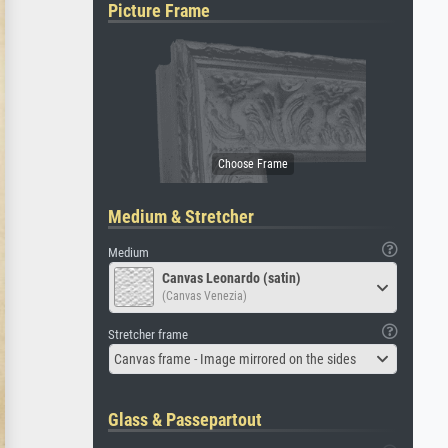
Picture Frame
Medium & Stretcher
Medium
Canvas Leonardo (satin)
(Canvas Venezia)
Stretcher frame
Canvas frame - Image mirrored on the sides
Glass & Passepartout