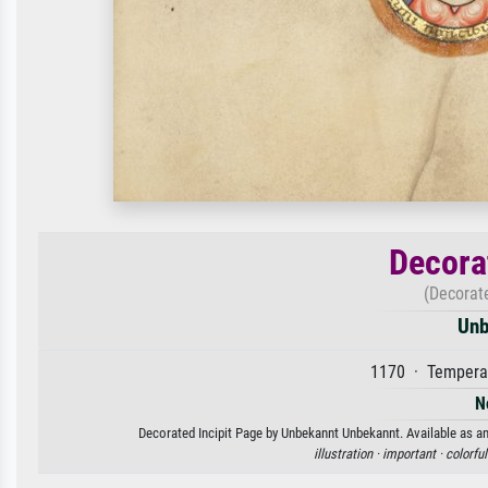
Decora
(Decorat
Unb
1170 · Tempera 
N
Decorated Incipit Page by Unbekannt Unbekannt. Available as an 
illustration ·
important ·
colorful