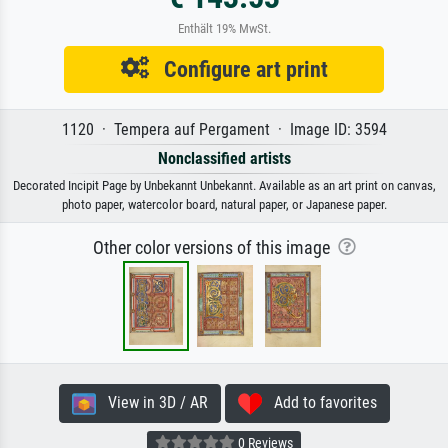
Enthält 19% MwSt.
Configure art print
1120 · Tempera auf Pergament · Image ID: 3594
Nonclassified artists
Decorated Incipit Page by Unbekannt Unbekannt. Available as an art print on canvas,
photo paper, watercolor board, natural paper, or Japanese paper.
Other color versions of this image
View in 3D / AR
Add to favorites
0 Reviews