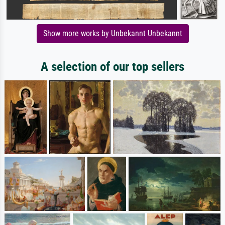
Show more works by Unbekannt Unbekannt
A selection of our top sellers