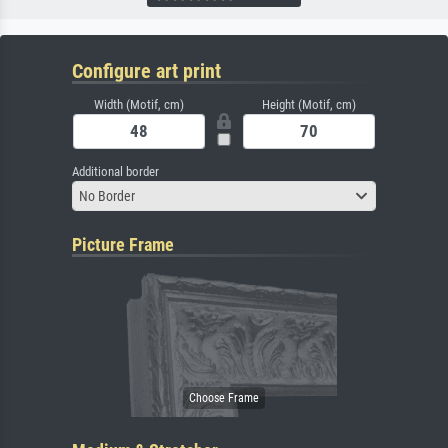
Configure art print
Width (Motif, cm)
Height (Motif, cm)
Additional border
No Border
Picture Frame