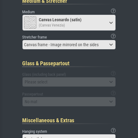
Medium & Stretcher
Medium
Canvas Leonardo (satin)
(Canvas Venezia)
Stretcher frame
Canvas frame - Image mirrored on the sides
Glass & Passepartout
Glass (including back panel)
Please select
Passepartout
No mat
Miscellaneous & Extras
Hanging system