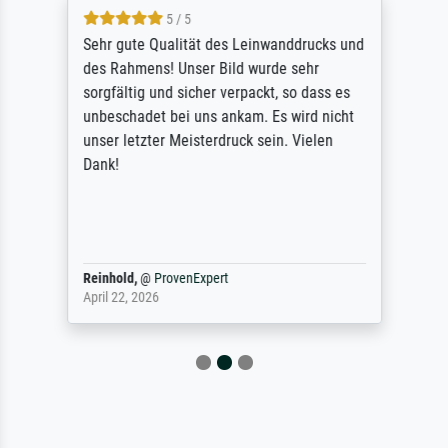
5 / 5
Sehr gute Qualität des Leinwanddrucks und
des Rahmens! Unser Bild wurde sehr
sorgfältig und sicher verpackt, so dass es
unbeschadet bei uns ankam. Es wird nicht
unser letzter Meisterdruck sein. Vielen
Dank!
Reinhold,
@
ProvenExpert
April 22, 2026