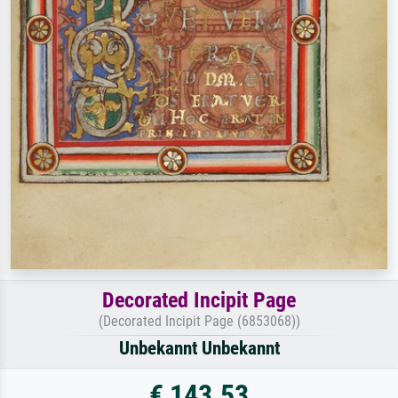
Decorated Incipit Page
(Decorated Incipit Page (6853068))
Unbekannt Unbekannt
€ 143.53