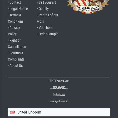
· Contact
· Sell your art
· Legal Notice
· Quality
· Terms &
· Photos of our
Conditions
work
· Privacy
· Vouchers
Policy
· Order Sample
· Right of
Cancellation
· Returns &
Complaints
· About Us
United Kingdom