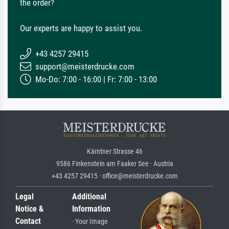
the order?
Our experts are happy to assist you.
+43 4257 29415
support@meisterdrucke.com
Mo-Do: 7:00 - 16:00 | Fr: 7:00 - 13:00
Kärntner Strasse 46
9586 Finkenstein am Faaker See · Austria
+43 4257 29415 · office@meisterdrucke.com
Legal
Additional
Notice &
Information
Contact
· Your Image