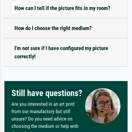
How can I tell if the picture fits in my room?
How do I choose the right medium?
I'm not sure if I have configured my picture
correctly!
Still have questions?
Are you interested in an art print
from our manufactory but still
unsure? Do you need advice on
choosing the medium or help with