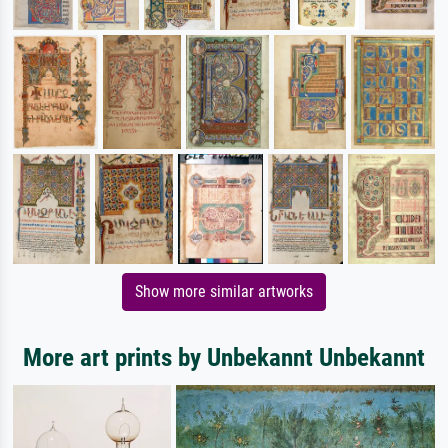
Show more similar artworks
More art prints by Unbekannt Unbekannt