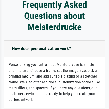
Frequently Asked
Questions about
Meisterdrucke
How does personalization work?
Personalizing your art print at Meisterdrucke is simple
and intuitive: Choose a frame, set the image size, pick a
printing medium, and add suitable glazing or a stretcher
frame. We also offer additional customization options like
mats, fillets, and spacers. If you have any questions, our
customer service team is ready to help you create your
perfect artwork.