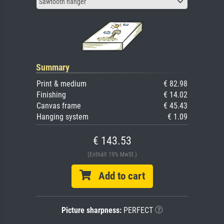
Sawtooth hanger
Summary
Print & medium
€ 82.98
Finishing
€ 14.02
Canvas frame
€ 45.43
Hanging system
€ 1.09
€ 143.53
(Enthält 19% MwSt.)
Add to cart
Picture sharpness:
PERFECT