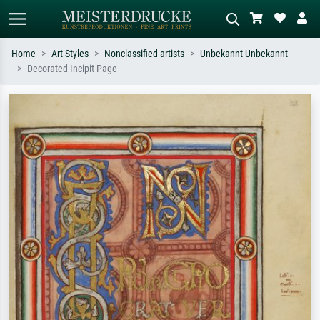
Home
Art Styles
Nonclassified artists
Unbekannt Unbekannt
Decorated Incipit Page
Standard search
AI image search
Search by artist, work title or style –
Describe the scene – e.g. green
e.g. Monet, Starry Night,
meadow, abstract with lots of red, dark
Impressionism, Hokusai wave, nude.
oil painting, standing nude next to a
tree.