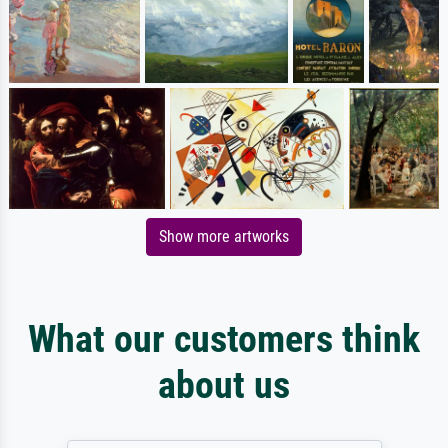
Show more artworks
What our customers think
about us