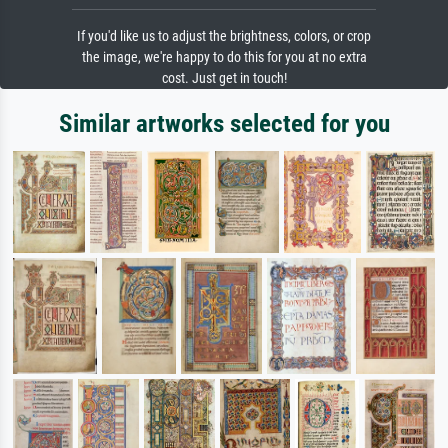
If you'd like us to adjust the brightness, colors, or crop
the image, we're happy to do this for you at no extra
cost. Just get in touch!
Similar artworks selected for you