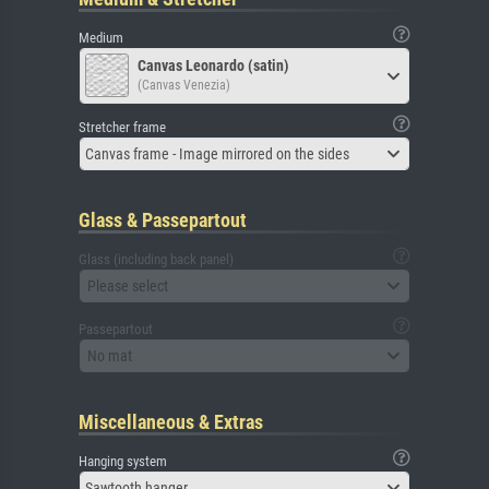
Medium
Canvas Leonardo (satin)
(Canvas Venezia)
Stretcher frame
Canvas frame - Image mirrored on the sides
Glass & Passepartout
Glass (including back panel)
Please select
Passepartout
No mat
Miscellaneous & Extras
Hanging system
Sawtooth hanger