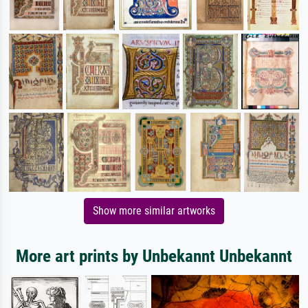
Show more similar artworks
More art prints by Unbekannt Unbekannt