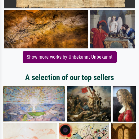
Show more works by Unbekannt Unbekannt
A selection of our top sellers