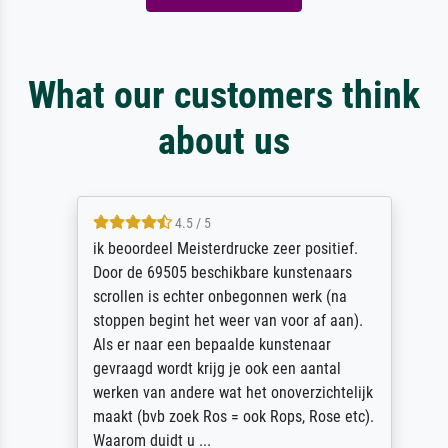
What our customers think
about us
4.5 / 5
ik beoordeel Meisterdrucke zeer positief.
Door de 69505 beschikbare kunstenaars
scrollen is echter onbegonnen werk (na
stoppen begint het weer van voor af aan).
Als er naar een bepaalde kunstenaar
gevraagd wordt krijg je ook een aantal
werken van andere wat het onoverzichtelijk
maakt (bvb zoek Ros = ook Rops, Rose etc).
Waarom duidt u ...