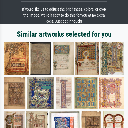
If you'd like us to adjust the brightness, colors, or crop
the image, we're happy to do this for you at no extra
cost. Just get in touch!
Similar artworks selected for you