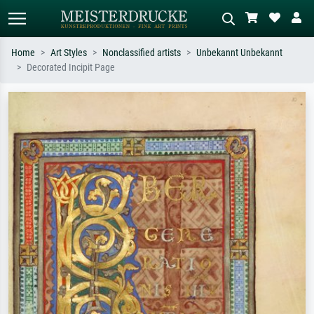
Home
Art Styles
Nonclassified artists
Unbekannt Unbekannt
Decorated Incipit Page
Standard search
AI image search
Search by artist, work title or style –
Describe the scene – e.g. green
e.g. Monet, Starry Night,
meadow, abstract with lots of red, dark
Impressionism, Hokusai wave, nude.
oil painting, standing nude next to a
tree.