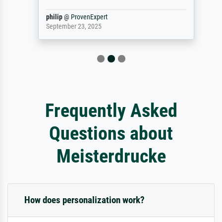
philip
@
ProvenExpert
September 23, 2025
Frequently Asked
Questions about
Meisterdrucke
How does personalization work?