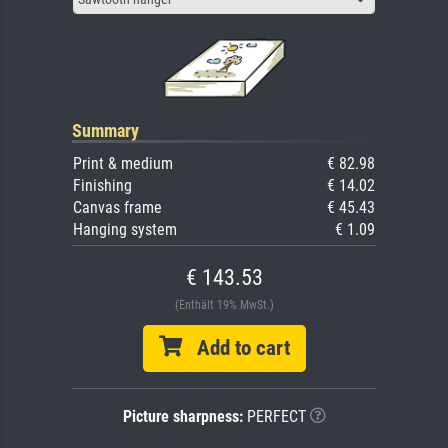
Summary
Print & medium
€ 82.98
Finishing
€ 14.02
Canvas frame
€ 45.43
Hanging system
€ 1.09
€ 143.53
(Enthält 19% MwSt.)
Add to cart
Picture sharpness:
PERFECT