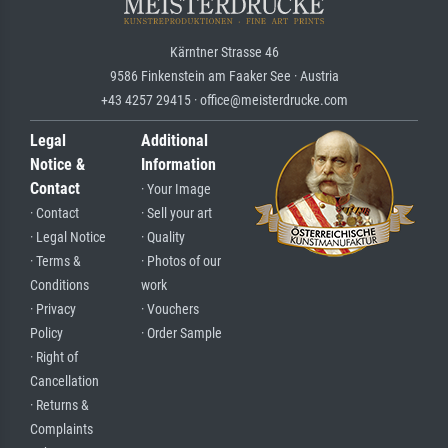
Kärntner Strasse 46
9586 Finkenstein am Faaker See · Austria
+43 4257 29415 · office@meisterdrucke.com
Legal
Additional
Notice &
Information
Contact
· Your Image
· Contact
· Sell your art
· Legal Notice
· Quality
· Terms &
· Photos of our
Conditions
work
· Privacy
· Vouchers
Policy
· Order Sample
· Right of
Cancellation
· Returns &
Complaints