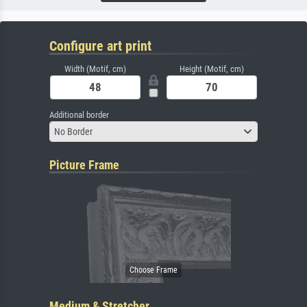
Configure art print
Width (Motif, cm)
Height (Motif, cm)
Additional border
No Border
Picture Frame
Medium & Stretcher