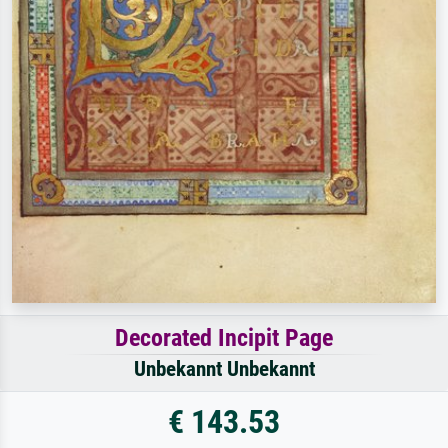
Decorated Incipit Page
Unbekannt Unbekannt
€ 143.53