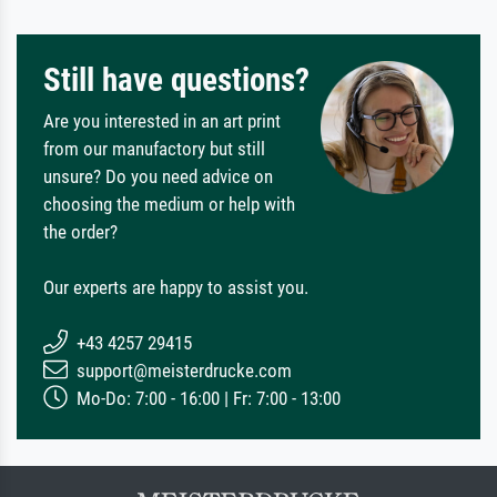
Still have questions?
Are you interested in an art print
from our manufactory but still
unsure? Do you need advice on
choosing the medium or help with
the order?
Our experts are happy to assist you.
+43 4257 29415
support@meisterdrucke.com
Mo-Do: 7:00 - 16:00 | Fr: 7:00 - 13:00