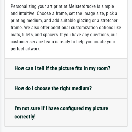
Personalizing your art print at Meisterdrucke is simple
and intuitive: Choose a frame, set the image size, pick a
printing medium, and add suitable glazing or a stretcher
frame. We also offer additional customization options like
mats, fillets, and spacers. If you have any questions, our
customer service team is ready to help you create your
perfect artwork.
How can I tell if the picture fits in my room?
How do I choose the right medium?
I'm not sure if I have configured my picture
correctly!