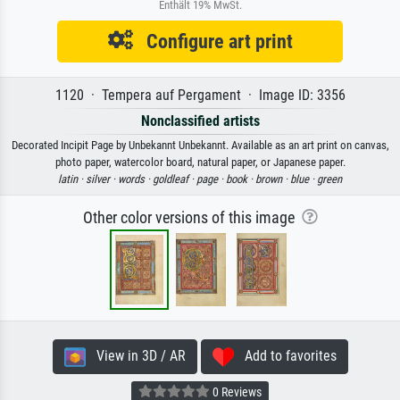
Enthält 19% MwSt.
Configure art print
1120 · Tempera auf Pergament · Image ID: 3356
Nonclassified artists
Decorated Incipit Page by Unbekannt Unbekannt. Available as an art print on canvas,
photo paper, watercolor board, natural paper, or Japanese paper.
latin ·
silver ·
words ·
goldleaf ·
page ·
book ·
brown ·
blue ·
green
Other color versions of this image
View in 3D / AR
Add to favorites
0 Reviews