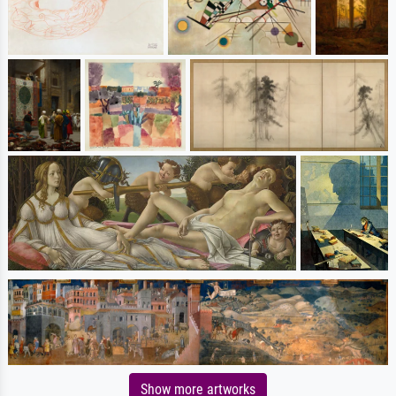
Show more artworks