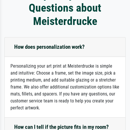
Questions about
Meisterdrucke
How does personalization work?
Personalizing your art print at Meisterdrucke is simple
and intuitive: Choose a frame, set the image size, pick a
printing medium, and add suitable glazing or a stretcher
frame. We also offer additional customization options like
mats, fillets, and spacers. If you have any questions, our
customer service team is ready to help you create your
perfect artwork.
How can I tell if the picture fits in my room?