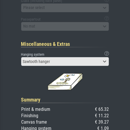
Glass (including back panel)
Please select
Passepartout
No mat
Miscellaneous & Extras
Hanging system
Sawtooth hanger
Summary
Print & medium
€ 65.32
Finishing
€ 11.22
Canvas frame
€ 39.27
Hanging system
€ 1.09