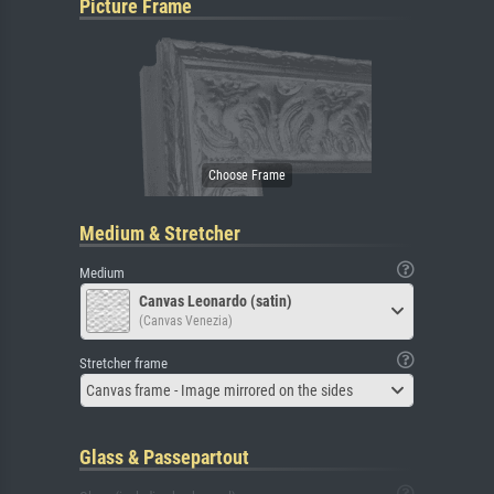
Picture Frame
Medium & Stretcher
Medium
Canvas Leonardo (satin)
(Canvas Venezia)
Stretcher frame
Canvas frame - Image mirrored on the sides
Glass & Passepartout