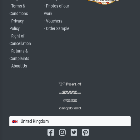
· Terms &
· Photos of our
Conditions
work
· Privacy
· Vouchers
Policy
· Order Sample
· Right of
Cancellation
· Returns &
Complaints
· About Us
United Kingdom