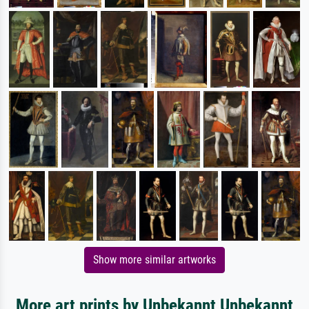
Show more similar artworks
More art prints by Unbekannt Unbekannt