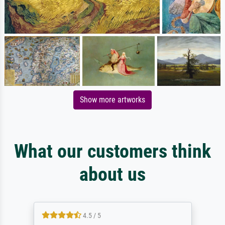
Show more artworks
What our customers think
about us
4.5 / 5