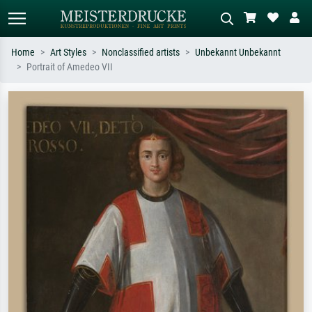
Home
Art Styles
Nonclassified artists
Unbekannt Unbekannt
Portrait of Amedeo VII
Standard search
AI image search
Search by artist, work title or style –
Describe the scene – e.g. green
e.g. Monet, Starry Night,
meadow, abstract with lots of red, dark
Impressionism, Hokusai wave, nude.
oil painting, standing nude next to a
tree.