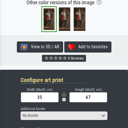
Other color versions of this image
View in 3D / AR
Add to favorites
0 Reviews
Configure art print
Width (Motif, cm)
Height (Motif, cm)
Additional border
No Border