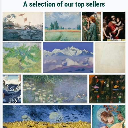
A selection of our top sellers