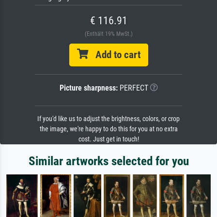
€ 116.91
(Enthält 19% MwSt.)
Add to cart
Picture sharpness:
PERFECT
If you'd like us to adjust the brightness, colors, or crop
the image, we're happy to do this for you at no extra
cost. Just get in touch!
Similar artworks selected for you