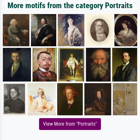
More motifs from the category Portraits
View More from "Portraits"