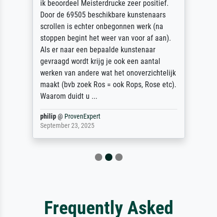
ik beoordeel Meisterdrucke zeer positief.
Door de 69505 beschikbare kunstenaars
scrollen is echter onbegonnen werk (na
stoppen begint het weer van voor af aan).
Als er naar een bepaalde kunstenaar
gevraagd wordt krijg je ook een aantal
werken van andere wat het onoverzichtelijk
maakt (bvb zoek Ros = ook Rops, Rose etc).
Waarom duidt u ...
philip
@
ProvenExpert
September 23, 2025
Frequently Asked