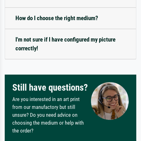
How do I choose the right medium?
I'm not sure if I have configured my picture
correctly!
Still have questions?
Are you interested in an art print
from our manufactory but still
unsure? Do you need advice on
choosing the medium or help with
the order?