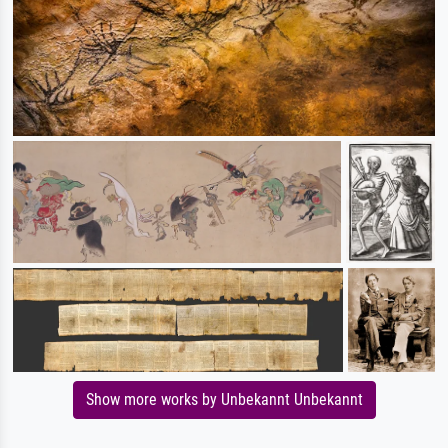
Show more works by Unbekannt Unbekannt