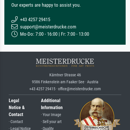
Our experts are happy to assist you.
+43 4257 29415
support@meisterdrucke.com
Mo-Do: 7:00 - 16:00 | Fr: 7:00 - 13:00
Kärntner Strasse 46
9586 Finkenstein am Faaker See · Austria
+43 4257 29415 · office@meisterdrucke.com
Legal
Additional
Notice &
Information
Contact
· Your Image
· Contact
· Sell your art
· Legal Notice
· Quality