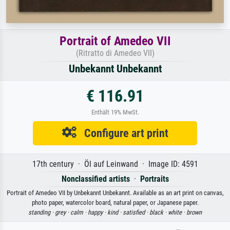
Portrait of Amedeo VII
(Ritratto di Amedeo VII)
Unbekannt Unbekannt
€ 116.91
Enthält 19% MwSt.
Configure art print
17th century · Öl auf Leinwand · Image ID: 4591
Nonclassified artists
·
Portraits
Portrait of Amedeo VII by Unbekannt Unbekannt. Available as an art print on canvas,
photo paper, watercolor board, natural paper, or Japanese paper.
standing ·
grey ·
calm ·
happy ·
kind ·
satisfied ·
black ·
white ·
brown