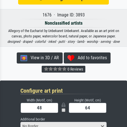
1676 · Image ID: 3893
Nonclassified artists
Allegory of the Eucharist by Unbekannt Unbekannt. Available as an art print on
canvas, photo paper, watercolor board, natural paper, or Japanese paper.
designed ·
draped ·
colorful ·
inked ·
putti ·
story ·
lamb ·
worship ·
serving ·
dove
View in 3D / AR
Add to favorites
0 Reviews
Configure art print
Width (Motif, cm)
Height (Motif, cm)
Additional border
No Border