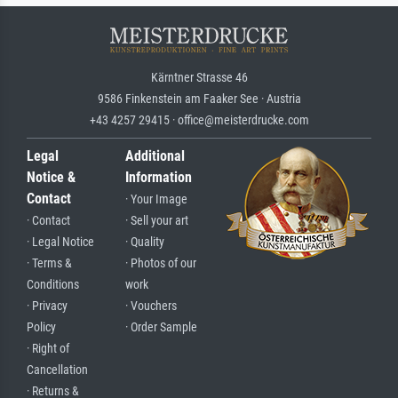
Kärntner Strasse 46
9586 Finkenstein am Faaker See · Austria
+43 4257 29415 · office@meisterdrucke.com
Legal
Additional
Notice &
Information
Contact
· Your Image
· Contact
· Sell your art
· Legal Notice
· Quality
· Terms &
· Photos of our
Conditions
work
· Privacy
· Vouchers
Policy
· Order Sample
· Right of
Cancellation
· Returns &