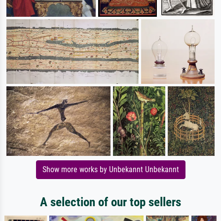
Show more works by Unbekannt Unbekannt
A selection of our top sellers