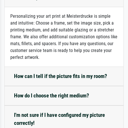
Personalizing your art print at Meisterdrucke is simple
and intuitive: Choose a frame, set the image size, pick a
printing medium, and add suitable glazing or a stretcher
frame. We also offer additional customization options like
mats, fillets, and spacers. If you have any questions, our
customer service team is ready to help you create your
perfect artwork.
How can I tell if the picture fits in my room?
How do I choose the right medium?
I'm not sure if I have configured my picture
correctly!