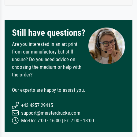
Still have questions?
Are you interested in an art print
from our manufactory but still
unsure? Do you need advice on
choosing the medium or help with
the order?
Our experts are happy to assist you.
+43 4257 29415
support@meisterdrucke.com
Mo-Do: 7:00 - 16:00 | Fr: 7:00 - 13:00