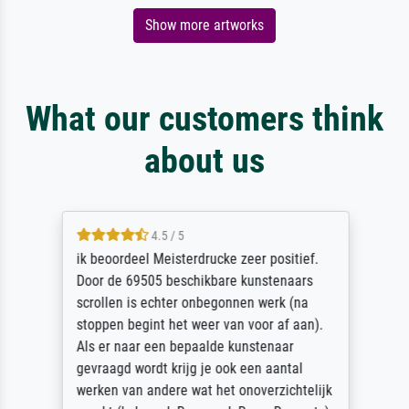
Show more artworks
What our customers think
about us
4.5 / 5
ik beoordeel Meisterdrucke zeer positief.
Door de 69505 beschikbare kunstenaars
scrollen is echter onbegonnen werk (na
stoppen begint het weer van voor af aan).
Als er naar een bepaalde kunstenaar
gevraagd wordt krijg je ook een aantal
werken van andere wat het onoverzichtelijk