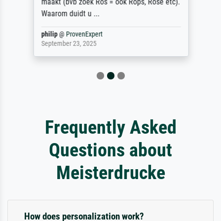
maakt (bvb zoek Ros = ook Rops, Rose etc).
Waarom duidt u ...
philip
@
ProvenExpert
September 23, 2025
Frequently Asked
Questions about
Meisterdrucke
How does personalization work?