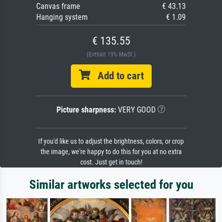
Canvas frame
€ 43.13
Hanging system
€ 1.09
€ 135.55
(Enthält 19% MwSt.)
Add to cart
Picture sharpness:
VERY GOOD
If you'd like us to adjust the brightness, colors, or crop
the image, we're happy to do this for you at no extra
cost. Just get in touch!
Similar artworks selected for you