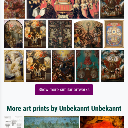
Show more similar artworks
More art prints by Unbekannt Unbekannt