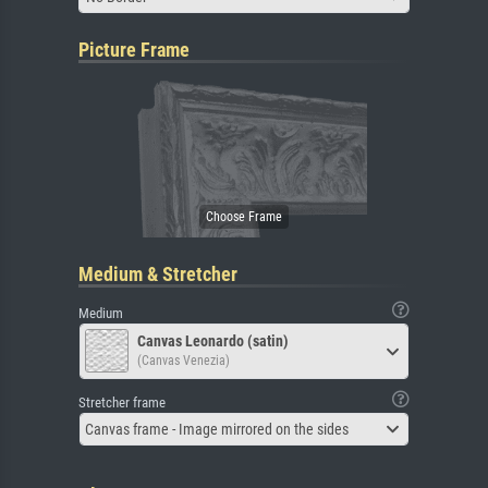
Picture Frame
Medium & Stretcher
Medium
Canvas Leonardo (satin)
(Canvas Venezia)
Stretcher frame
Canvas frame - Image mirrored on the sides