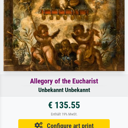
Allegory of the Eucharist
Unbekannt Unbekannt
€ 135.55
Enthält 19% MwSt.
Configure art print