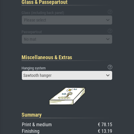
Glass & Passepartout
Glass (including back panel)
Please select
Passepartout
No mat
Miscellaneous & Extras
Hanging system
Sawtooth hanger
Summary
Print & medium
€ 78.15
Finishing
€ 13.19