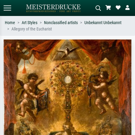
Home
Art Styles
Nonclassified artists
Unbekannt Unbekannt
Allegory of the Eucharist
Standard search
AI image search
Search by artist, work title or style –
Describe the scene – e.g. green
e.g. Monet, Starry Night,
meadow, abstract with lots of red, dark
Impressionism, Hokusai wave, nude.
oil painting, standing nude next to a
tree.