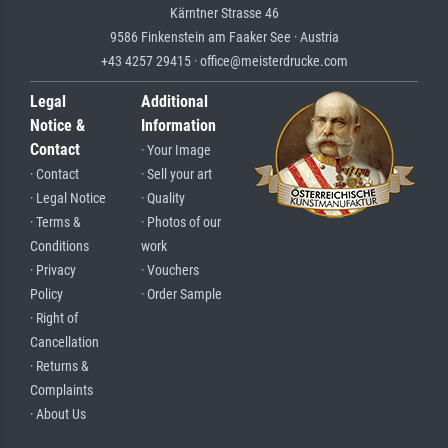
Kärntner Strasse 46
9586 Finkenstein am Faaker See · Austria
+43 4257 29415 · office@meisterdrucke.com
Legal
Additional
Notice &
Information
Contact
· Your Image
· Contact
· Sell your art
· Legal Notice
· Quality
· Terms &
· Photos of our
Conditions
work
· Privacy
· Vouchers
Policy
· Order Sample
· Right of
Cancellation
· Returns &
Complaints
· About Us