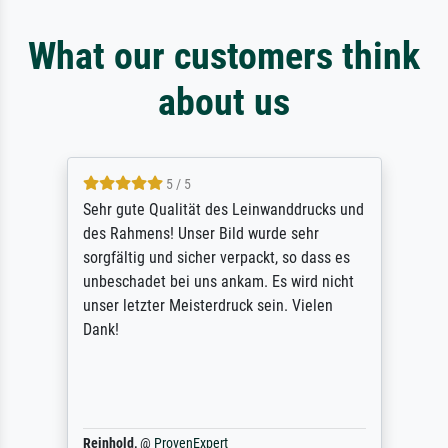
What our customers think
about us
5 / 5
Sehr gute Qualität des Leinwanddrucks und
des Rahmens! Unser Bild wurde sehr
sorgfältig und sicher verpackt, so dass es
unbeschadet bei uns ankam. Es wird nicht
unser letzter Meisterdruck sein. Vielen
Dank!
Reinhold,
@
ProvenExpert