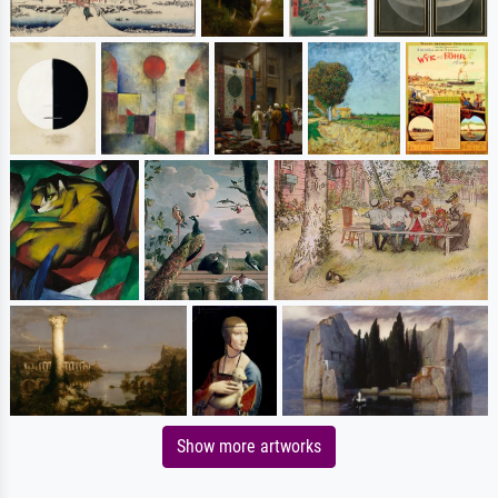
Show more artworks