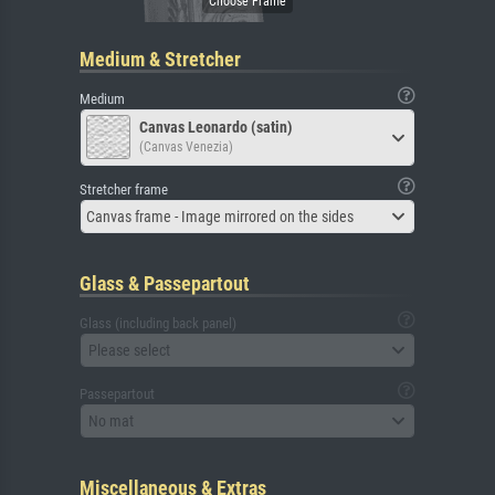
Medium & Stretcher
Medium
Canvas Leonardo (satin)
(Canvas Venezia)
Stretcher frame
Canvas frame - Image mirrored on the sides
Glass & Passepartout
Glass (including back panel)
Please select
Passepartout
No mat
Miscellaneous & Extras