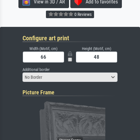
View in 3D / AR
Add to favorites
0 Reviews
Configure art print
Width (Motif, cm)
Height (Motif, cm)
Additional border
No Border
Picture Frame