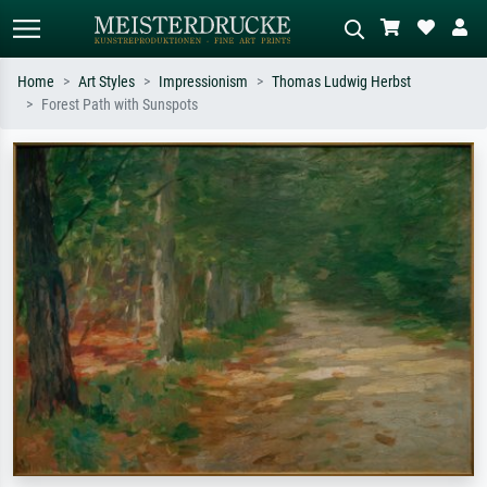
Home
Art Styles
Impressionism
Thomas Ludwig Herbst
Forest Path with Sunspots
Standard search
AI image search
Search by artist, work title or style –
Describe the scene – e.g. green
e.g. Monet, Starry Night,
meadow, abstract with lots of red, dark
Impressionism, Hokusai wave, nude.
oil painting, standing nude next to a
tree.