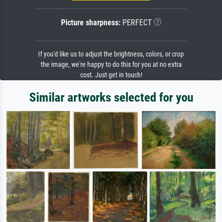
Picture sharpness:
PERFECT
If you'd like us to adjust the brightness, colors, or crop
the image, we're happy to do this for you at no extra
cost. Just get in touch!
Similar artworks selected for you