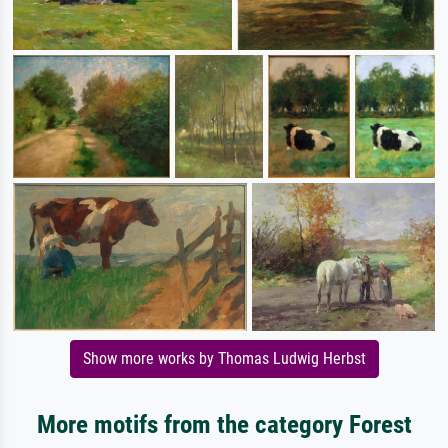
Show more works by Thomas Ludwig Herbst
More motifs from the category Forest