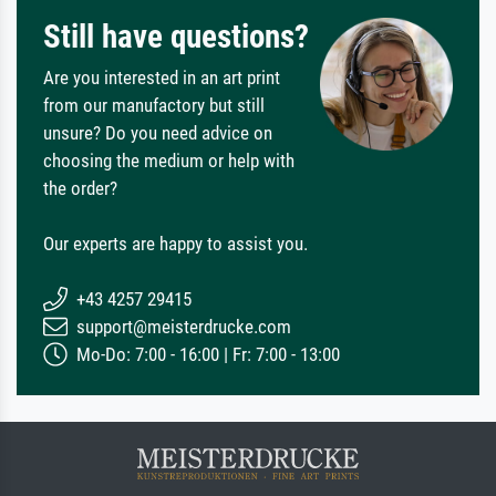
Still have questions?
Are you interested in an art print
from our manufactory but still
unsure? Do you need advice on
choosing the medium or help with
the order?
Our experts are happy to assist you.
+43 4257 29415
support@meisterdrucke.com
Mo-Do: 7:00 - 16:00 | Fr: 7:00 - 13:00