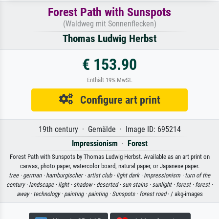
Forest Path with Sunspots
(Waldweg mit Sonnenflecken)
Thomas Ludwig Herbst
€ 153.90
Enthält 19% MwSt.
Configure art print
19th century · Gemälde · Image ID: 695214
Impressionism
·
Forest
Forest Path with Sunspots by Thomas Ludwig Herbst. Available as an art print on
canvas, photo paper, watercolor board, natural paper, or Japanese paper.
tree ·
german ·
hamburgischer ·
artist club ·
light dark ·
impressionism ·
turn of the
century ·
landscape ·
light ·
shadow ·
deserted ·
sun stains ·
sunlight ·
forest ·
forest ·
away ·
technology ·
painting ·
painting ·
Sunspots ·
forest road
· / akg-images