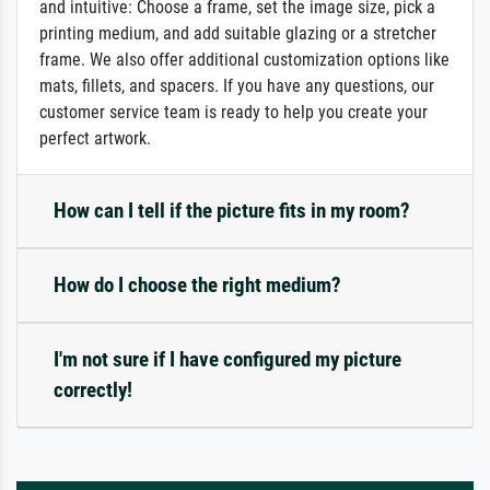
and intuitive: Choose a frame, set the image size, pick a
printing medium, and add suitable glazing or a stretcher
frame. We also offer additional customization options like
mats, fillets, and spacers. If you have any questions, our
customer service team is ready to help you create your
perfect artwork.
How can I tell if the picture fits in my room?
How do I choose the right medium?
I'm not sure if I have configured my picture
correctly!