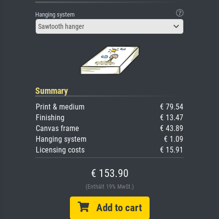
Hanging system
Sawtooth hanger
Summary
Print & medium
€ 79.54
Finishing
€ 13.47
Canvas frame
€ 43.89
Hanging system
€ 1.09
Licensing costs
€ 15.91
€ 153.90
(Enthält 19% MwSt.)
Add to cart