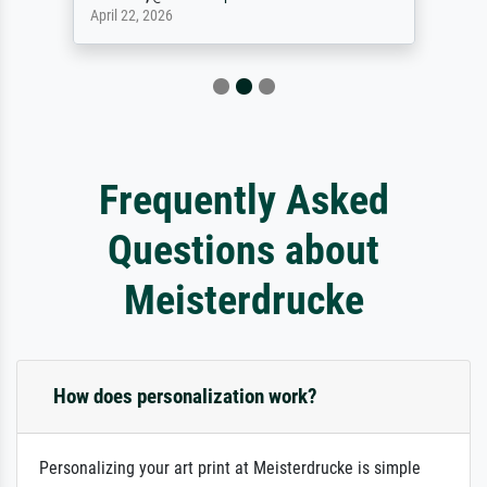
April 22, 2026
Frequently Asked
Questions about
Meisterdrucke
How does personalization work?
Personalizing your art print at Meisterdrucke is simple