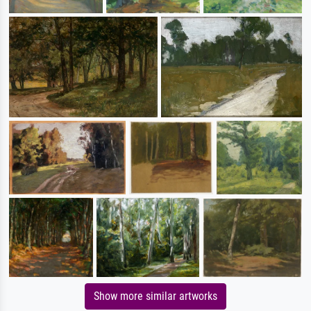
Show more similar artworks