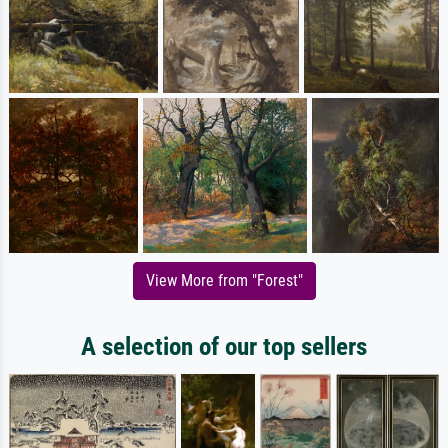
View More from "Forest"
A selection of our top sellers