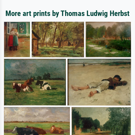
More art prints by Thomas Ludwig Herbst