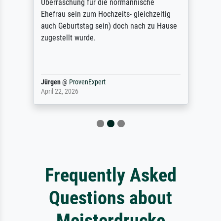
Überraschung für die normannische
Ehefrau sein zum Hochzeits- gleichzeitig
auch Geburtstag sein) doch nach zu Hause
zugestellt wurde.
Jürgen
@
ProvenExpert
April 22, 2026
Frequently Asked
Questions about
Meisterdrucke