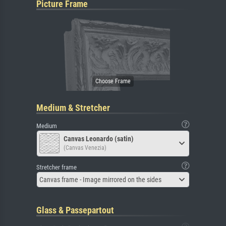
Picture Frame
Medium & Stretcher
Medium
Canvas Leonardo (satin)
(Canvas Venezia)
Stretcher frame
Canvas frame - Image mirrored on the sides
Glass & Passepartout