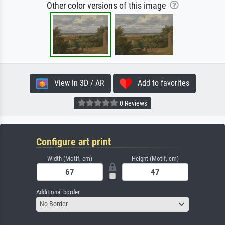
Other color versions of this image
View in 3D / AR
Add to favorites
0 Reviews
Configure art print
Width (Motif, cm)
Height (Motif, cm)
Additional border
No Border