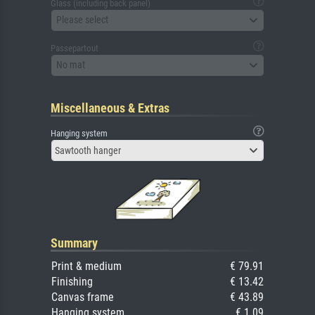
Glass (including back panel)
Please select
Passepartout
No mat
Miscellaneous & Extras
Hanging system
Sawtooth hanger
Summary
Print & medium
€ 79.91
Finishing
€ 13.42
Canvas frame
€ 43.89
Hanging system
€ 1.09