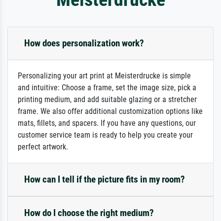
How does personalization work?
Personalizing your art print at Meisterdrucke is simple
and intuitive: Choose a frame, set the image size, pick a
printing medium, and add suitable glazing or a stretcher
frame. We also offer additional customization options like
mats, fillets, and spacers. If you have any questions, our
customer service team is ready to help you create your
perfect artwork.
How can I tell if the picture fits in my room?
How do I choose the right medium?