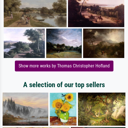
Show more works by Thomas Christopher Hofland
A selection of our top sellers