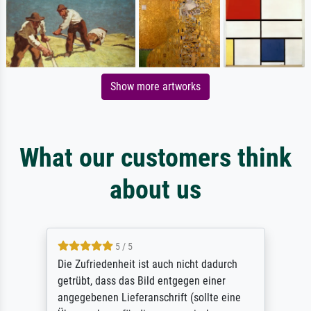
Show more artworks
What our customers think
about us
5 / 5
Die Zufriedenheit ist auch nicht dadurch
getrübt, dass das Bild entgegen einer
angegebenen Lieferanschrift (sollte eine