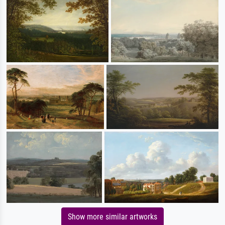
Show more similar artworks