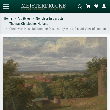
Home
Art Styles
Nonclassified artists
Thomas Christopher Hofland
Standard search
AI image search
Greenwich Hospital from the Observatory with a Distant View of London
Search by artist, work title or style –
Describe the scene – e.g. green
e.g. Monet, Starry Night,
meadow, abstract with lots of red, dark
Impressionism, Hokusai wave, nude.
oil painting, standing nude next to a
tree.