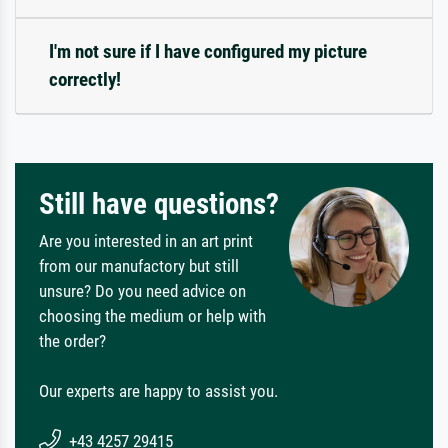
I'm not sure if I have configured my picture
correctly!
Still have questions?
Are you interested in an art print
from our manufactory but still
unsure? Do you need advice on
choosing the medium or help with
the order?
Our experts are happy to assist you.
+43 4257 29415