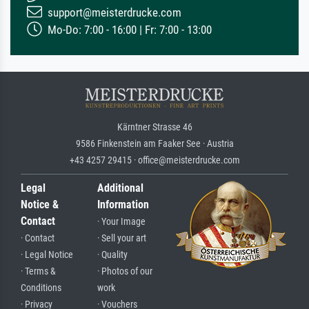
support@meisterdrucke.com
Mo-Do: 7:00 - 16:00 | Fr: 7:00 - 13:00
Kärntner Strasse 46
9586 Finkenstein am Faaker See · Austria
+43 4257 29415 · office@meisterdrucke.com
Legal
Additional
Notice &
Information
Contact
· Your Image
· Contact
· Sell your art
· Legal Notice
· Quality
· Terms &
· Photos of our
Conditions
work
· Privacy
· Vouchers