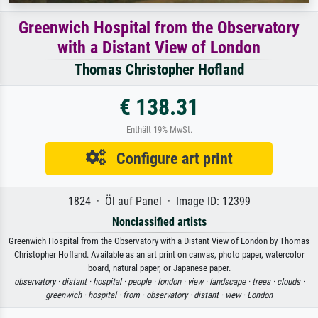
Greenwich Hospital from the Observatory
with a Distant View of London
Thomas Christopher Hofland
€ 138.31
Enthält 19% MwSt.
Configure art print
1824 · Öl auf Panel · Image ID: 12399
Nonclassified artists
Greenwich Hospital from the Observatory with a Distant View of London by Thomas
Christopher Hofland. Available as an art print on canvas, photo paper, watercolor
board, natural paper, or Japanese paper.
observatory ·
distant ·
hospital ·
people ·
london ·
view ·
landscape ·
trees ·
clouds ·
greenwich ·
hospital ·
from ·
observatory ·
distant ·
view ·
London