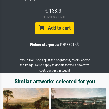
€ 138.31
(Enthält 19% MwSt.)
Add to cart
Picture sharpness:
PERFECT
If you'd like us to adjust the brightness, colors, or crop
the image, we're happy to do this for you at no extra
cost. Just get in touch!
Similar artworks selected for you