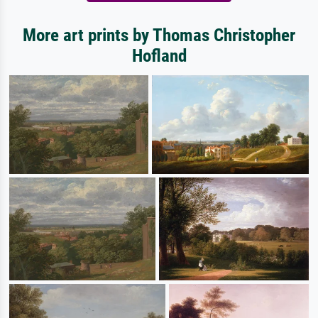
More art prints by Thomas Christopher
Hofland