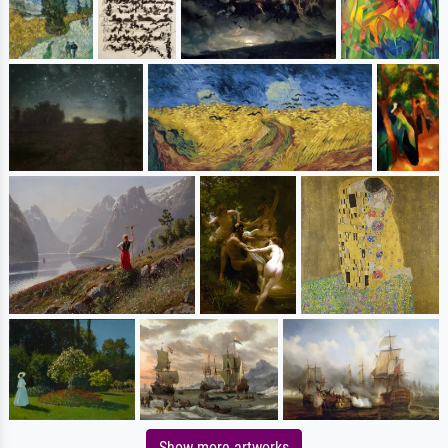
Show more artworks