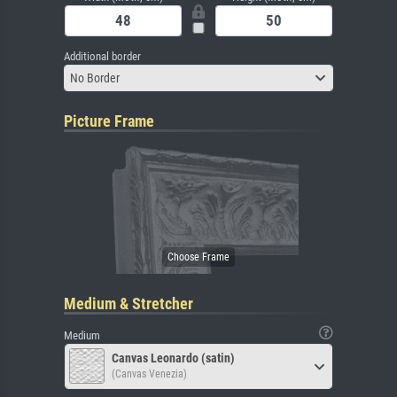
Additional border
No Border
Picture Frame
Medium & Stretcher
Medium
Canvas Leonardo (satin)
(Canvas Venezia)