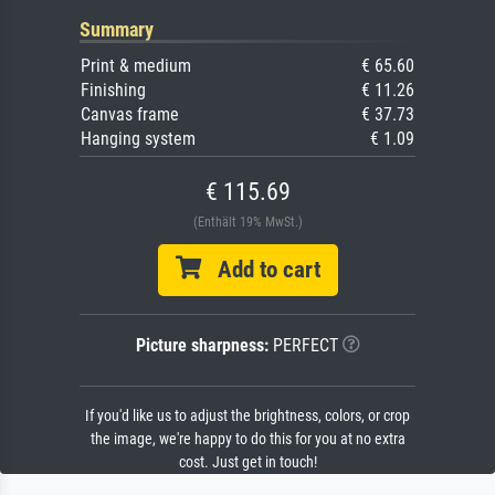
Summary
Print & medium
€ 65.60
Finishing
€ 11.26
Canvas frame
€ 37.73
Hanging system
€ 1.09
€ 115.69
(Enthält 19% MwSt.)
Add to cart
Picture sharpness:
PERFECT
If you'd like us to adjust the brightness, colors, or crop
the image, we're happy to do this for you at no extra
cost. Just get in touch!