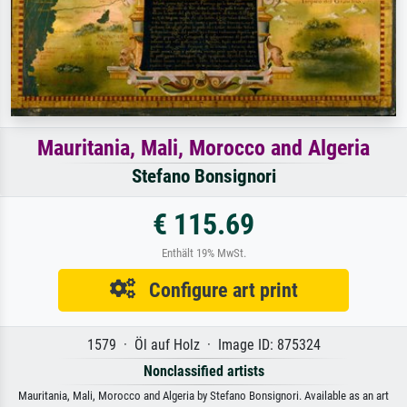
Mauritania, Mali, Morocco and Algeria
Stefano Bonsignori
€ 115.69
Enthält 19% MwSt.
Configure art print
1579 · Öl auf Holz · Image ID: 875324
Nonclassified artists
Mauritania, Mali, Morocco and Algeria by Stefano Bonsignori. Available as an art