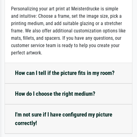
Personalizing your art print at Meisterdrucke is simple
and intuitive: Choose a frame, set the image size, pick a
printing medium, and add suitable glazing or a stretcher
frame. We also offer additional customization options like
mats, fillets, and spacers. If you have any questions, our
customer service team is ready to help you create your
perfect artwork.
How can I tell if the picture fits in my room?
How do I choose the right medium?
I'm not sure if I have configured my picture
correctly!