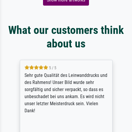
What our customers think
about us
5 / 5
Sehr gute Qualität des Leinwanddrucks und
des Rahmens! Unser Bild wurde sehr
sorgfältig und sicher verpackt, so dass es
unbeschadet bei uns ankam. Es wird nicht
unser letzter Meisterdruck sein. Vielen
Dank!