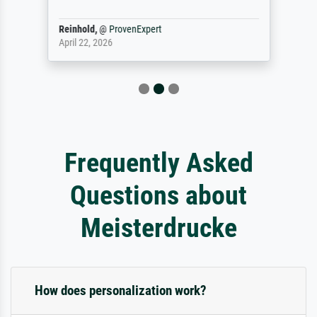
Reinhold,
@
ProvenExpert
April 22, 2026
Frequently Asked
Questions about
Meisterdrucke
How does personalization work?