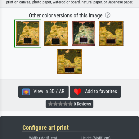
print on canvas, photo paper, watercolor board, natural paper, or Japanese paper.
Other color versions of this image
View in 3D / AR
Add to favorites
0 Reviews
Configure art print
Width (Motif, cm)
Height (Motif, cm)