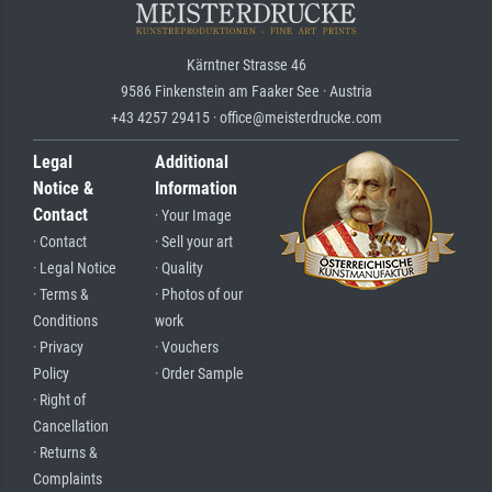
Kärntner Strasse 46
9586 Finkenstein am Faaker See · Austria
+43 4257 29415 · office@meisterdrucke.com
Legal
Additional
Notice &
Information
Contact
· Your Image
· Contact
· Sell your art
· Legal Notice
· Quality
· Terms &
· Photos of our
Conditions
work
· Privacy
· Vouchers
Policy
· Order Sample
· Right of
Cancellation
· Returns &
Complaints