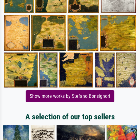
Show more works by Stefano Bonsignori
A selection of our top sellers