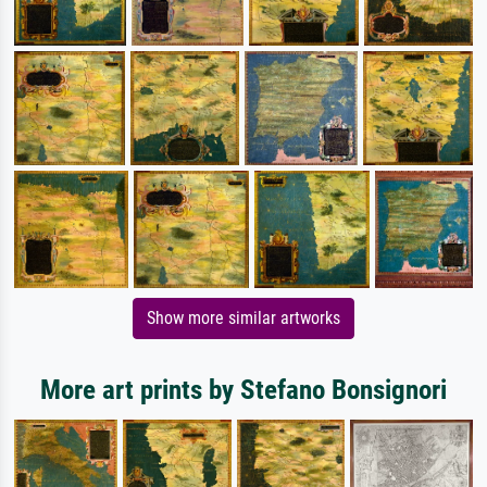
Show more similar artworks
More art prints by Stefano Bonsignori