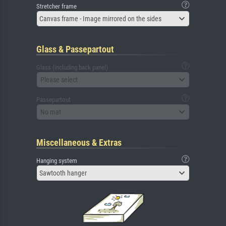
Stretcher frame
Canvas frame - Image mirrored on the sides
Glass & Passepartout
Glass (including back panel)
Please select
Passepartout
No mat
Miscellaneous & Extras
Hanging system
Sawtooth hanger