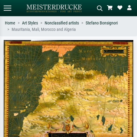
Home
Art Styles
Nonclassified artists
Stefano Bonsignori
Mauritania, Mali, Morocco and Algeria
Standard search
AI image search
Search by artist, work title or style –
Describe the scene – e.g. green
e.g. Monet, Starry Night,
meadow, abstract with lots of red, dark
Impressionism, Hokusai wave, nude.
oil painting, standing nude next to a
tree.