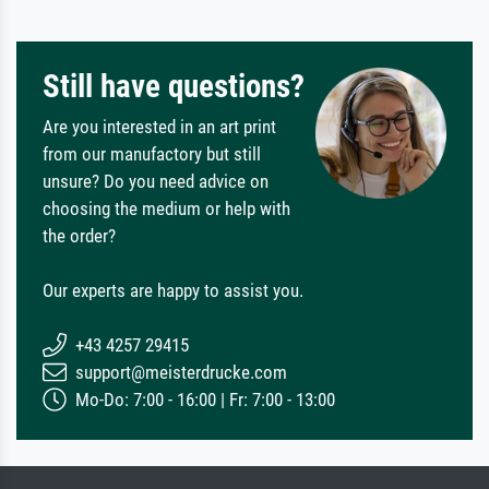
Still have questions?
Are you interested in an art print
from our manufactory but still
unsure? Do you need advice on
choosing the medium or help with
the order?
Our experts are happy to assist you.
+43 4257 29415
support@meisterdrucke.com
Mo-Do: 7:00 - 16:00 | Fr: 7:00 - 13:00