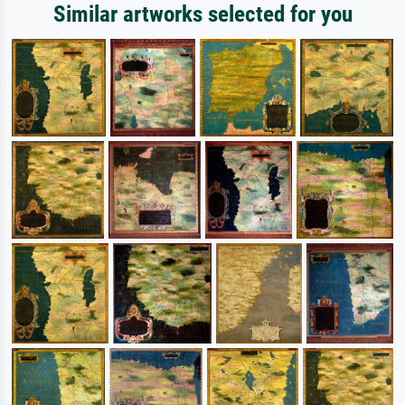
Similar artworks selected for you