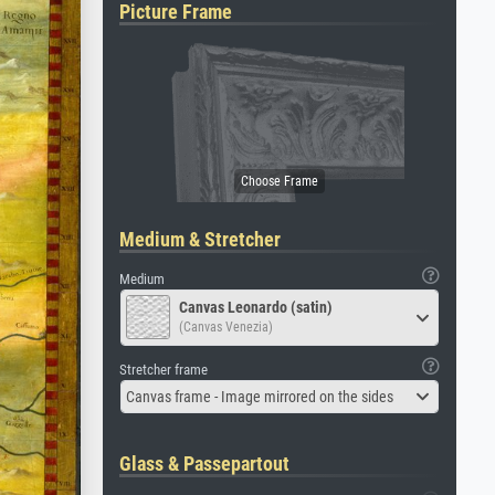
Picture Frame
Medium & Stretcher
Medium
Canvas Leonardo (satin)
(Canvas Venezia)
Stretcher frame
Canvas frame - Image mirrored on the sides
Glass & Passepartout