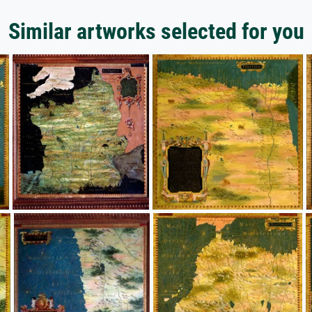
Similar artworks selected for you