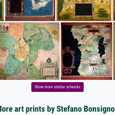
Show more similar artworks
ore art prints by Stefano Bonsigno