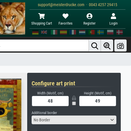
support@meisterdrucke.com · 0043 4257 29415
Shopping Cart
Favorites
Register
Login
Configure art print
Width (Motif, cm)
Height (Motif, cm)
Additional border
No Border