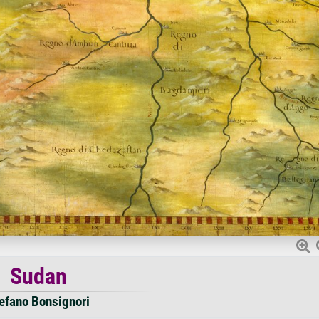
Sudan
efano Bonsignori