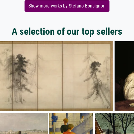
Show more works by Stefano Bonsignori
A selection of our top sellers