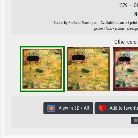
1579 · Öl
N
Sudan by Stefano Bonsignori. Available as an art print
green ·
land ·
yellow ·
cartog
Other colo
View in 3D / AR
Add to favorit