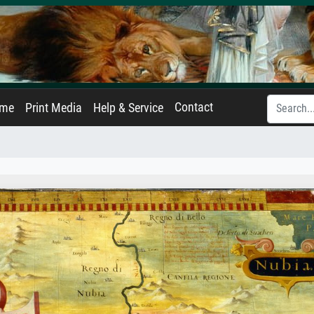
Contact
ame
Print Media
Help & Service