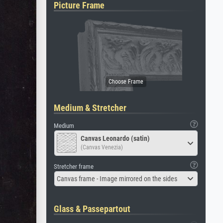
Picture Frame
Medium & Stretcher
Medium
Canvas Leonardo (satin)
(Canvas Venezia)
Stretcher frame
Canvas frame - Image mirrored on the sides
Glass & Passepartout