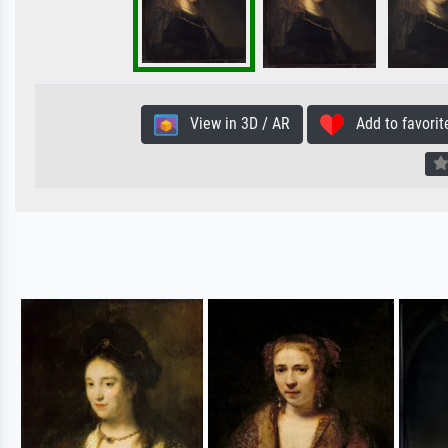
View in 3D / AR
Add to favorit