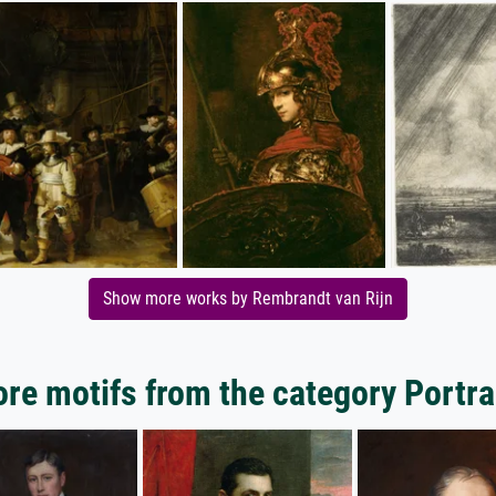
Show more works by Rembrandt van Rijn
re motifs from the category Portra