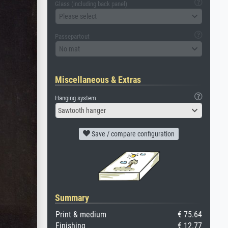
Glass (including back panel)
Please select
Passepartout
No mat
Miscellaneous & Extras
Hanging system
Sawtooth hanger
Save / compare configuration
Summary
Print & medium
€ 75.64
Finishing
€ 12.77