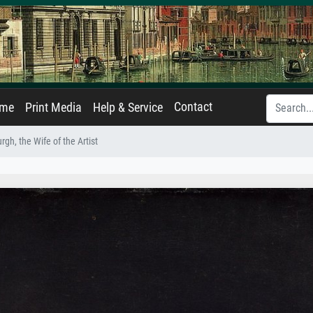
Contact
ame
Print Media
Help & Service
gh, the Wife of the Artist