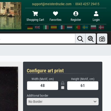
support@meisterdrucke.com · 0043 4257 29415
Shopping Cart
Favorites
Register
Login
Configure art print
Width (Motif, cm)
Height (Motif, cm)
Additional border
No Border