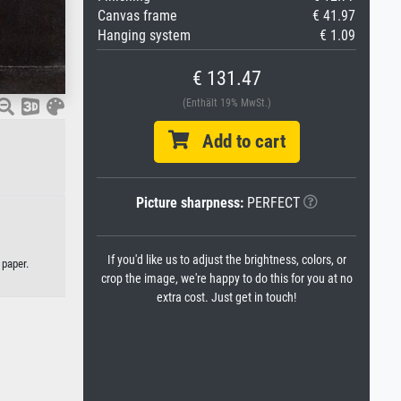
Canvas frame
€ 41.97
Hanging system
€ 1.09
€ 131.47
(Enthält 19% MwSt.)
Add to cart
Picture sharpness:
PERFECT
If you'd like us to adjust the brightness, colors, or
 paper.
crop the image, we're happy to do this for you at no
extra cost. Just get in touch!