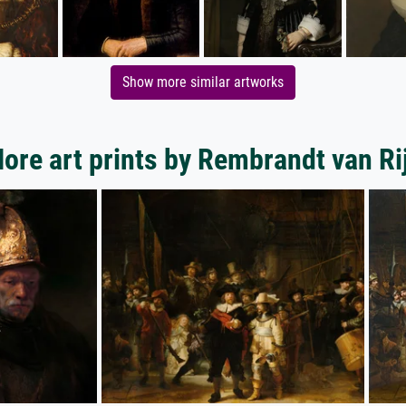
Show more similar artworks
ore art prints by Rembrandt van Ri