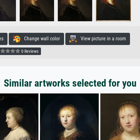
es
Change wall color
View picture in a room
0 Reviews
Similar artworks selected for you