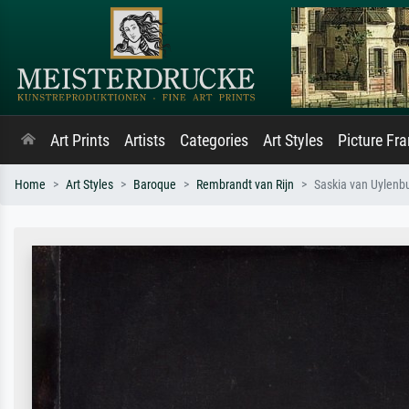
Art Prints
Artists
Categories
Art Styles
Picture Fr
Home
Art Styles
Baroque
Rembrandt van Rijn
Saskia van Uylenbur