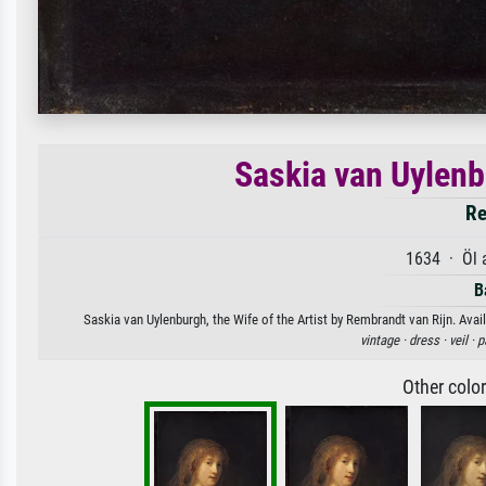
Saskia van Uylenbu
Re
1634 · Öl 
B
Saskia van Uylenburgh, the Wife of the Artist by Rembrandt van Rijn. Avail
vintage ·
dress ·
veil ·
p
Other colo