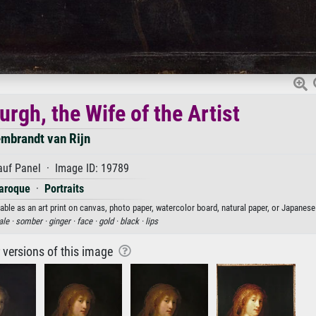
rgh, the Wife of the Artist
mbrandt van Rijn
auf Panel · Image ID: 19789
aroque
·
Portraits
able as an art print on canvas, photo paper, watercolor board, natural paper, or Japanese
ale ·
somber ·
ginger ·
face ·
gold ·
black ·
lips
r versions of this image