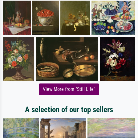
View More from "Still Life"
A selection of our top sellers