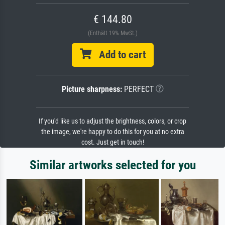
€ 144.80
(Enthält 19% MwSt.)
Add to cart
Picture sharpness:
PERFECT
If you'd like us to adjust the brightness, colors, or crop
the image, we're happy to do this for you at no extra
cost. Just get in touch!
Similar artworks selected for you