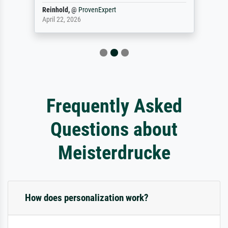
Reinhold,
@
ProvenExpert
April 22, 2026
Frequently Asked
Questions about
Meisterdrucke
How does personalization work?