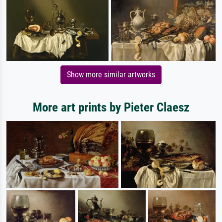
Show more similar artworks
More art prints by Pieter Claesz