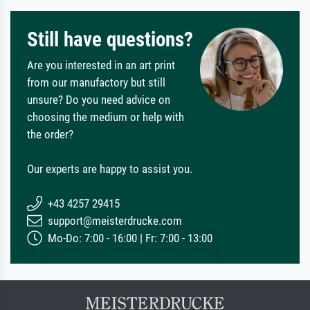
Still have questions?
Are you interested in an art print
from our manufactory but still
unsure? Do you need advice on
choosing the medium or help with
the order?
Our experts are happy to assist you.
+43 4257 29415
support@meisterdrucke.com
Mo-Do: 7:00 - 16:00 | Fr: 7:00 - 13:00