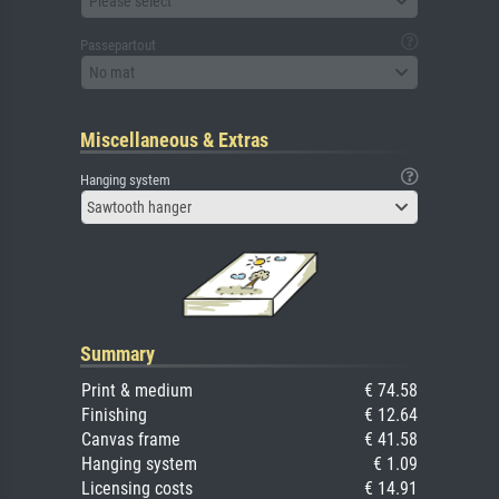
Please select
Passepartout
No mat
Miscellaneous & Extras
Hanging system
Sawtooth hanger
Summary
Print & medium
€ 74.58
Finishing
€ 12.64
Canvas frame
€ 41.58
Hanging system
€ 1.09
Licensing costs
€ 14.91