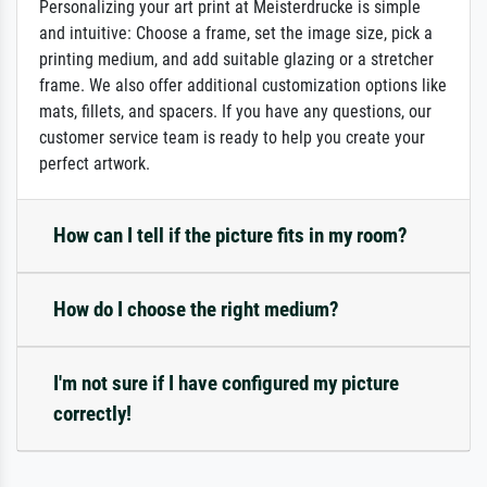
Personalizing your art print at Meisterdrucke is simple
and intuitive: Choose a frame, set the image size, pick a
printing medium, and add suitable glazing or a stretcher
frame. We also offer additional customization options like
mats, fillets, and spacers. If you have any questions, our
customer service team is ready to help you create your
perfect artwork.
How can I tell if the picture fits in my room?
How do I choose the right medium?
I'm not sure if I have configured my picture
correctly!