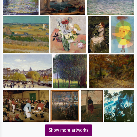
Show more artworks