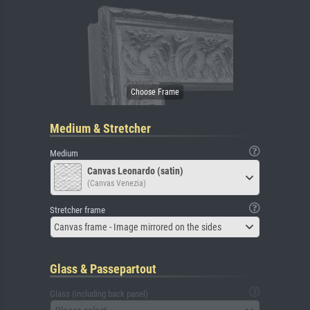
Medium & Stretcher
Medium
Canvas Leonardo (satin)
(Canvas Venezia)
Stretcher frame
Canvas frame - Image mirrored on the sides
Glass & Passepartout
Glass (including back panel)