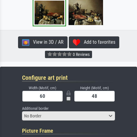
View in 3D / AR
Add to favorites
0 Reviews
Configure art print
Width (Motif, cm)
Height (Motif, cm)
Additional border
No Border
Picture Frame