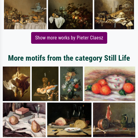
Show more works by Pieter Claesz
More motifs from the category Still Life