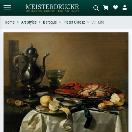
Home
Art Styles
Baroque
Pieter Claesz
Still Life
Standard search
AI image search
Search by artist, work title or style –
Describe the scene – e.g. green
e.g. Monet, Starry Night,
meadow, abstract with lots of red, dark
Impressionism, Hokusai wave, nude.
oil painting, standing nude next to a
tree.