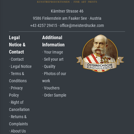
Kärntner Strasse 46
9586 Finkenstein am Faaker See · Austria
+43 4257 29415 · office@meisterdrucke.com
Legal
Additional
Notice &
Information
Contact
· Your Image
· Contact
· Sell your art
· Legal Notice
· Quality
· Terms &
· Photos of our
Conditions
work
· Privacy
· Vouchers
Policy
· Order Sample
· Right of
Cancellation
· Returns &
Complaints
· About Us