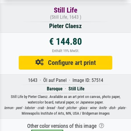
Still Life
(Still Life, 1643 )
Pieter Claesz
€ 144.80
Enthält 19% MwSt.
Configure art print
1643 · Öl auf Panel · Image ID: 57514
Baroque
·
Still Life
Still Life by Pieter Claesz. Available as an art print on canvas, photo paper,
watercolor board, natural paper, or Japanese paper.
lemon ·
peel ·
lobster ·
crab ·
bread ·
food ·
pitcher ·
glass ·
wine ·
knife ·
dish ·
plate
·
Minneapolis Institute of Arts, MN, USA / Bridgeman Images
Other color versions of this image