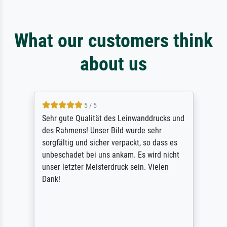
What our customers think
about us
5 / 5
Sehr gute Qualität des Leinwanddrucks und
des Rahmens! Unser Bild wurde sehr
sorgfältig und sicher verpackt, so dass es
unbeschadet bei uns ankam. Es wird nicht
unser letzter Meisterdruck sein. Vielen
Dank!