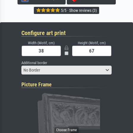
5/5 · Show reviews (3)
Configure art print
Width (Motif, cm)
Height (Motif, cm)
Additional border
No Border
Picture Frame