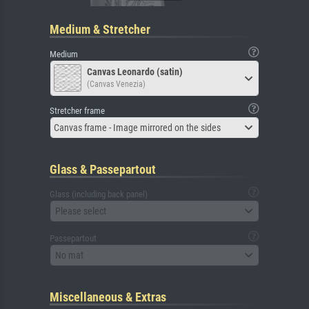
Medium & Stretcher
Medium
Canvas Leonardo (satin)
(Canvas Venezia)
Stretcher frame
Canvas frame - Image mirrored on the sides
Glass & Passepartout
Glass (including back panel)
Please select
Passepartout
No mat
Miscellaneous & Extras