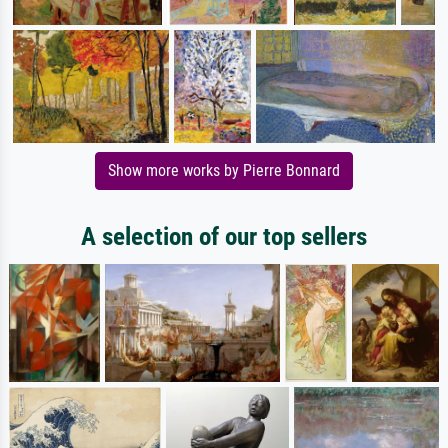
Show more works by Pierre Bonnard
A selection of our top sellers