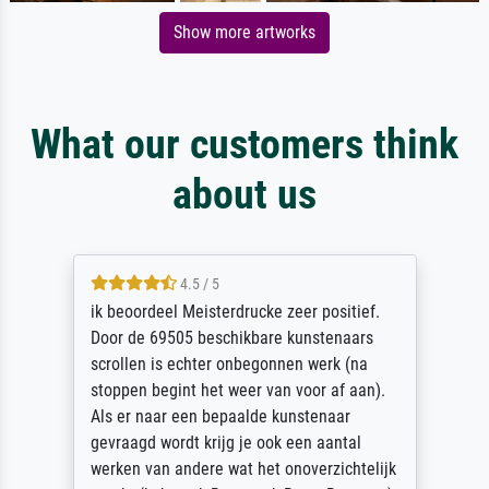
Show more artworks
What our customers think
about us
4.5 / 5
ik beoordeel Meisterdrucke zeer positief.
Door de 69505 beschikbare kunstenaars
scrollen is echter onbegonnen werk (na
stoppen begint het weer van voor af aan).
Als er naar een bepaalde kunstenaar
gevraagd wordt krijg je ook een aantal
werken van andere wat het onoverzichtelijk