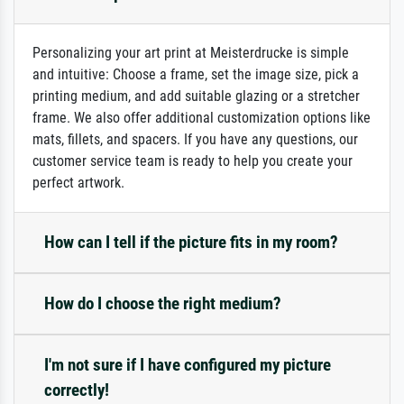
Personalizing your art print at Meisterdrucke is simple
and intuitive: Choose a frame, set the image size, pick a
printing medium, and add suitable glazing or a stretcher
frame. We also offer additional customization options like
mats, fillets, and spacers. If you have any questions, our
customer service team is ready to help you create your
perfect artwork.
How can I tell if the picture fits in my room?
How do I choose the right medium?
I'm not sure if I have configured my picture
correctly!