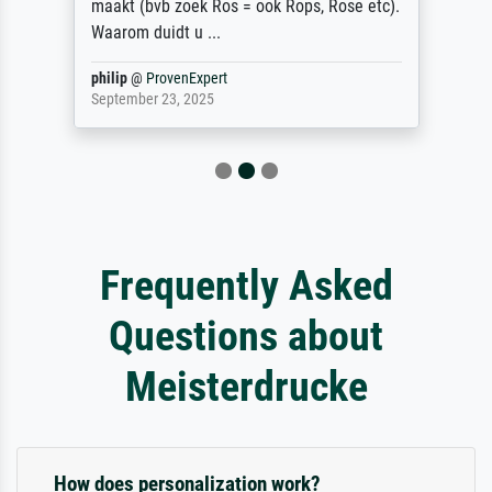
maakt (bvb zoek Ros = ook Rops, Rose etc).
Waarom duidt u ...
philip
@
ProvenExpert
September 23, 2025
Frequently Asked
Questions about
Meisterdrucke
How does personalization work?