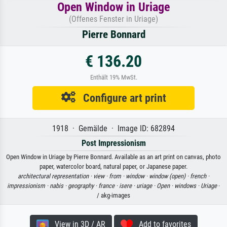
Open Window in Uriage
(Offenes Fenster in Uriage)
Pierre Bonnard
€ 136.20
Enthält 19% MwSt.
Configure art print
1918 · Gemälde · Image ID: 682894
Post Impressionism
Open Window in Uriage by Pierre Bonnard. Available as an art print on canvas, photo
paper, watercolor board, natural paper, or Japanese paper.
architectural representation ·
view ·
from ·
window ·
window (open) ·
french ·
impressionism ·
nabis ·
geography ·
france ·
isere ·
uriage ·
Open ·
windows ·
Uriage
·
/ akg-images
View in 3D / AR
Add to favorites