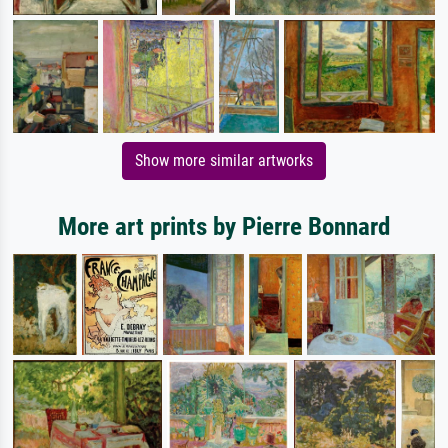
Show more similar artworks
More art prints by Pierre Bonnard