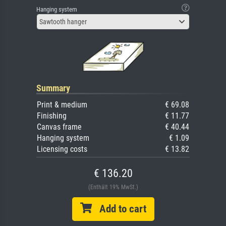
Hanging system
Sawtooth hanger
Summary
Print & medium
€ 69.08
Finishing
€ 11.77
Canvas frame
€ 40.44
Hanging system
€ 1.09
Licensing costs
€ 13.82
€ 136.20
(Enthält 19% MwSt.)
Add to cart