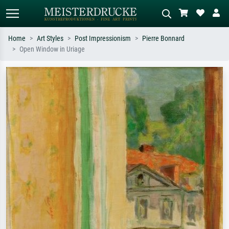
Home
Art Styles
Post Impressionism
Pierre Bonnard
Open Window in Uriage
Standard search
AI image search
Search by artist, work title or style –
Describe the scene – e.g. green
e.g. Monet, Starry Night,
meadow, abstract with lots of red, dark
Impressionism, Hokusai wave, nude.
oil painting, standing nude next to a
tree.