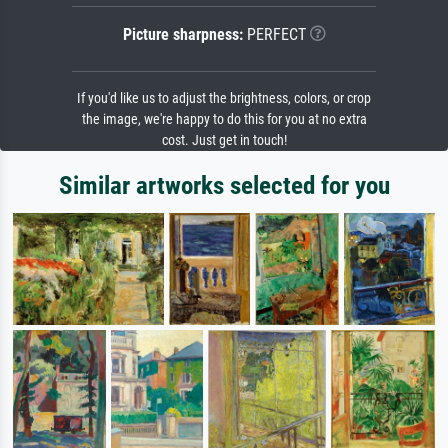
Picture sharpness:
PERFECT
If you'd like us to adjust the brightness, colors, or crop
the image, we're happy to do this for you at no extra
cost. Just get in touch!
Similar artworks selected for you