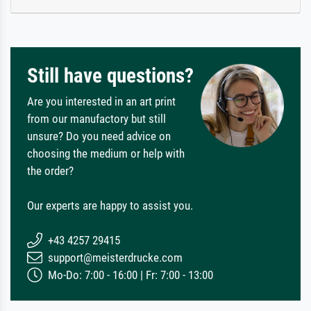
Still have questions?
Are you interested in an art print
from our manufactory but still
unsure? Do you need advice on
choosing the medium or help with
the order?
Our experts are happy to assist you.
+43 4257 29415
support@meisterdrucke.com
Mo-Do: 7:00 - 16:00 | Fr: 7:00 - 13:00