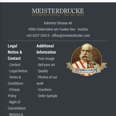
Kärntner Strasse 46
9586 Finkenstein am Faaker See · Austria
+43 4257 29415 · office@meisterdrucke.com
Legal
Additional
Notice &
Information
Contact
· Your Image
· Contact
· Sell your art
· Legal Notice
· Quality
· Terms &
· Photos of our
Conditions
work
· Privacy
· Vouchers
Policy
· Order Sample
· Right of
Cancellation
· Returns &