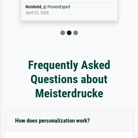
Reinhold,
@
ProvenExpert
April 22, 2026
Frequently Asked
Questions about
Meisterdrucke
How does personalization work?