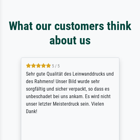
What our customers think
about us
5 / 5
Sehr gute Qualität des Leinwanddrucks und
des Rahmens! Unser Bild wurde sehr
sorgfältig und sicher verpackt, so dass es
unbeschadet bei uns ankam. Es wird nicht
unser letzter Meisterdruck sein. Vielen
Dank!