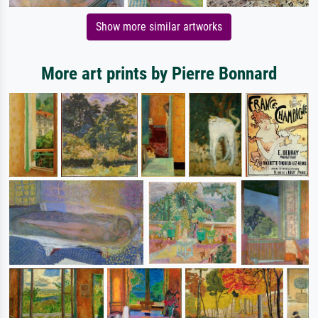
Show more similar artworks
More art prints by Pierre Bonnard