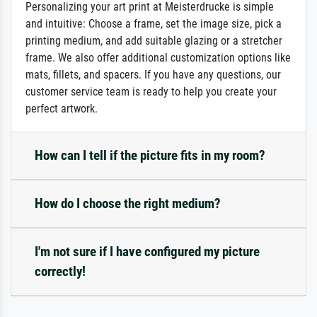
Personalizing your art print at Meisterdrucke is simple
and intuitive: Choose a frame, set the image size, pick a
printing medium, and add suitable glazing or a stretcher
frame. We also offer additional customization options like
mats, fillets, and spacers. If you have any questions, our
customer service team is ready to help you create your
perfect artwork.
How can I tell if the picture fits in my room?
How do I choose the right medium?
I'm not sure if I have configured my picture
correctly!