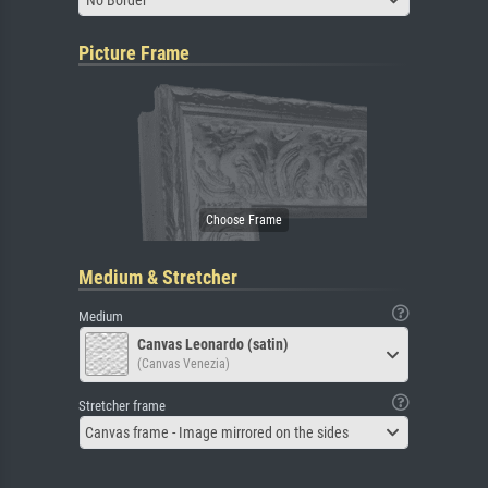
Picture Frame
Medium & Stretcher
Medium
Canvas Leonardo (satin)
(Canvas Venezia)
Stretcher frame
Canvas frame - Image mirrored on the sides