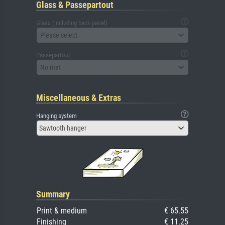
Glass & Passepartout
Glass (including back panel)
Please select
Passepartout
No mat
Miscellaneous & Extras
Hanging system
Sawtooth hanger
Summary
Print & medium
€ 65.55
Finishing
€ 11.25