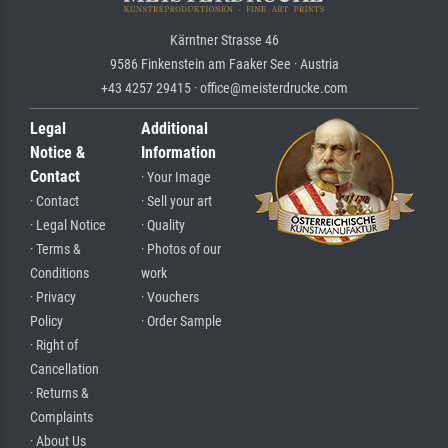
Kärntner Strasse 46
9586 Finkenstein am Faaker See · Austria
+43 4257 29415 · office@meisterdrucke.com
Legal
Additional
Notice &
Information
Contact
· Your Image
· Contact
· Sell your art
· Legal Notice
· Quality
· Terms &
· Photos of our
Conditions
work
· Privacy
· Vouchers
Policy
· Order Sample
· Right of
Cancellation
· Returns &
Complaints
· About Us