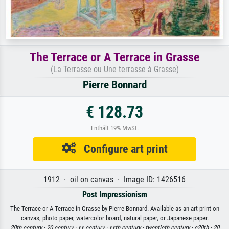
The Terrace or A Terrace in Grasse
(La Terrasse ou Une terrasse à Grasse)
Pierre Bonnard
€ 128.73
Enthält 19% MwSt.
Configure art print
1912 · oil on canvas · Image ID: 1426516
Post Impressionism
The Terrace or A Terrace in Grasse by Pierre Bonnard. Available as an art print on
canvas, photo paper, watercolor board, natural paper, or Japanese paper.
20th century ·
20 century ·
xx century ·
xxth century ·
twentieth century ·
c20th ·
20