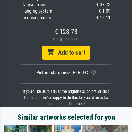
Canvas frame
€ 37.73
Hanging system
€ 1.09
Licensing costs
€ 13.11
€ 128.73
(Enthält 19% MwSt.)
Add to cart
Picture sharpness:
PERFECT
If you'd like us to adjust the brightness, colors, or crop
the image, we're happy to do this for you at no extra
cost. Just get in touch!
Similar artworks selected for you