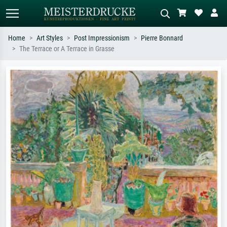
Home
Art Styles
Post Impressionism
Pierre Bonnard
The Terrace or A Terrace in Grasse
Standard search
AI image search
Search by artist, work title or style –
Describe the scene – e.g. green
e.g. Monet, Starry Night,
meadow, abstract with lots of red, dark
Impressionism, Hokusai wave, nude.
oil painting, standing nude next to a
tree.