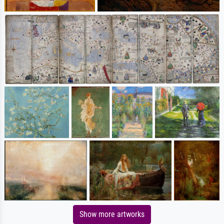
Show more artworks