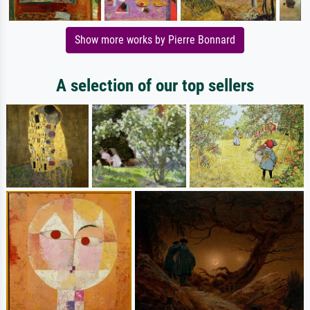
Show more works by Pierre Bonnard
A selection of our top sellers