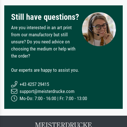
Still have questions?
Are you interested in an art print
from our manufactory but still
unsure? Do you need advice on
choosing the medium or help with
the order?
Our experts are happy to assist you.
+43 4257 29415
support@meisterdrucke.com
Mo-Do: 7:00 - 16:00 | Fr: 7:00 - 13:00