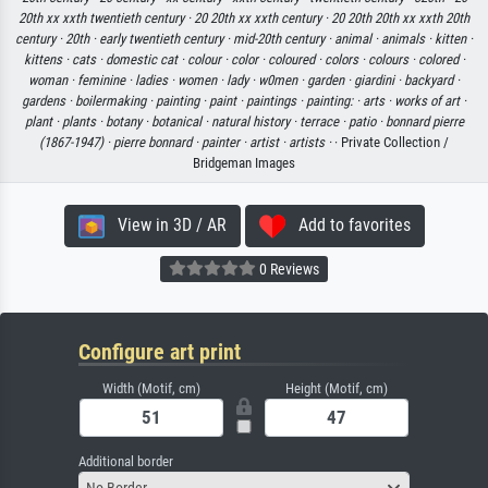
20th xx xxth twentieth century ·
20 20th xx xxth century ·
20 20th 20th xx xxth 20th
century ·
20th ·
early twentieth century ·
mid-20th century ·
animal ·
animals ·
kitten ·
kittens ·
cats ·
domestic cat ·
colour ·
color ·
coloured ·
colors ·
colours ·
colored ·
woman ·
feminine ·
ladies ·
women ·
lady ·
w0men ·
garden ·
giardini ·
backyard ·
gardens ·
boilermaking ·
painting ·
paint ·
paintings ·
painting: ·
arts ·
works of art ·
plant ·
plants ·
botany ·
botanical ·
natural history ·
terrace ·
patio ·
bonnard pierre
(1867-1947) ·
pierre bonnard ·
painter ·
artist ·
artists ·
· Private Collection /
Bridgeman Images
View in 3D / AR
Add to favorites
0 Reviews
Configure art print
Width (Motif, cm)
Height (Motif, cm)
Additional border
No Border