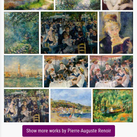
Show more works by Pierre-Auguste Renoir