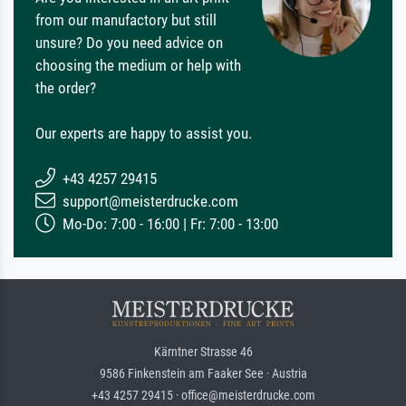
from our manufactory but still
unsure? Do you need advice on
choosing the medium or help with
the order?
Our experts are happy to assist you.
+43 4257 29415
support@meisterdrucke.com
Mo-Do: 7:00 - 16:00 | Fr: 7:00 - 13:00
Kärntner Strasse 46
9586 Finkenstein am Faaker See · Austria
+43 4257 29415 · office@meisterdrucke.com