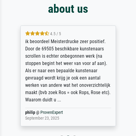
about us
4.5 / 5
ik beoordeel Meisterdrucke zeer positief.
Door de 69505 beschikbare kunstenaars
scrollen is echter onbegonnen werk (na
stoppen begint het weer van voor af aan).
Als er naar een bepaalde kunstenaar
gevraagd wordt krijg je ook een aantal
werken van andere wat het onoverzichtelijk
maakt (bvb zoek Ros = ook Rops, Rose etc).
Waarom duidt u ...
philip
@
ProvenExpert
September 23, 2025