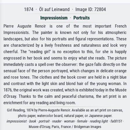
1874 · Öl auf Leinwand · Image ID: 72804
Impressionism
·
Portraits
Pierre Auguste Renoir is one of the most important French
Impressionists. The painter is known not only for his atmospheric
landscapes, but also for his portraits and figural representations. These
are characterized by a lively freshness and naturalness and look very
cheerful. The "reading girl" is no exception to this, for she is happily
engrossed in her book and seems to enjoy what she reads. The picture
immediately casts a spell over the observer: the gaze falls directly on the
sensual face of the person portrayed, which changes in delicate orange
and rose tones. The clothes and the book cover are held in a night blue
and contrast with the light skin and blond hair of the young woman. In
1876, the original work was created, which is exhibited today in the Musée
d'Orsay. Thanks to the calm and peaceful charisma, the art print is an
enrichment for any reading and living room.
Girl Reading, 1874 by Pierre-Auguste Renoir. Available as an art print on canvas,
photo paper, watercolor board, natural paper, or Japanese paper.
impressionist ·
book ·
portrait ·
reader ·
woman ·
female ·
reading light ·
fa00151
·
Musee d'Orsay, Paris, France / Bridgeman Images