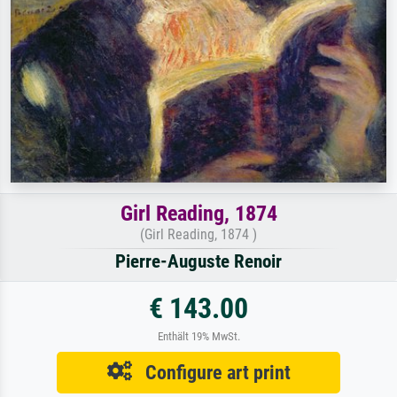
Girl Reading, 1874
(Girl Reading, 1874 )
Pierre-Auguste Renoir
€ 143.00
Enthält 19% MwSt.
Configure art print