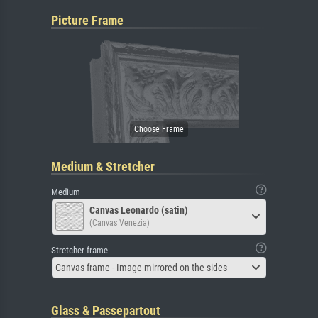
Picture Frame
Medium & Stretcher
Medium
Canvas Leonardo (satin)
(Canvas Venezia)
Stretcher frame
Canvas frame - Image mirrored on the sides
Glass & Passepartout