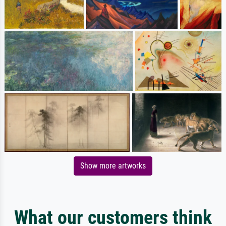
Show more artworks
What our customers think