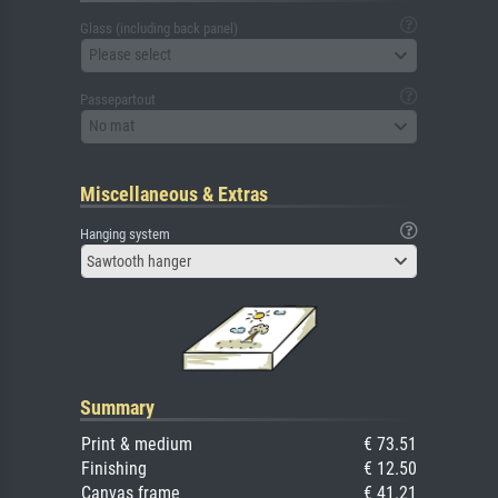
Glass (including back panel)
Please select
Passepartout
No mat
Miscellaneous & Extras
Hanging system
Sawtooth hanger
Summary
Print & medium
€ 73.51
Finishing
€ 12.50
Canvas frame
€ 41.21