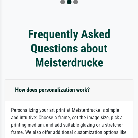
Frequently Asked
Questions about
Meisterdrucke
How does personalization work?
Personalizing your art print at Meisterdrucke is simple
and intuitive: Choose a frame, set the image size, pick a
printing medium, and add suitable glazing or a stretcher
frame. We also offer additional customization options like