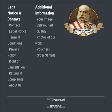
Legal
Additional
Notice &
Information
Contact
· Your Image
· Contact
· Sell your art
· Legal Notice
· Quality
· Terms &
· Photos of our
Conditions
work
· Privacy
· Vouchers
Policy
· Order Sample
· Right of
Cancellation
· Returns &
Complaints
· About Us