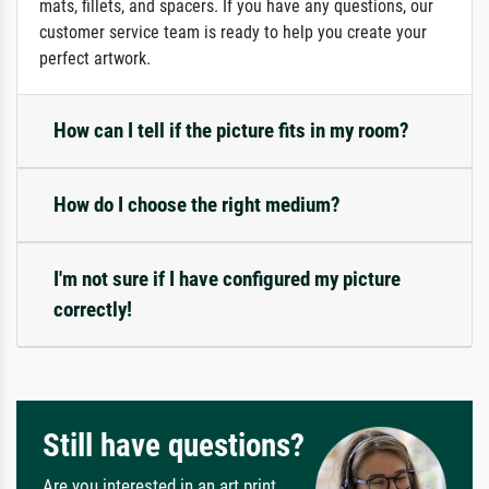
mats, fillets, and spacers. If you have any questions, our
customer service team is ready to help you create your
perfect artwork.
How can I tell if the picture fits in my room?
How do I choose the right medium?
I'm not sure if I have configured my picture
correctly!
Still have questions?
Are you interested in an art print