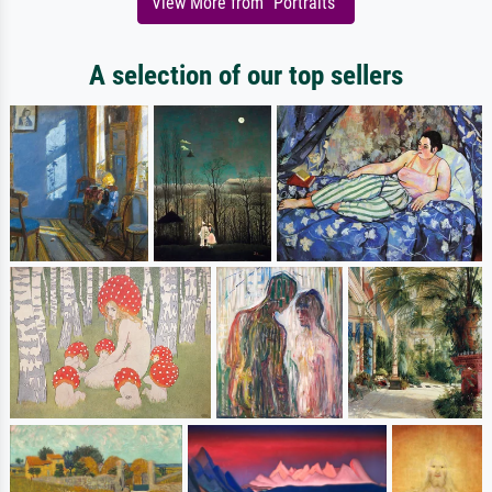
View More from "Portraits"
A selection of our top sellers