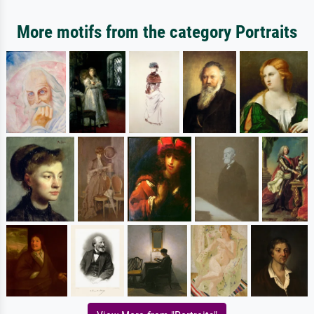
More motifs from the category Portraits