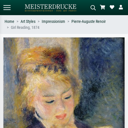
Home
Art Styles
Impressionism
Pierre-Auguste Renoir
Girl Reading, 1874
Standard search
AI image search
Search by artist, work title or style –
Describe the scene – e.g. green
e.g. Monet, Starry Night,
meadow, abstract with lots of red, dark
Impressionism, Hokusai wave, nude.
oil painting, standing nude next to a
tree.