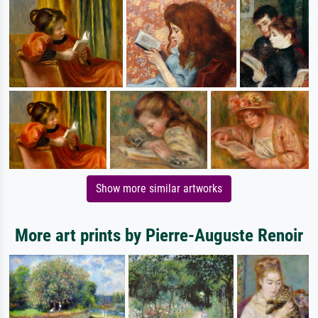
Show more similar artworks
More art prints by Pierre-Auguste Renoir