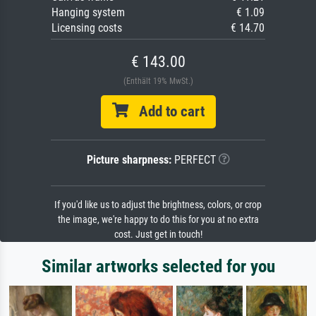
Hanging system
€ 1.09
Licensing costs
€ 14.70
€ 143.00
(Enthält 19% MwSt.)
Add to cart
Picture sharpness:
PERFECT
If you'd like us to adjust the brightness, colors, or crop
the image, we're happy to do this for you at no extra
cost. Just get in touch!
Similar artworks selected for you