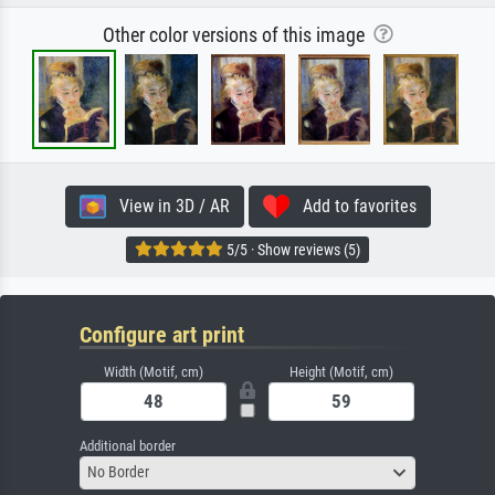
Other color versions of this image
View in 3D / AR
Add to favorites
5/5 · Show reviews (5)
Configure art print
Width (Motif, cm)
Height (Motif, cm)
Additional border
No Border