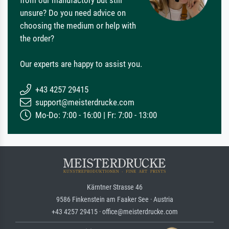
from our manufactory but still
unsure? Do you need advice on
choosing the medium or help with
the order?
Our experts are happy to assist you.
+43 4257 29415
support@meisterdrucke.com
Mo-Do: 7:00 - 16:00 | Fr: 7:00 - 13:00
Kärntner Strasse 46
9586 Finkenstein am Faaker See · Austria
+43 4257 29415 · office@meisterdrucke.com