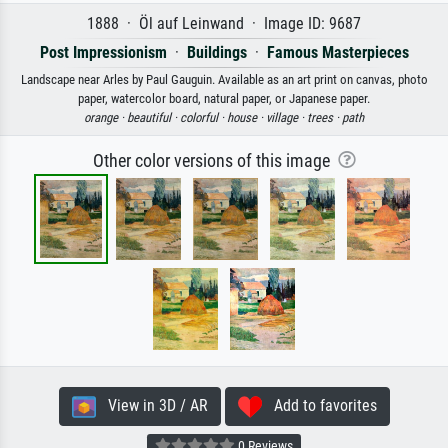
1888 · Öl auf Leinwand · Image ID: 9687
Post Impressionism
·
Buildings
·
Famous Masterpieces
Landscape near Arles by Paul Gauguin. Available as an art print on canvas, photo
paper, watercolor board, natural paper, or Japanese paper.
orange ·
beautiful ·
colorful ·
house ·
village ·
trees ·
path
Other color versions of this image
View in 3D / AR
Add to favorites
0 Reviews