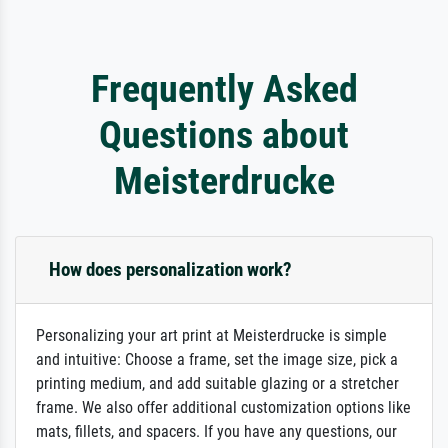
Frequently Asked
Questions about
Meisterdrucke
How does personalization work?
Personalizing your art print at Meisterdrucke is simple
and intuitive: Choose a frame, set the image size, pick a
printing medium, and add suitable glazing or a stretcher
frame. We also offer additional customization options like
mats, fillets, and spacers. If you have any questions, our