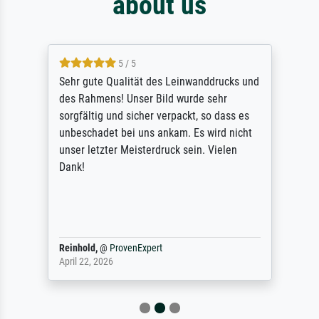
about us
5 / 5
Sehr gute Qualität des Leinwanddrucks und
des Rahmens! Unser Bild wurde sehr
sorgfältig und sicher verpackt, so dass es
unbeschadet bei uns ankam. Es wird nicht
unser letzter Meisterdruck sein. Vielen
Dank!
Reinhold,
@
ProvenExpert
April 22, 2026