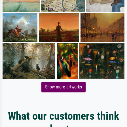
Show more artworks
What our customers think