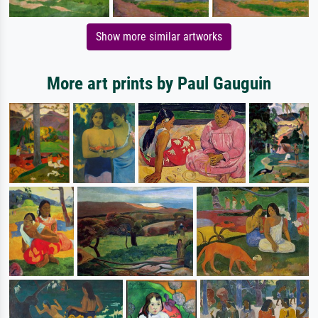
Show more similar artworks
More art prints by Paul Gauguin