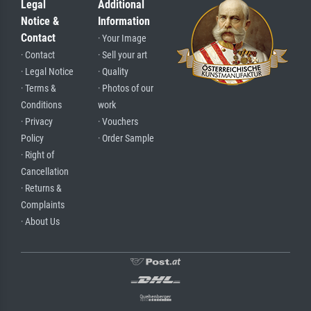
Legal
Additional
Notice &
Information
Contact
· Your Image
· Contact
· Sell your art
· Legal Notice
· Quality
· Terms &
· Photos of our
Conditions
work
· Privacy
· Vouchers
Policy
· Order Sample
· Right of
Cancellation
· Returns &
Complaints
· About Us