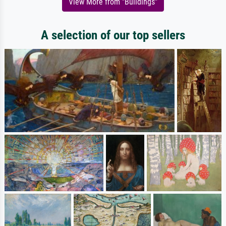
View More from "Buildings"
A selection of our top sellers