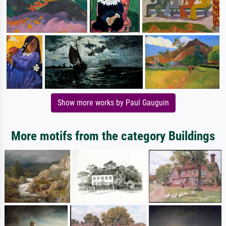
Show more works by Paul Gauguin
More motifs from the category Buildings