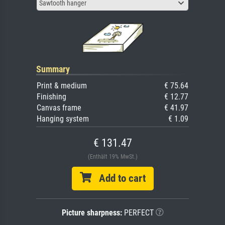
Sawtooth hanger
Summary
Print & medium
€ 75.64
Finishing
€ 12.77
Canvas frame
€ 41.97
Hanging system
€ 1.09
€ 131.47
(Enthält 19% MwSt.)
Add to cart
Picture sharpness:
PERFECT