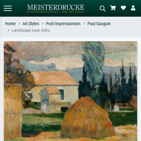
Home
Art Styles
Post Impressionism
Paul Gauguin
Landscape near Arles
Standard search
AI image search
Search by artist, work title or style –
Describe the scene – e.g. green
e.g. Monet, Starry Night,
meadow, abstract with lots of red, dark
Impressionism, Hokusai wave, nude.
oil painting, standing nude next to a
tree.