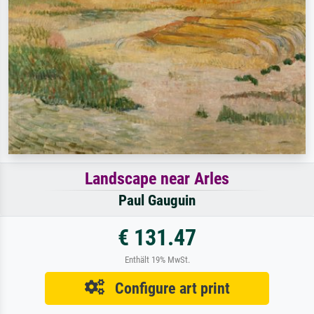
Landscape near Arles
Paul Gauguin
€ 131.47
Enthält 19% MwSt.
Configure art print