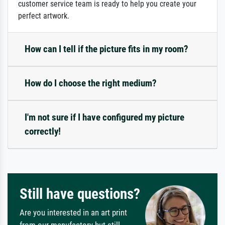
customer service team is ready to help you create your
perfect artwork.
How can I tell if the picture fits in my room?
How do I choose the right medium?
I'm not sure if I have configured my picture
correctly!
Still have questions?
Are you interested in an art print