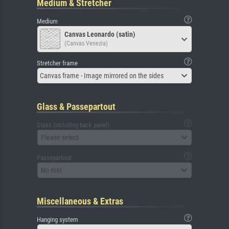
Medium & Stretcher
Medium
Canvas Leonardo (satin)
(Canvas Venezia)
Stretcher frame
Canvas frame - Image mirrored on the sides
Glass & Passepartout
Glass (including back panel)
Please select
Passepartout
No mat
Miscellaneous & Extras
Hanging system