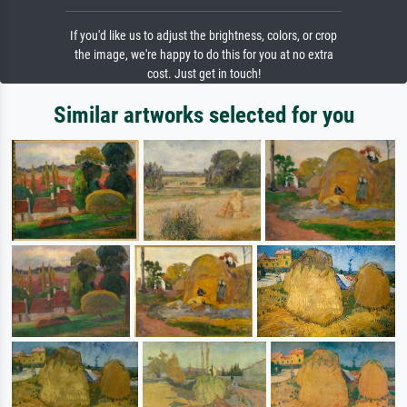
If you'd like us to adjust the brightness, colors, or crop
the image, we're happy to do this for you at no extra
cost. Just get in touch!
Similar artworks selected for you