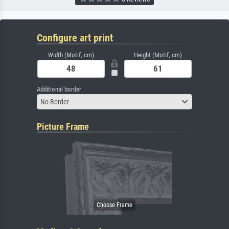
Configure art print
Width (Motif, cm)
Height (Motif, cm)
Additional border
No Border
Picture Frame