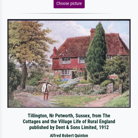
Choose picture
Tillington, Nr Petworth, Sussex, from The
Cottages and the Village Life of Rural England
published by Dent & Sons Limited, 1912
Alfred Robert Quinton