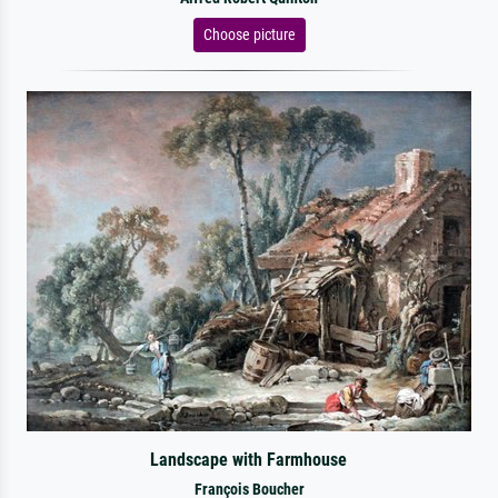
Choose picture
Landscape with Farmhouse
François Boucher