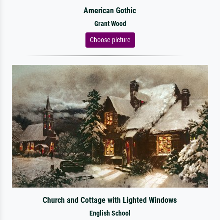
American Gothic
Grant Wood
Choose picture
Church and Cottage with Lighted Windows
English School