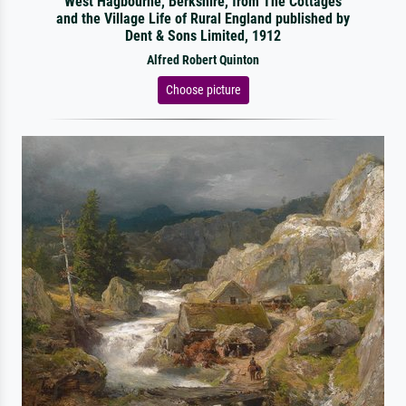
West Hagbourne, Berkshire, from The Cottages
and the Village Life of Rural England published by
Dent & Sons Limited, 1912
Alfred Robert Quinton
Choose picture