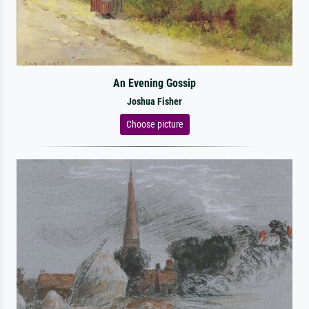
An Evening Gossip
Joshua Fisher
Choose picture