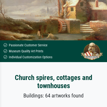
Passionate Customer Service
Museum Quality Art Prints
Individual Customization Options
Church spires, cottages and
townhouses
Buildings: 64 artworks found