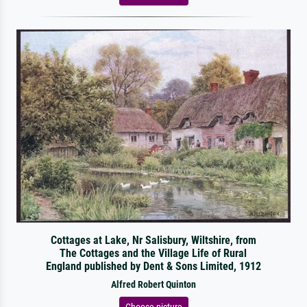
Cottages at Lake, Nr Salisbury, Wiltshire, from
The Cottages and the Village Life of Rural
England published by Dent & Sons Limited, 1912
Alfred Robert Quinton
Choose picture