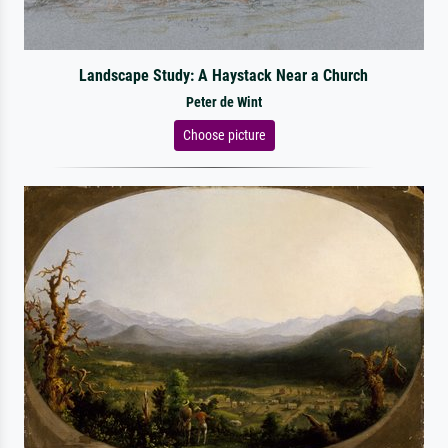
Landscape Study: A Haystack Near a Church
Peter de Wint
Choose picture