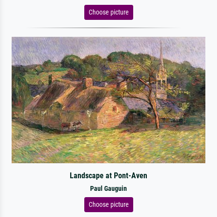
Choose picture
Landscape at Pont-Aven
Paul Gauguin
Choose picture