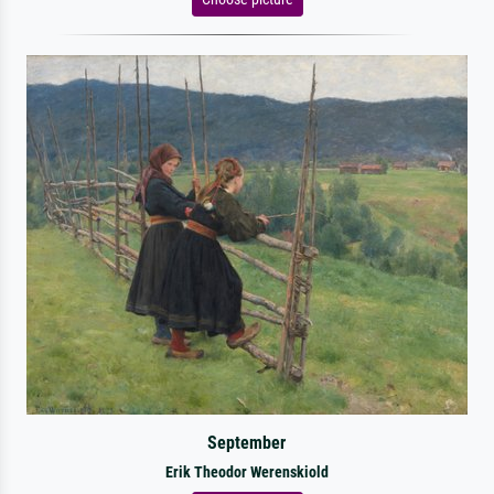
September
Erik Theodor Werenskiold