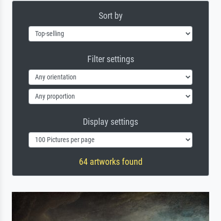
Sort by
Filter settings
Display settings
64 artworks found