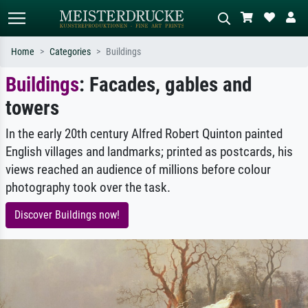
Home
Categories
Buildings
Buildings
: Facades, gables and
Standard search
AI image search
towers
Search by artist, work title or style –
Describe the scene – e.g. green
e.g. Monet, Starry Night,
meadow, abstract with lots of red, dark
Impressionism, Hokusai wave, nude.
oil painting, standing nude next to a
In the early 20th century Alfred Robert Quinton painted
tree.
English villages and landmarks; printed as postcards, his
views reached an audience of millions before colour
photography took over the task.
Discover Buildings now!