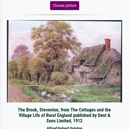
Choose picture
The Brook, Steventon, from The Cottages and the
Village Life of Rural England published by Dent &
Sons Limited, 1912
Alfred Robert Quinton