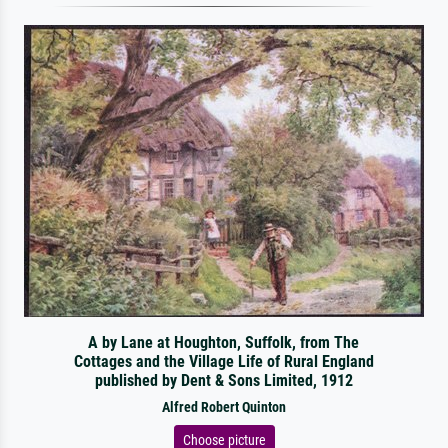
A by Lane at Houghton, Suffolk, from The
Cottages and the Village Life of Rural England
published by Dent & Sons Limited, 1912
Alfred Robert Quinton
Choose picture