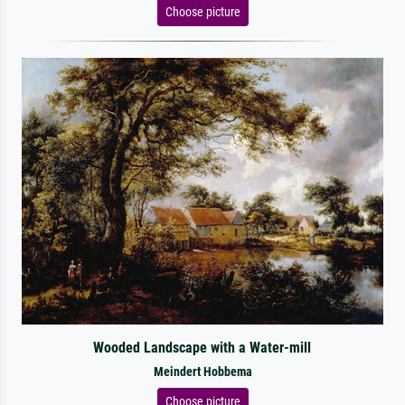
Choose picture
Wooded Landscape with a Water-mill
Meindert Hobbema
Choose picture