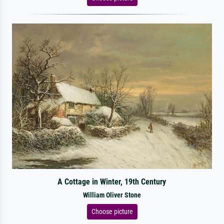
A Cottage in Winter, 19th Century
William Oliver Stone
Choose picture