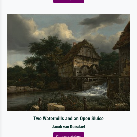
Two Watermills and an Open Sluice
Jacob van Ruisdael
Choose picture