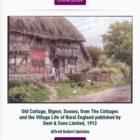
Old Cottage, Bignor, Sussex, from The Cottages
and the Village Life of Rural England published by
Dent & Sons Limited, 1912
Alfred Robert Quinton