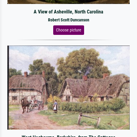
A View of Asheville, North Carolina
Robert Scott Duncanson
Choose picture