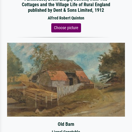
Cottages and the Village Life of Rural England
published by Dent & Sons Limited, 1912
Alfred Robert Quinton
Choose picture
Old Barn