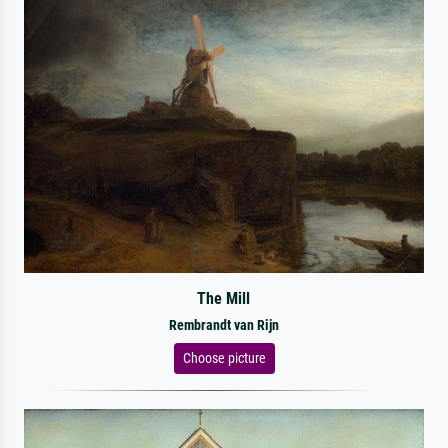
The Mill
Rembrandt van Rijn
Choose picture