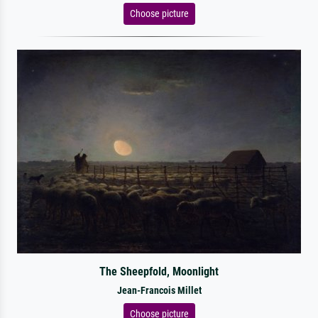
Choose picture
The Sheepfold, Moonlight
Jean-Francois Millet
Choose picture