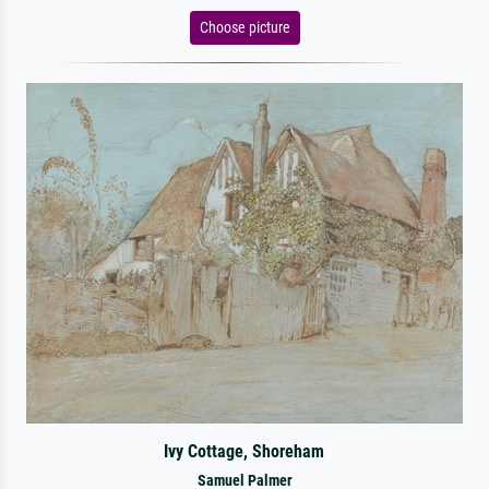
Choose picture
Ivy Cottage, Shoreham
Samuel Palmer