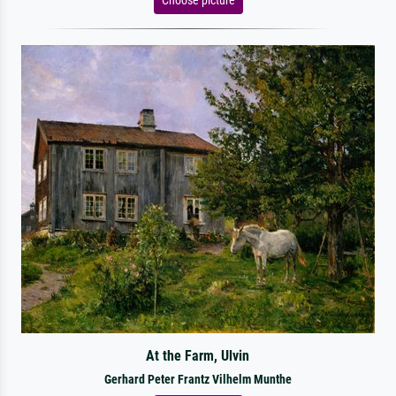
At the Farm, Ulvin
Gerhard Peter Frantz Vilhelm Munthe