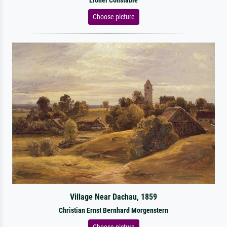
Lionel Constable
Choose picture
Village Near Dachau, 1859
Christian Ernst Bernhard Morgenstern
Choose picture