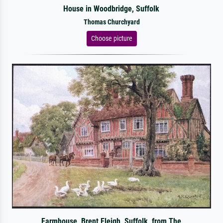
House in Woodbridge, Suffolk
Thomas Churchyard
Choose picture
Farmhouse, Brent Eleigh, Suffolk, from The