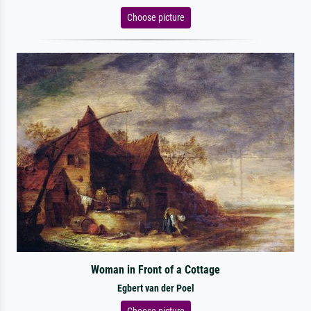
Choose picture
Woman in Front of a Cottage
Egbert van der Poel
Choose picture