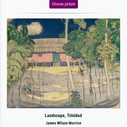
Choose picture
Landscape, Trinidad
James Wilson Morrice