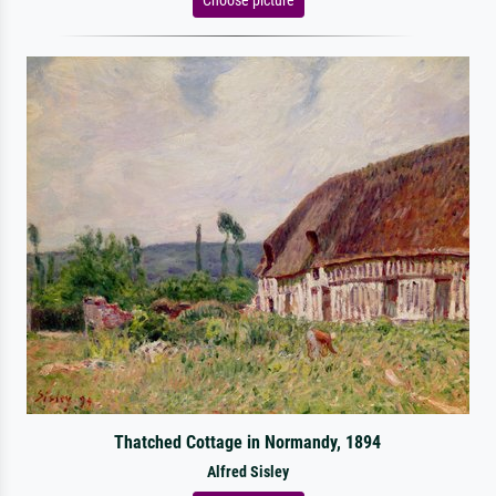
Thatched Cottage in Normandy, 1894
Alfred Sisley