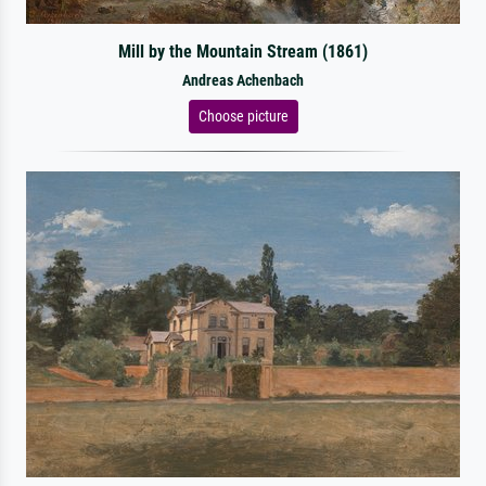
Mill by the Mountain Stream (1861)
Andreas Achenbach
Choose picture