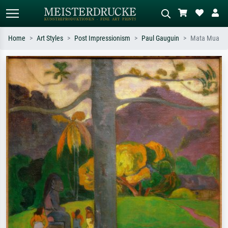
Home
Art Styles
Post Impressionism
Paul Gauguin
Mata Mua
Standard search
AI image search
Search by artist, work title or style –
Describe the scene – e.g. green
e.g. Monet, Starry Night,
meadow, abstract with lots of red, dark
Impressionism, Hokusai wave, nude.
oil painting, standing nude next to a
tree.