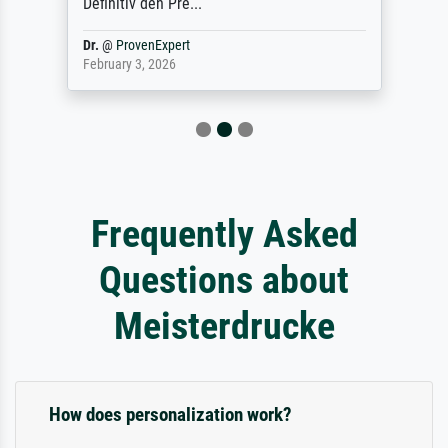
Definitiv den Pre...
Dr.
@
ProvenExpert
February 3, 2026
Frequently Asked
Questions about
Meisterdrucke
How does personalization work?