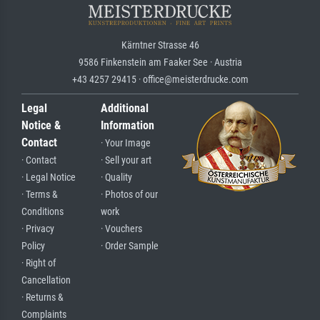
Kärntner Strasse 46
9586 Finkenstein am Faaker See · Austria
+43 4257 29415 · office@meisterdrucke.com
Legal
Additional
Notice &
Information
Contact
· Your Image
· Contact
· Sell your art
· Legal Notice
· Quality
· Terms &
· Photos of our
Conditions
work
· Privacy
· Vouchers
Policy
· Order Sample
· Right of
Cancellation
· Returns &
Complaints