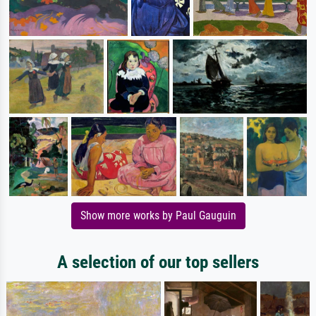
Show more works by Paul Gauguin
A selection of our top sellers