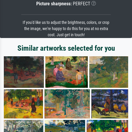
Picture sharpness:
PERFECT
If you'd like us to adjust the brightness, colors, or crop
the image, we're happy to do this for you at no extra
cost. Just get in touch!
Similar artworks selected for you