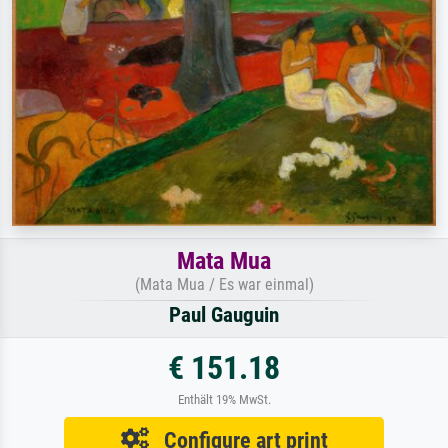
Mata Mua
(Mata Mua / Es war einmal)
Paul Gauguin
€ 151.18
Enthält 19% MwSt.
Configure art print