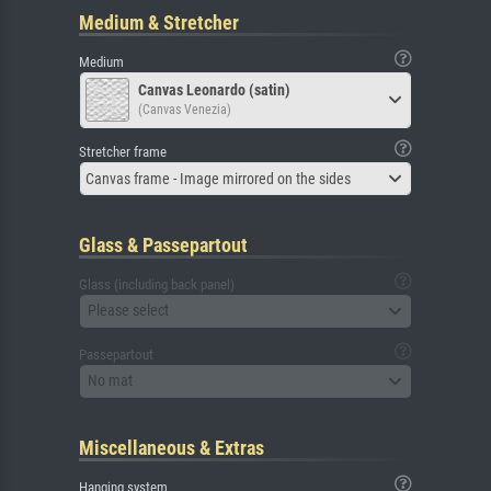
Medium & Stretcher
Medium
Canvas Leonardo (satin)
(Canvas Venezia)
Stretcher frame
Canvas frame - Image mirrored on the sides
Glass & Passepartout
Glass (including back panel)
Please select
Passepartout
No mat
Miscellaneous & Extras
Hanging system