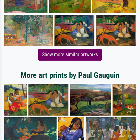
Show more similar artworks
More art prints by Paul Gauguin