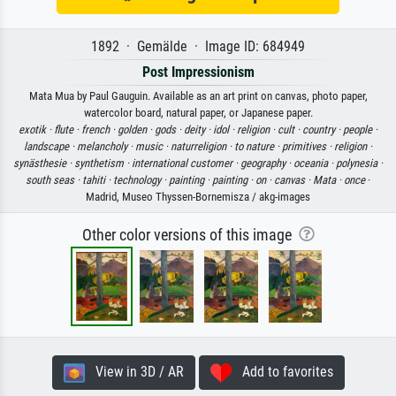
1892 · Gemälde · Image ID: 684949
Post Impressionism
Mata Mua by Paul Gauguin. Available as an art print on canvas, photo paper,
watercolor board, natural paper, or Japanese paper.
exotik ·
flute ·
french ·
golden ·
gods ·
deity ·
idol ·
religion ·
cult ·
country ·
people ·
landscape ·
melancholy ·
music ·
naturreligion ·
to nature ·
primitives ·
religion ·
synästhesie ·
synthetism ·
international customer ·
geography ·
oceania ·
polynesia ·
south seas ·
tahiti ·
technology ·
painting ·
painting ·
on ·
canvas ·
Mata ·
once
·
Madrid, Museo Thyssen-Bornemisza / akg-images
Other color versions of this image
View in 3D / AR
Add to favorites