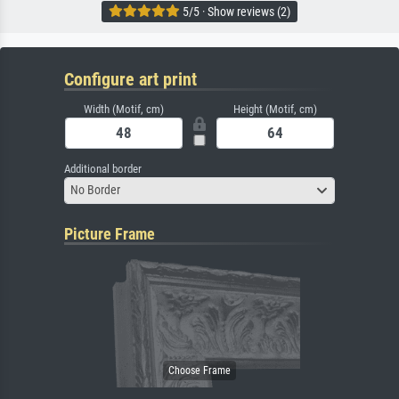
5/5 · Show reviews (2)
Configure art print
Width (Motif, cm)
Height (Motif, cm)
Additional border
No Border
Picture Frame