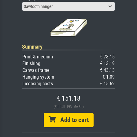
Sawtooth hanger
Summary
Print & medium
€ 78.15
Finishing
€ 13.19
Canvas frame
€ 43.13
Hanging system
€ 1.09
Licensing costs
€ 15.62
€ 151.18
(Enthält 19% MwSt.)
Add to cart