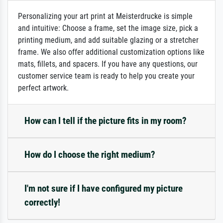
Personalizing your art print at Meisterdrucke is simple
and intuitive: Choose a frame, set the image size, pick a
printing medium, and add suitable glazing or a stretcher
frame. We also offer additional customization options like
mats, fillets, and spacers. If you have any questions, our
customer service team is ready to help you create your
perfect artwork.
How can I tell if the picture fits in my room?
How do I choose the right medium?
I'm not sure if I have configured my picture
correctly!