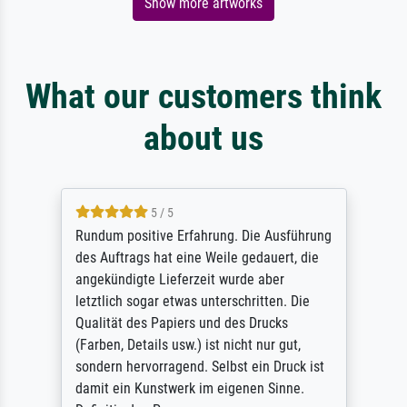
Show more artworks
What our customers think
about us
5 / 5
Rundum positive Erfahrung. Die Ausführung
des Auftrags hat eine Weile gedauert, die
angekündigte Lieferzeit wurde aber
letztlich sogar etwas unterschritten. Die
Qualität des Papiers und des Drucks
(Farben, Details usw.) ist nicht nur gut,
sondern hervorragend. Selbst ein Druck ist
damit ein Kunstwerk im eigenen Sinne.