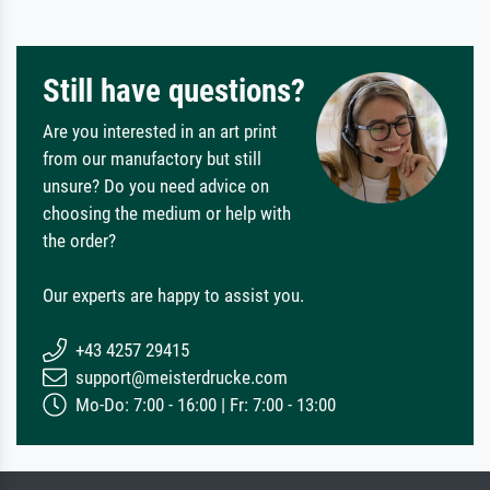
Still have questions?
Are you interested in an art print
from our manufactory but still
unsure? Do you need advice on
choosing the medium or help with
the order?
Our experts are happy to assist you.
+43 4257 29415
support@meisterdrucke.com
Mo-Do: 7:00 - 16:00 | Fr: 7:00 - 13:00