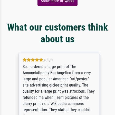
Show more artworks
What our customers think
about us
4.8 / 5
So, I ordered a large print of The
Annunciation by Fra Angelico from a very
large and popular American "art/poster"
site advertising giclee print quality. The
quality for a large print was atrocious. They
refunded me when I sent pictures of the
blurry print vs. a Wikipedia commons
representation. They stated they couldn't