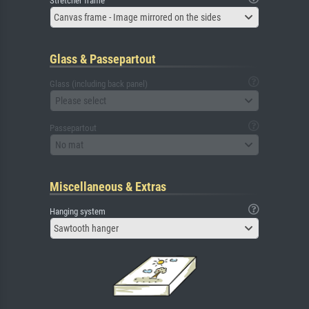
Stretcher frame
Canvas frame - Image mirrored on the sides
Glass & Passepartout
Glass (including back panel)
Please select
Passepartout
No mat
Miscellaneous & Extras
Hanging system
Sawtooth hanger