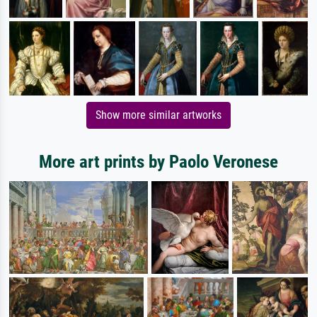
Show more similar artworks
More art prints by Paolo Veronese