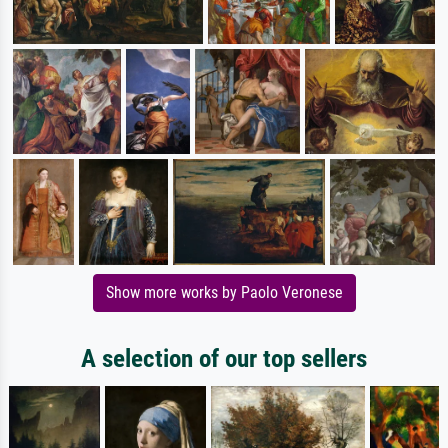
Show more works by Paolo Veronese
A selection of our top sellers