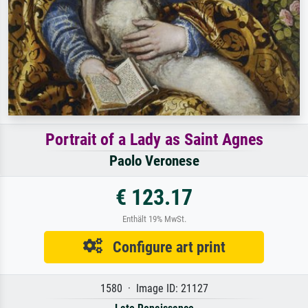
Portrait of a Lady as Saint Agnes
Paolo Veronese
€ 123.17
Enthält 19% MwSt.
Configure art print
1580 · Image ID: 21127