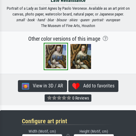
Late Renaissance
Portrait of a Lady as Saint Agnes by Paolo Veronese. Available as an art print on
canvas, photo paper, watercolor board, natural paper, or Japanese paper.
small ·
book ·
hand ·
blue ·
blouse ·
skies ·
queen ·
portrait ·
european
The Museum of Fine Arts, Houston
Other color versions of this image
View in 3D / AR
Add to favorites
0 Reviews
Configure art print
Width (Motif, cm)
Height (Motif, cm)