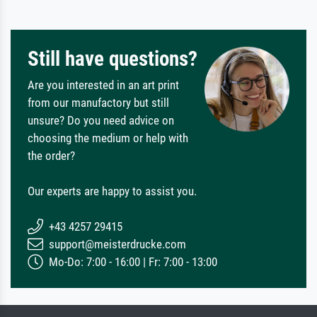
Still have questions?
Are you interested in an art print
from our manufactory but still
unsure? Do you need advice on
choosing the medium or help with
the order?
Our experts are happy to assist you.
+43 4257 29415
support@meisterdrucke.com
Mo-Do: 7:00 - 16:00 | Fr: 7:00 - 13:00