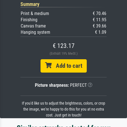
Summary
Print & medium
€ 70.46
Finishing
€ 11.95
Canvas frame
€ 39.66
Hanging system
€ 1.09
€ 123.17
(Enthält 19% MwSt.)
Add to cart
Picture sharpness:
PERFECT
If you'd like us to adjust the brightness, colors, or crop
the image, we're happy to do this for you at no extra
cost. Just get in touch!