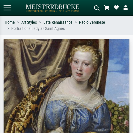
Home
Art Styles
Late Renaissance
Paolo Veronese
Portrait of a Lady as Saint Agnes
Standard search
AI image search
Search by artist, work title or style –
Describe the scene – e.g. green
e.g. Monet, Starry Night,
meadow, abstract with lots of red, dark
Impressionism, Hokusai wave, nude.
oil painting, standing nude next to a
tree.