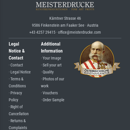
Kärntner Strasse 46
9586 Finkenstein am Faaker See · Austria
+43 4257 29415 · office@meisterdrucke.com
Legal
Additional
Notice &
Information
Contact
· Your Image
· Contact
· Sell your art
· Legal Notice
· Quality
· Terms &
· Photos of our
Conditions
work
· Privacy
· Vouchers
Policy
· Order Sample
· Right of
Cancellation
· Returns &
Complaints