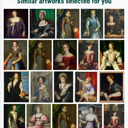
Similar artworks selected for you