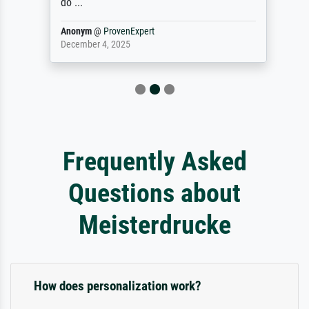
do ...
Anonym
@
ProvenExpert
December 4, 2025
Frequently Asked
Questions about
Meisterdrucke
How does personalization work?