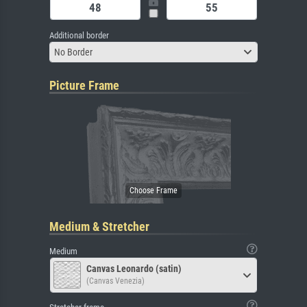
Additional border
No Border
Picture Frame
Medium & Stretcher
Medium
Canvas Leonardo (satin)
(Canvas Venezia)