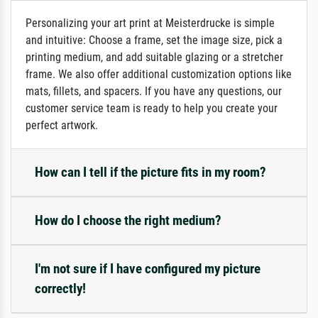
Personalizing your art print at Meisterdrucke is simple
and intuitive: Choose a frame, set the image size, pick a
printing medium, and add suitable glazing or a stretcher
frame. We also offer additional customization options like
mats, fillets, and spacers. If you have any questions, our
customer service team is ready to help you create your
perfect artwork.
How can I tell if the picture fits in my room?
How do I choose the right medium?
I'm not sure if I have configured my picture
correctly!