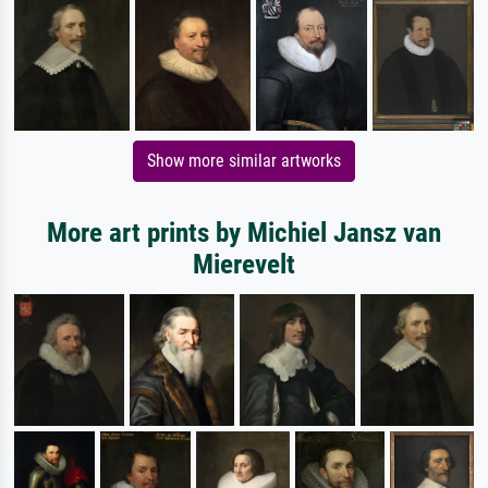
Show more similar artworks
More art prints by Michiel Jansz van
Mierevelt