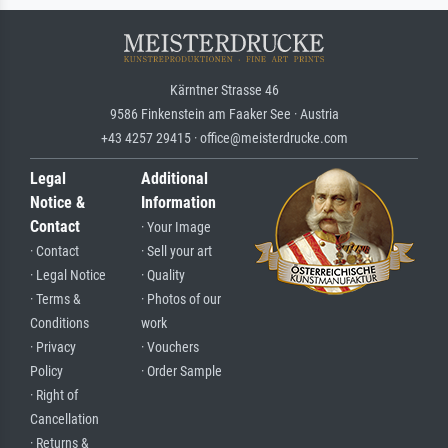
Kärntner Strasse 46
9586 Finkenstein am Faaker See · Austria
+43 4257 29415 · office@meisterdrucke.com
Legal
Additional
Notice &
Information
Contact
· Your Image
· Contact
· Sell your art
· Legal Notice
· Quality
· Terms &
· Photos of our
Conditions
work
· Privacy
· Vouchers
Policy
· Order Sample
· Right of
Cancellation
· Returns &