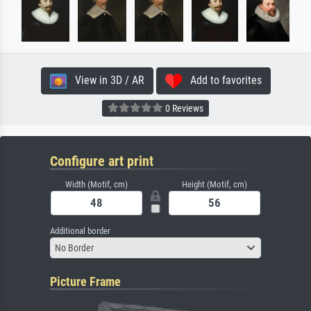
View in 3D / AR
Add to favorites
0 Reviews
Configure art print
Width (Motif, cm)
Height (Motif, cm)
Additional border
No Border
Picture Frame