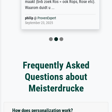
maakt (bvb zoek Ros = ook Rops, Rose etc).
Waarom duidt u ...
philip
@
ProvenExpert
September 23, 2025
Frequently Asked
Questions about
Meisterdrucke
How does personalization work?