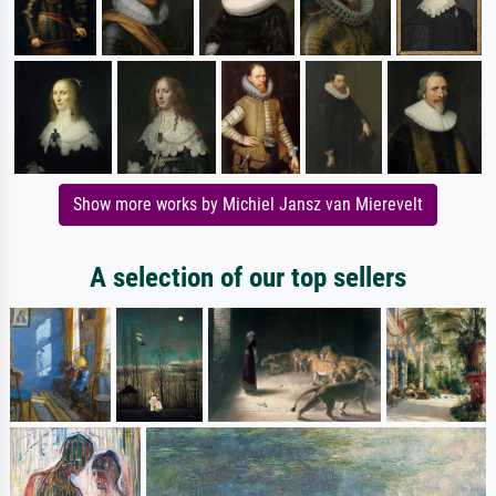
Show more works by Michiel Jansz van Mierevelt
A selection of our top sellers