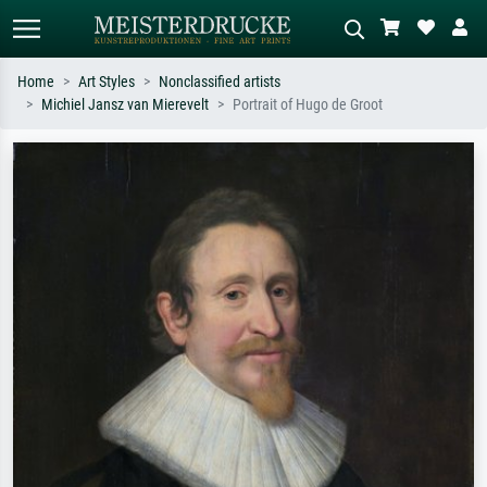
Home
Art Styles
Nonclassified artists
Michiel Jansz van Mierevelt
Portrait of Hugo de Groot
Standard search
AI image search
Search by artist, work title or style –
Describe the scene – e.g. green
e.g. Monet, Starry Night,
meadow, abstract with lots of red, dark
Impressionism, Hokusai wave, nude.
oil painting, standing nude next to a
tree.