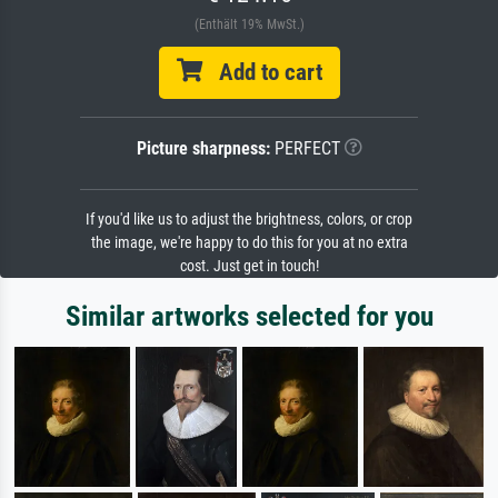
(Enthält 19% MwSt.)
Add to cart
Picture sharpness:
PERFECT
If you'd like us to adjust the brightness, colors, or crop
the image, we're happy to do this for you at no extra
cost. Just get in touch!
Similar artworks selected for you