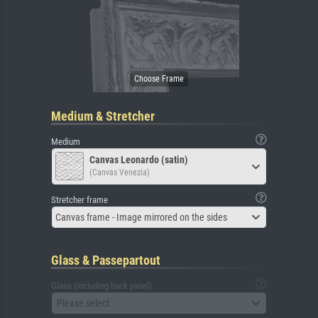
Medium & Stretcher
Medium
Canvas Leonardo (satin)
(Canvas Venezia)
Stretcher frame
Canvas frame - Image mirrored on the sides
Glass & Passepartout
Glass (including back panel)
Please select