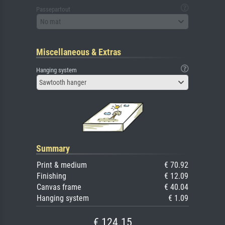
Passepartout
No mat
Miscellaneous & Extras
Hanging system
Sawtooth hanger
Summary
Print & medium
€ 70.92
Finishing
€ 12.09
Canvas frame
€ 40.04
Hanging system
€ 1.09
€ 124.15