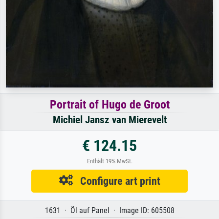
Portrait of Hugo de Groot
Michiel Jansz van Mierevelt
€ 124.15
Enthält 19% MwSt.
Configure art print
1631 · Öl auf Panel · Image ID: 605508