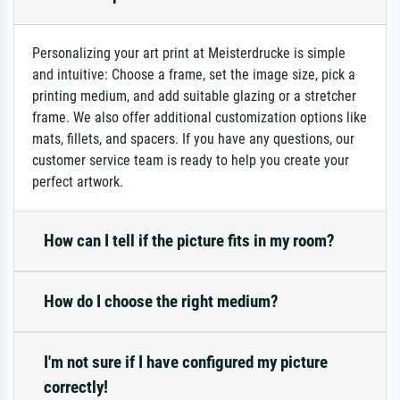
Personalizing your art print at Meisterdrucke is simple
and intuitive: Choose a frame, set the image size, pick a
printing medium, and add suitable glazing or a stretcher
frame. We also offer additional customization options like
mats, fillets, and spacers. If you have any questions, our
customer service team is ready to help you create your
perfect artwork.
How can I tell if the picture fits in my room?
How do I choose the right medium?
I'm not sure if I have configured my picture
correctly!