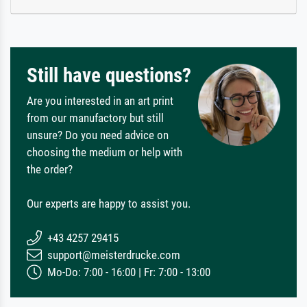
Still have questions?
Are you interested in an art print
from our manufactory but still
unsure? Do you need advice on
choosing the medium or help with
the order?
Our experts are happy to assist you.
+43 4257 29415
support@meisterdrucke.com
Mo-Do: 7:00 - 16:00 | Fr: 7:00 - 13:00