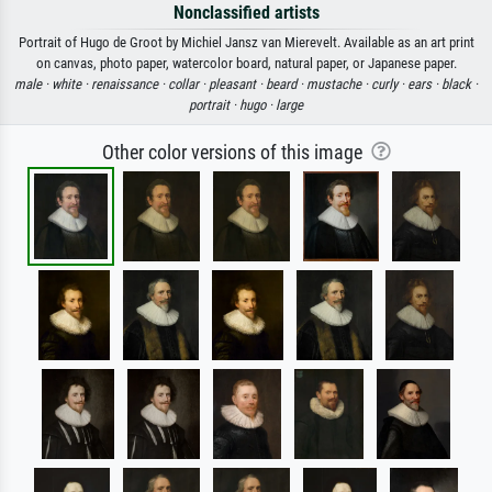
Nonclassified artists
Portrait of Hugo de Groot by Michiel Jansz van Mierevelt. Available as an art print
on canvas, photo paper, watercolor board, natural paper, or Japanese paper.
male ·
white ·
renaissance ·
collar ·
pleasant ·
beard ·
mustache ·
curly ·
ears ·
black ·
portrait ·
hugo ·
large
Other color versions of this image