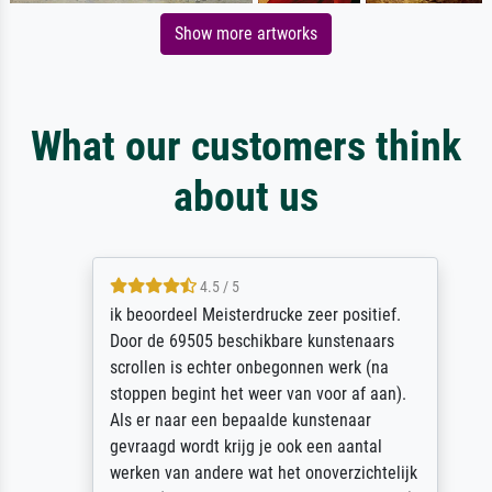
Show more artworks
What our customers think
about us
4.5 / 5
ik beoordeel Meisterdrucke zeer positief.
Door de 69505 beschikbare kunstenaars
scrollen is echter onbegonnen werk (na
stoppen begint het weer van voor af aan).
Als er naar een bepaalde kunstenaar
gevraagd wordt krijg je ook een aantal
werken van andere wat het onoverzichtelijk