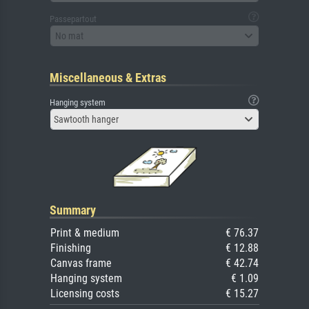
Passepartout
No mat
Miscellaneous & Extras
Hanging system
Sawtooth hanger
Summary
Print & medium
€ 76.37
Finishing
€ 12.88
Canvas frame
€ 42.74
Hanging system
€ 1.09
Licensing costs
€ 15.27