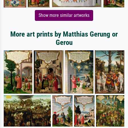
Show more similar artworks
More art prints by Matthias Gerung or
Gerou