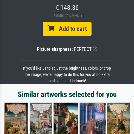
€ 148.36
(Enthält 19% MwSt.)
Add to cart
Picture sharpness:
PERFECT
If you'd like us to adjust the brightness, colors, or crop
the image, we're happy to do this for you at no extra
cost. Just get in touch!
Similar artworks selected for you