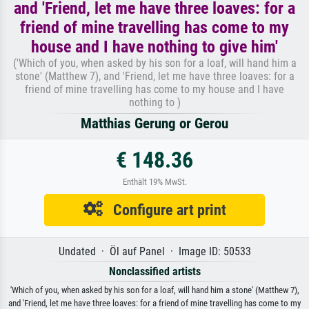
and 'Friend, let me have three loaves: for a
friend of mine travelling has come to my
house and I have nothing to give him'
('Which of you, when asked by his son for a loaf, will hand him a
stone' (Matthew 7), and 'Friend, let me have three loaves: for a
friend of mine travelling has come to my house and I have
nothing to )
Matthias Gerung or Gerou
€ 148.36
Enthält 19% MwSt.
Configure art print
Undated · Öl auf Panel · Image ID: 50533
Nonclassified artists
'Which of you, when asked by his son for a loaf, will hand him a stone' (Matthew 7),
and 'Friend, let me have three loaves: for a friend of mine travelling has come to my