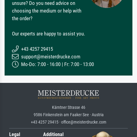
unsure? Do you need advice on
choosing the medium or help with
the order?
Our experts are happy to assist you.
+43 4257 29415
support@meisterdrucke.com
Mo-Do: 7:00 - 16:00 | Fr: 7:00 - 13:00
Kärntner Strasse 46
9586 Finkenstein am Faaker See · Austria
+43 4257 29415 · office@meisterdrucke.com
Legal
Additional