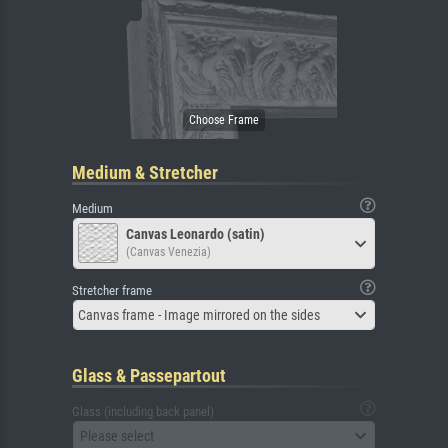
Medium & Stretcher
Medium
Canvas Leonardo (satin)
(Canvas Venezia)
Stretcher frame
Canvas frame - Image mirrored on the sides
Glass & Passepartout
Glass (including back panel)
Please select