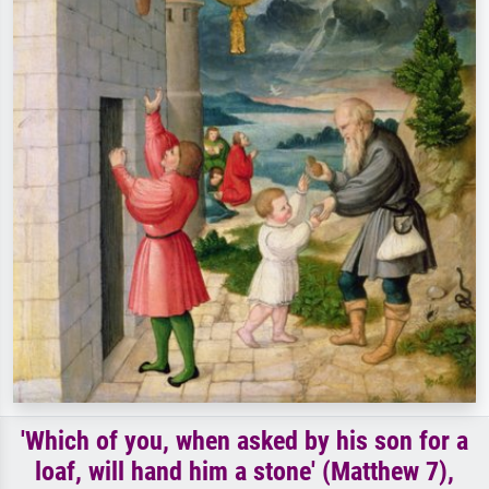
'Which of you, when asked by his son for a
loaf, will hand him a stone' (Matthew 7),