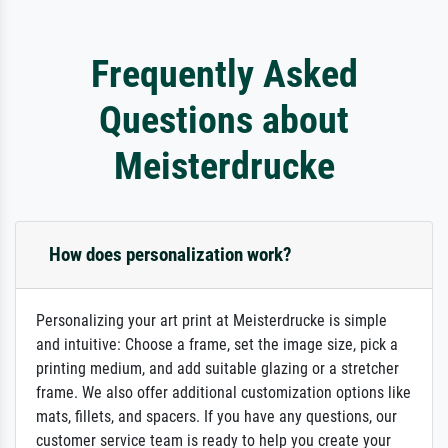
Frequently Asked
Questions about
Meisterdrucke
How does personalization work?
Personalizing your art print at Meisterdrucke is simple
and intuitive: Choose a frame, set the image size, pick a
printing medium, and add suitable glazing or a stretcher
frame. We also offer additional customization options like
mats, fillets, and spacers. If you have any questions, our
customer service team is ready to help you create your