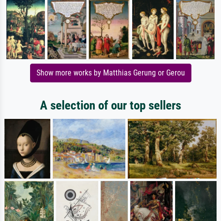
Show more works by Matthias Gerung or Gerou
A selection of our top sellers