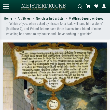
Home
Art Styles
Nonclassified artists
Matthias Gerung or Gerou
'Which of you, when asked by his son for a loaf, will hand him a stone'
Standard search
AI image search
(Matthew 7), and 'Friend, let me have three loaves: for a friend of mine
travelling has come to my house and I have nothing to give him'
Search by artist, work title or style –
Describe the scene – e.g. green
e.g. Monet, Starry Night,
meadow, abstract with lots of red, dark
Impressionism, Hokusai wave, nude.
oil painting, standing nude next to a
tree.