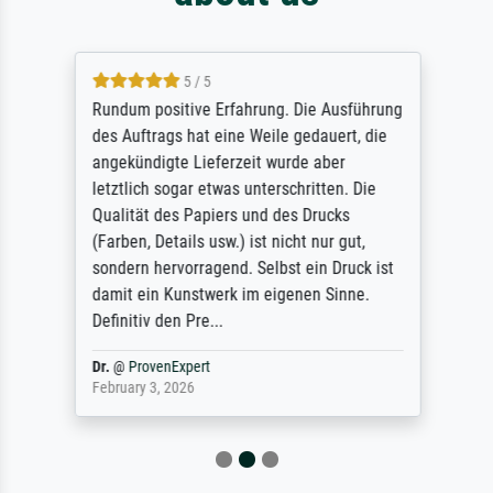
5 / 5
Rundum positive Erfahrung. Die Ausführung
des Auftrags hat eine Weile gedauert, die
angekündigte Lieferzeit wurde aber
letztlich sogar etwas unterschritten. Die
Qualität des Papiers und des Drucks
(Farben, Details usw.) ist nicht nur gut,
sondern hervorragend. Selbst ein Druck ist
damit ein Kunstwerk im eigenen Sinne.
Definitiv den Pre...
Dr.
@
ProvenExpert
February 3, 2026