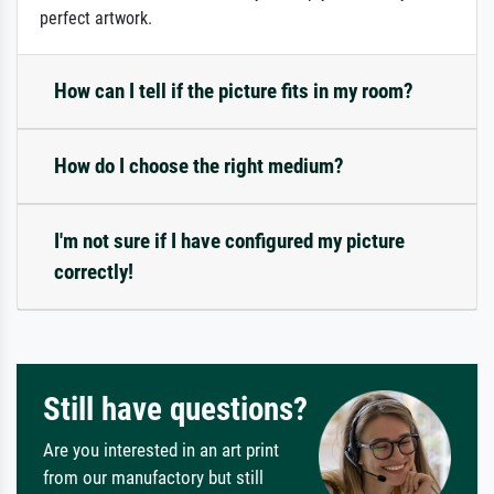
perfect artwork.
How can I tell if the picture fits in my room?
How do I choose the right medium?
I'm not sure if I have configured my picture
correctly!
Still have questions?
Are you interested in an art print
from our manufactory but still