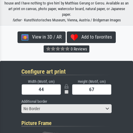
house and I have nothing to give him' by Matthias Gerung or Gerou. Available as an
art print on canvas, photo paper, watercolor board, natural paper, or Japanese
paper.
father
· Kunsthistorisches Museum, Vienna, Austria / Bridgeman Images
View in 3D / AR
Add to favorites
0 Reviews
Configure art print
Width (Motif, cm)
Height (Motif, cm)
Additional border
No Border
Picture Frame