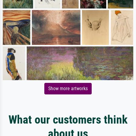
Show more artworks
What our customers think
about us