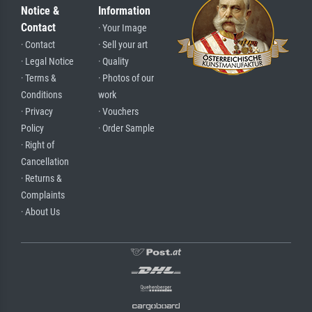
Notice &
Information
Contact
· Your Image
· Contact
· Sell your art
· Legal Notice
· Quality
· Terms &
· Photos of our
Conditions
work
· Privacy
· Vouchers
Policy
· Order Sample
· Right of
Cancellation
· Returns &
Complaints
· About Us