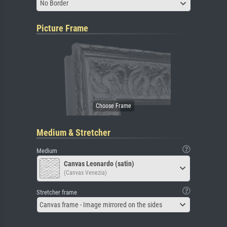
No Border
Picture Frame
Medium & Stretcher
Medium
Canvas Leonardo (satin)
(Canvas Venezia)
Stretcher frame
Canvas frame - Image mirrored on the sides