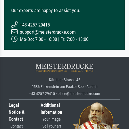
Our experts are happy to assist you.
+43 4257 29415
support@meisterdrucke.com
Mo-Do: 7:00 - 16:00 | Fr: 7:00 - 13:00
Kärntner Strasse 46
9586 Finkenstein am Faaker See · Austria
+43 4257 29415 · office@meisterdrucke.com
Legal
Additional
Notice &
Information
Contact
· Your Image
· Contact
· Sell your art