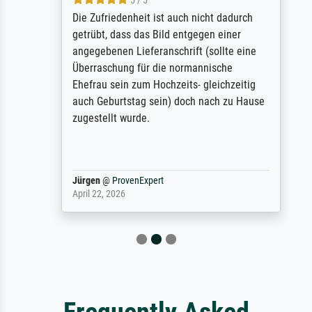
5 / 5
Die Zufriedenheit ist auch nicht dadurch
getrübt, dass das Bild entgegen einer
angegebenen Lieferanschrift (sollte eine
Überraschung für die normannische
Ehefrau sein zum Hochzeits- gleichzeitig
auch Geburtstag sein) doch nach zu Hause
zugestellt wurde.
Jürgen
@
ProvenExpert
April 22, 2026
Frequently Asked