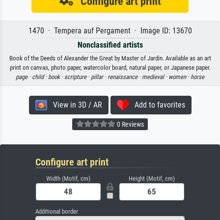
Configure art print
1470 · Tempera auf Pergament · Image ID: 13670
Nonclassified artists
Book of the Deeds of Alexander the Great by Master of Jardin. Available as an art
print on canvas, photo paper, watercolor board, natural paper, or Japanese paper.
page ·
child ·
book ·
scripture ·
pillar ·
renaissance ·
medieval ·
women ·
horse
View in 3D / AR
Add to favorites
0 Reviews
Configure art print
Width (Motif, cm)
Height (Motif, cm)
Additional border