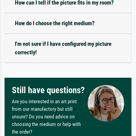
How can I tell if the picture fits in my room?
How do I choose the right medium?
I'm not sure if I have configured my picture
correctly!
Still have questions?
Are you interested in an art print
from our manufactory but still
unsure? Do you need advice on
choosing the medium or help with
the order?