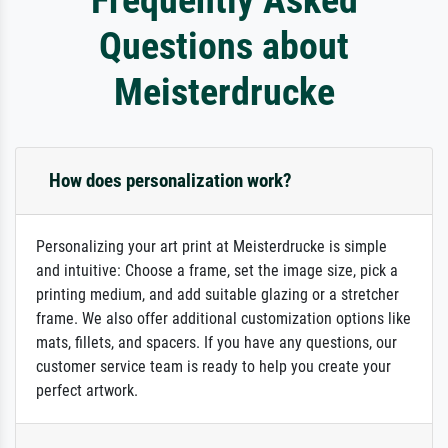
Questions about
Meisterdrucke
How does personalization work?
Personalizing your art print at Meisterdrucke is simple
and intuitive: Choose a frame, set the image size, pick a
printing medium, and add suitable glazing or a stretcher
frame. We also offer additional customization options like
mats, fillets, and spacers. If you have any questions, our
customer service team is ready to help you create your
perfect artwork.