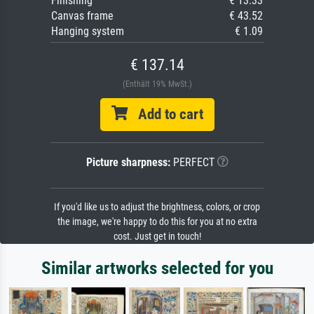
Finishing
€ 13.33
Canvas frame
€ 43.52
Hanging system
€ 1.09
€ 137.14
(Enthält 19% MwSt.)
Add to cart
Picture sharpness:
PERFECT
If you'd like us to adjust the brightness, colors, or crop
the image, we're happy to do this for you at no extra
cost. Just get in touch!
Similar artworks selected for you