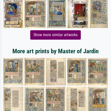
Show more similar artworks
More art prints by Master of Jardin