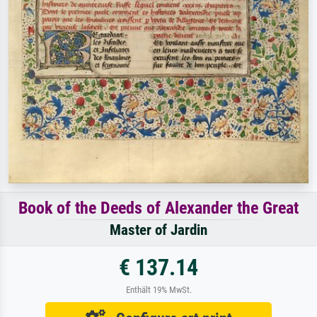
Book of the Deeds of Alexander the Great
Master of Jardin
€ 137.14
Enthält 19% MwSt.