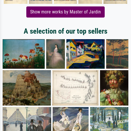
Show more works by Master of Jardin
A selection of our top sellers