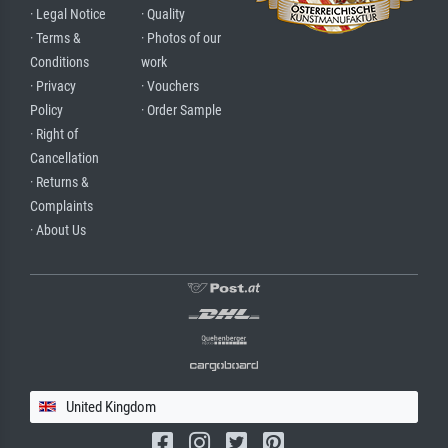
· Legal Notice
· Quality
· Terms &
· Photos of our
Conditions
work
· Privacy
· Vouchers
Policy
· Order Sample
· Right of
Cancellation
· Returns &
Complaints
· About Us
United Kingdom