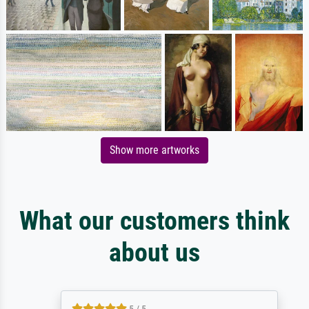
Show more artworks
What our customers think
about us