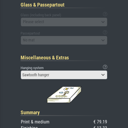
Glass & Passepartout
Glass (including back panel)
Please select
Passepartout
No mat
Miscellaneous & Extras
Hanging system
Sawtooth hanger
Summary
Print & medium
€ 79.19