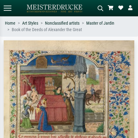
Home
Art Styles
Nonclassified artists
Master of Jardin
Book of the Deeds of Alexander the Great
Standard search
AI image search
Search by artist, work title or style –
Describe the scene – e.g. green
e.g. Monet, Starry Night,
meadow, abstract with lots of red, dark
Impressionism, Hokusai wave, nude.
oil painting, standing nude next to a
tree.