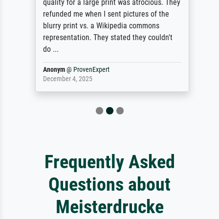
quality for a large print was atrocious. They
refunded me when I sent pictures of the
blurry print vs. a Wikipedia commons
representation. They stated they couldn't
do ...
Anonym
@
ProvenExpert
December 4, 2025
Frequently Asked
Questions about
Meisterdrucke