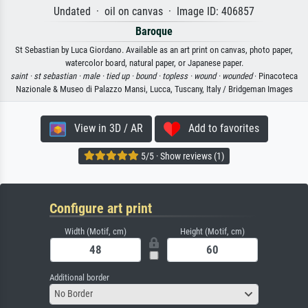
Undated · oil on canvas · Image ID: 406857
Baroque
St Sebastian by Luca Giordano. Available as an art print on canvas, photo paper,
watercolor board, natural paper, or Japanese paper.
saint ·
st sebastian ·
male ·
tied up ·
bound ·
topless ·
wound ·
wounded
· Pinacoteca
Nazionale & Museo di Palazzo Mansi, Lucca, Tuscany, Italy / Bridgeman Images
View in 3D / AR
Add to favorites
5/5 · Show reviews (1)
Configure art print
Width (Motif, cm)
Height (Motif, cm)
Additional border
No Border