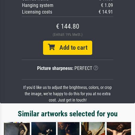
Hanging system
€ 1.09
Licensing costs
€ 14.91
€ 144.80
(Enthält 19% MwSt.)
Add to cart
Picture sharpness:
PERFECT
If you'd like us to adjust the brightness, colors, or crop
the image, we're happy to do this for you at no extra
cost. Just get in touch!
Similar artworks selected for you