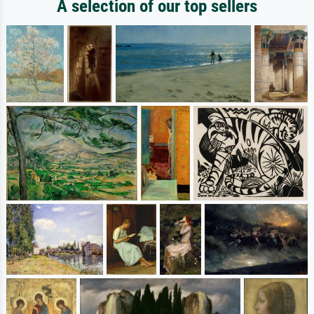
A selection of our top sellers