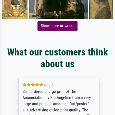
Show more artworks
What our customers think
about us
4.8 / 5
So, I ordered a large print of The
Annunciation by Fra Angelico from a very
large and popular American "art/poster"
site advertising giclee print quality. The