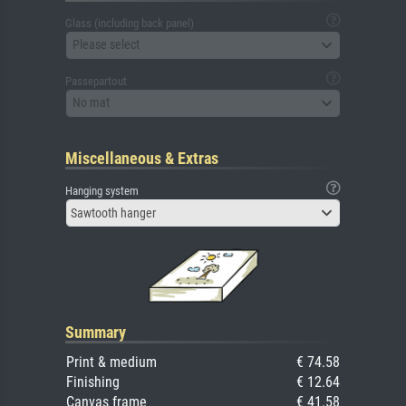
Glass (including back panel)
Please select
Passepartout
No mat
Miscellaneous & Extras
Hanging system
Sawtooth hanger
Summary
Print & medium
€ 74.58
Finishing
€ 12.64
Canvas frame
€ 41.58