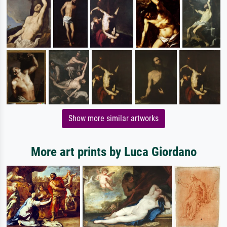
Show more similar artworks
More art prints by Luca Giordano