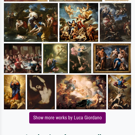
Show more works by Luca Giordano