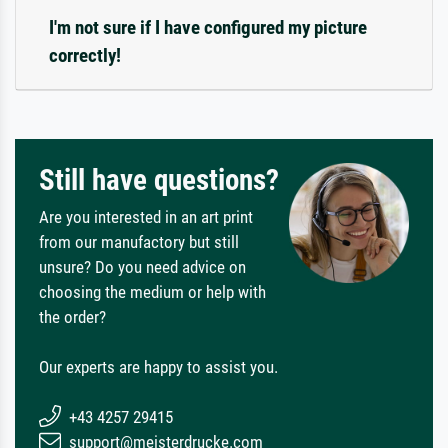
I'm not sure if I have configured my picture
correctly!
Still have questions?
Are you interested in an art print
from our manufactory but still
unsure? Do you need advice on
choosing the medium or help with
the order?
Our experts are happy to assist you.
+43 4257 29415
support@meisterdrucke.com