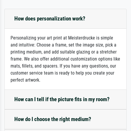
How does personalization work?
Personalizing your art print at Meisterdrucke is simple
and intuitive: Choose a frame, set the image size, pick a
printing medium, and add suitable glazing or a stretcher
frame. We also offer additional customization options like
mats, fillets, and spacers. If you have any questions, our
customer service team is ready to help you create your
perfect artwork.
How can I tell if the picture fits in my room?
How do I choose the right medium?