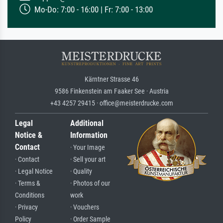
Mo-Do: 7:00 - 16:00 | Fr: 7:00 - 13:00
Kärntner Strasse 46
9586 Finkenstein am Faaker See · Austria
+43 4257 29415 · office@meisterdrucke.com
Legal
Additional
Notice &
Information
Contact
· Your Image
· Contact
· Sell your art
· Legal Notice
· Quality
· Terms &
· Photos of our
Conditions
work
· Privacy
· Vouchers
Policy
· Order Sample