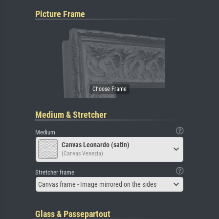
Picture Frame
Medium & Stretcher
Medium
Canvas Leonardo (satin)
(Canvas Venezia)
Stretcher frame
Canvas frame - Image mirrored on the sides
Glass & Passepartout