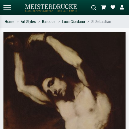
Home
Art Styles
Baroque
Luca Giordano
St Sebastian
Standard search
AI image search
Search by artist, work title or style –
Describe the scene – e.g. green
e.g. Monet, Starry Night,
meadow, abstract with lots of red, dark
Impressionism, Hokusai wave, nude.
oil painting, standing nude next to a
tree.