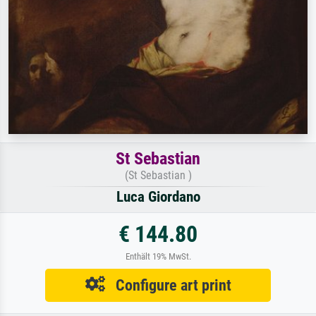
St Sebastian
(St Sebastian )
Luca Giordano
€ 144.80
Enthält 19% MwSt.
Configure art print