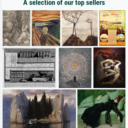
A selection of our top sellers