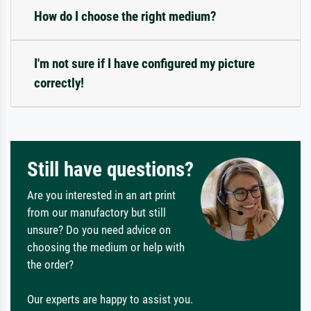
How do I choose the right medium?
I'm not sure if I have configured my picture
correctly!
Still have questions?
Are you interested in an art print
from our manufactory but still
unsure? Do you need advice on
choosing the medium or help with
the order?
Our experts are happy to assist you.