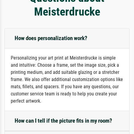
Meisterdrucke
How does personalization work?
Personalizing your art print at Meisterdrucke is simple
and intuitive: Choose a frame, set the image size, pick a
printing medium, and add suitable glazing or a stretcher
frame. We also offer additional customization options like
mats, fillets, and spacers. If you have any questions, our
customer service team is ready to help you create your
perfect artwork.
How can I tell if the picture fits in my room?