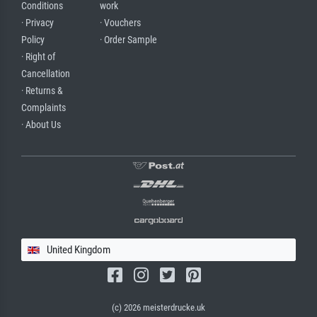
Conditions
work
· Privacy
· Vouchers
Policy
· Order Sample
· Right of
Cancellation
· Returns &
Complaints
· About Us
United Kingdom
(c) 2026 meisterdrucke.uk