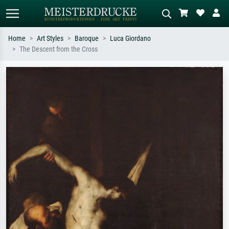
Home
Art Styles
Baroque
Luca Giordano
The Descent from the Cross
Standard search
AI image search
Search by artist, work title or style –
Describe the scene – e.g. green
e.g. Monet, Starry Night,
meadow, abstract with lots of red, dark
Impressionism, Hokusai wave, nude.
oil painting, standing nude next to a
tree.