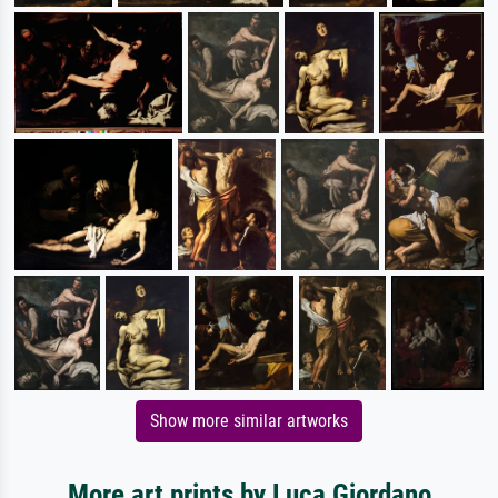
Show more similar artworks
More art prints by Luca Giordano