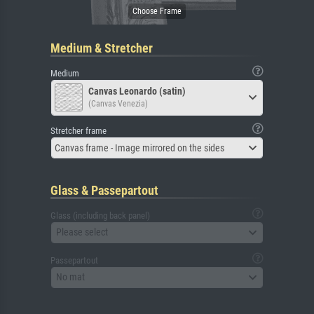
Medium & Stretcher
Medium
Canvas Leonardo (satin)
(Canvas Venezia)
Stretcher frame
Canvas frame - Image mirrored on the sides
Glass & Passepartout
Glass (including back panel)
Please select
Passepartout
No mat