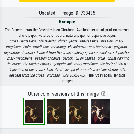
Undated · Image ID: 738485
Baroque
The Descent from the Cross by Luca Giordano. Available as an art print on canvas,
photo paper, watercolor board, natural paper, or Japanese paper.
cross ·
jerusalem ·
christianity ·
christ ·
jesus ·
renaissance ·
passion ·
mary ·
magdalen ·
bible ·
crucifixion ·
mourning ·
via dolorosa ·
new testament ·
golgotha ·
deposition of christ ·
descent from the cross ·
calvary ·
john ·
magdalene ·
deposition
·
mary magdalene ·
passion of christ ·
barock ·
oil on canvas ·
bible ·
christ carrying
the cross ·
the road to calvary ·
golgotha hill ·
mary magdalen ·
the body of christ ·
deposition of the cross ·
dead christ ·
joseph of arimathea and nicodemus ·
the
descent from the cross ·
giordano ·
luca 1632-1705
· Fine Art Images/Heritage
Images
Other color versions of this image