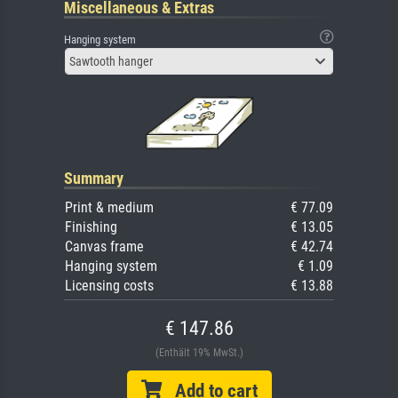
Miscellaneous & Extras
Hanging system
Sawtooth hanger
Summary
Print & medium
€ 77.09
Finishing
€ 13.05
Canvas frame
€ 42.74
Hanging system
€ 1.09
Licensing costs
€ 13.88
€ 147.86
(Enthält 19% MwSt.)
Add to cart