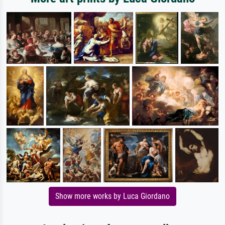
Show more works by Luca Giordano