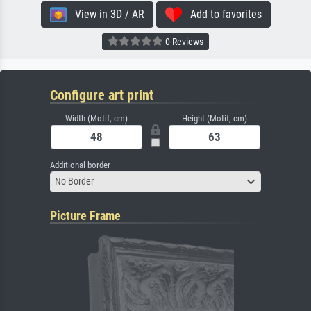
View in 3D / AR
Add to favorites
0 Reviews
Configure art print
Width (Motif, cm)
Height (Motif, cm)
Additional border
No Border
Picture Frame