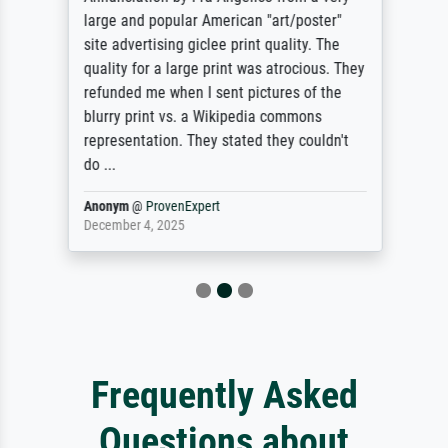
large and popular American "art/poster"
site advertising giclee print quality. The
quality for a large print was atrocious. They
refunded me when I sent pictures of the
blurry print vs. a Wikipedia commons
representation. They stated they couldn't
do ...
Anonym
@
ProvenExpert
December 4, 2025
Frequently Asked
Questions about