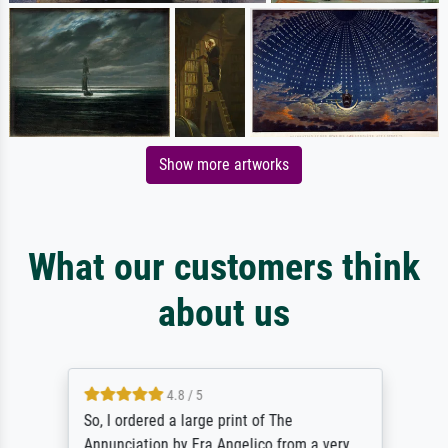
Show more artworks
What our customers think
about us
4.8 / 5
So, I ordered a large print of The
Annunciation by Fra Angelico from a very