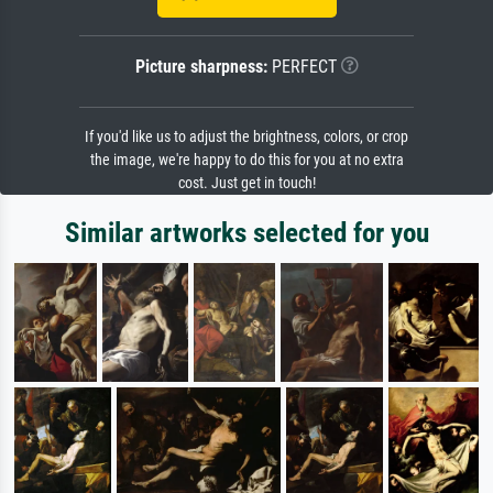
Picture sharpness:
PERFECT
If you'd like us to adjust the brightness, colors, or crop
the image, we're happy to do this for you at no extra
cost. Just get in touch!
Similar artworks selected for you