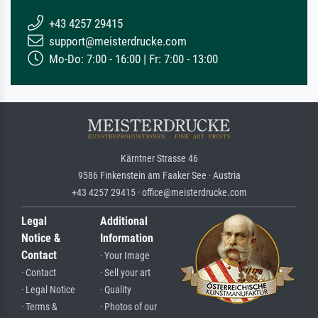
+43 4257 29415
support@meisterdrucke.com
Mo-Do: 7:00 - 16:00 | Fr: 7:00 - 13:00
Kärntner Strasse 46
9586 Finkenstein am Faaker See · Austria
+43 4257 29415 · office@meisterdrucke.com
Legal
Additional
Notice &
Information
Contact
· Your Image
· Contact
· Sell your art
· Legal Notice
· Quality
· Terms &
· Photos of our