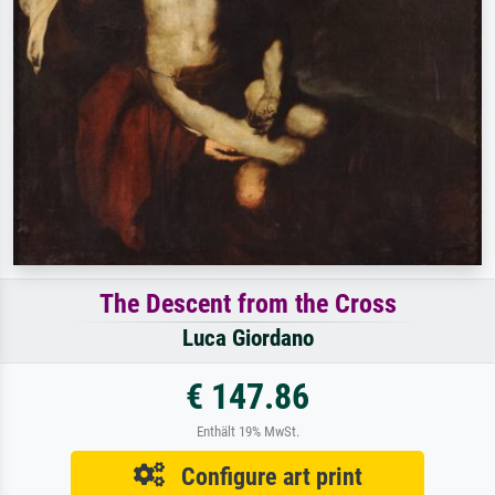
The Descent from the Cross
Luca Giordano
€ 147.86
Enthält 19% MwSt.
Configure art print