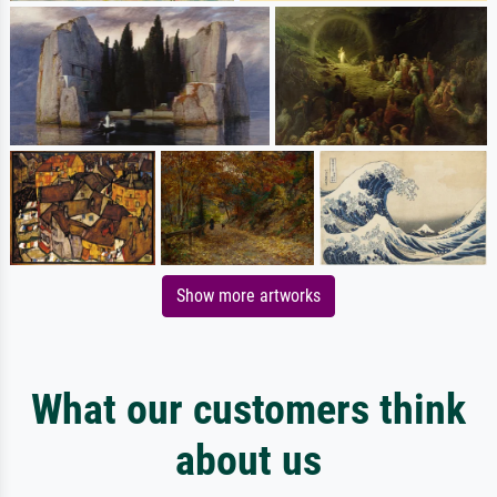
Show more artworks
What our customers think
about us