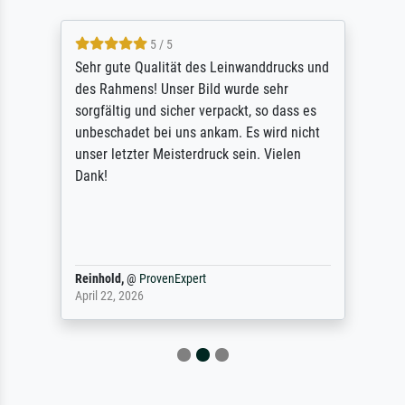
5 / 5
Sehr gute Qualität des Leinwanddrucks und
des Rahmens! Unser Bild wurde sehr
sorgfältig und sicher verpackt, so dass es
unbeschadet bei uns ankam. Es wird nicht
unser letzter Meisterdruck sein. Vielen
Dank!
Reinhold,
@
ProvenExpert
April 22, 2026