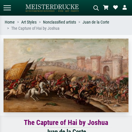
Home
Art Styles
Nonclassified artists
Juan de la Corte
The Capture of Hai by Joshua
Standard search
AI image search
Search by artist, work title or style –
Describe the scene – e.g. green
e.g. Monet, Starry Night,
meadow, abstract with lots of red, dark
Impressionism, Hokusai wave, nude.
oil painting, standing nude next to a
tree.
The Capture of Hai by Joshua
Juan de la Corte