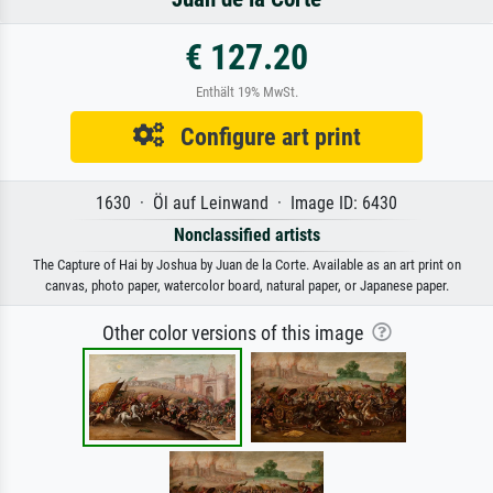
€ 127.20
Enthält 19% MwSt.
Configure art print
1630 · Öl auf Leinwand · Image ID: 6430
Nonclassified artists
The Capture of Hai by Joshua by Juan de la Corte. Available as an art print on
canvas, photo paper, watercolor board, natural paper, or Japanese paper.
Other color versions of this image