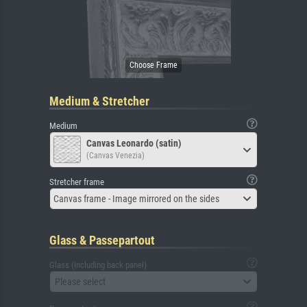
Medium & Stretcher
Medium
Canvas Leonardo (satin)
(Canvas Venezia)
Stretcher frame
Canvas frame - Image mirrored on the sides
Glass & Passepartout
Glass (including back panel)
Please select