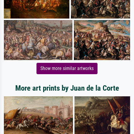
Show more similar artworks
More art prints by Juan de la Corte