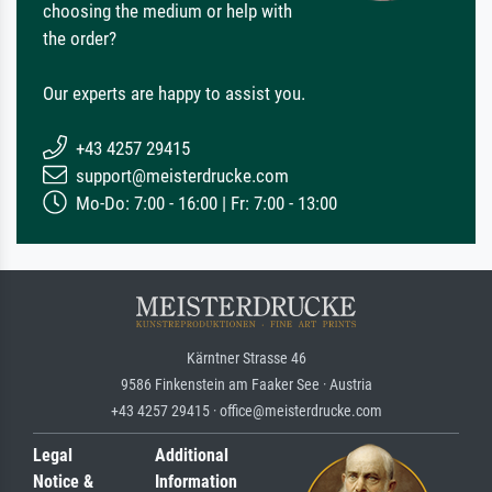
choosing the medium or help with
the order?
Our experts are happy to assist you.
+43 4257 29415
support@meisterdrucke.com
Mo-Do: 7:00 - 16:00 | Fr: 7:00 - 13:00
Kärntner Strasse 46
9586 Finkenstein am Faaker See · Austria
+43 4257 29415 · office@meisterdrucke.com
Legal
Additional
Notice &
Information