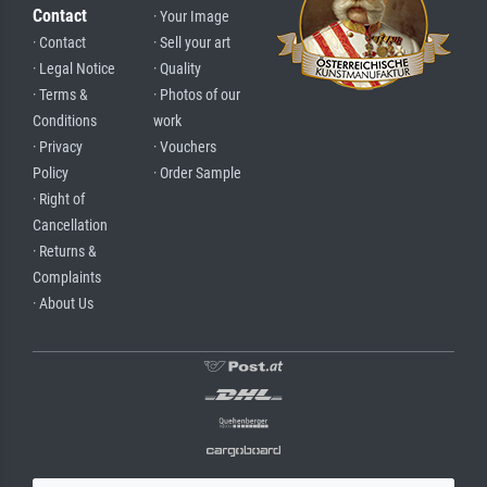
Contact
· Your Image
· Contact
· Sell your art
· Legal Notice
· Quality
· Terms &
· Photos of our
Conditions
work
· Privacy
· Vouchers
Policy
· Order Sample
· Right of
Cancellation
· Returns &
Complaints
· About Us