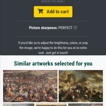
(Enthält 19% MwSt.)
Add to cart
Picture sharpness:
PERFECT
If you'd like us to adjust the brightness, colors, or crop
the image, we're happy to do this for you at no extra
cost. Just get in touch!
Similar artworks selected for you