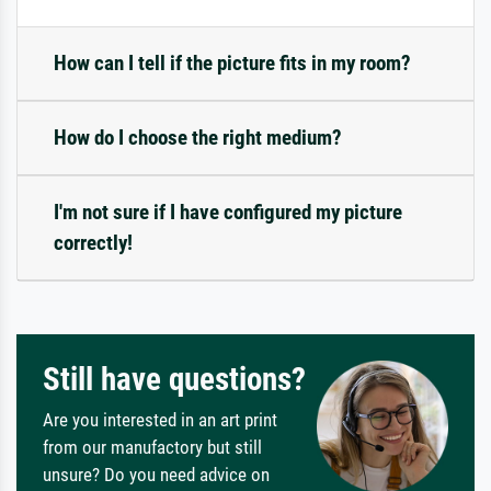
How can I tell if the picture fits in my room?
How do I choose the right medium?
I'm not sure if I have configured my picture
correctly!
Still have questions?
Are you interested in an art print
from our manufactory but still
unsure? Do you need advice on