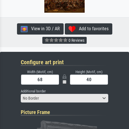
View in 3D / AR
Add to favorites
0 Reviews
Configure art print
Width (Motif, cm)
Height (Motif, cm)
Additional border
No Border
Picture Frame