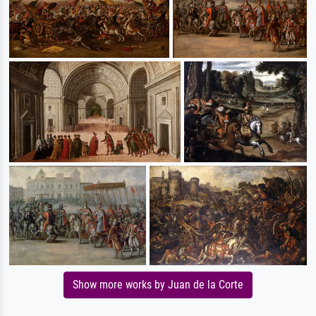
Show more works by Juan de la Corte