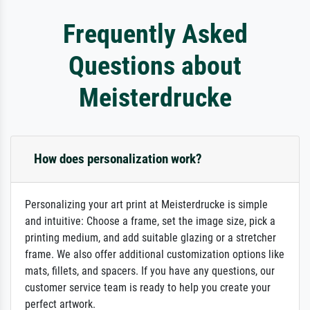
Frequently Asked
Questions about
Meisterdrucke
How does personalization work?
Personalizing your art print at Meisterdrucke is simple
and intuitive: Choose a frame, set the image size, pick a
printing medium, and add suitable glazing or a stretcher
frame. We also offer additional customization options like
mats, fillets, and spacers. If you have any questions, our
customer service team is ready to help you create your
perfect artwork.