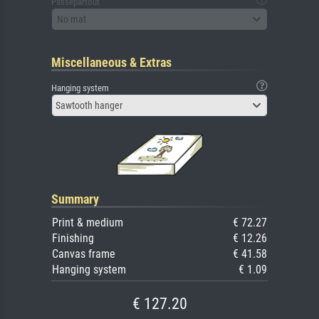
Passepartout
No mat
Miscellaneous & Extras
Hanging system
Sawtooth hanger
Summary
Print & medium
€ 72.27
Finishing
€ 12.26
Canvas frame
€ 41.58
Hanging system
€ 1.09
€ 127.20