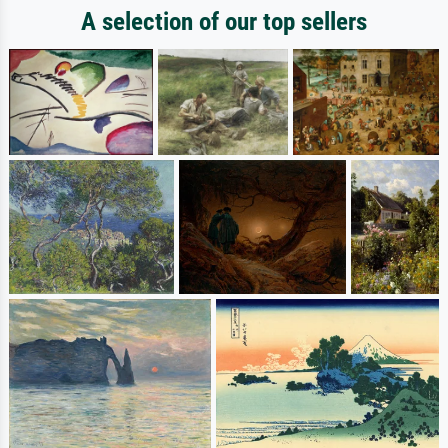
A selection of our top sellers