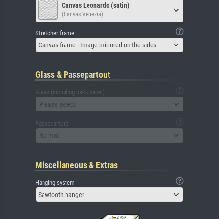
Canvas Leonardo (satin)
(Canvas Venezia)
Stretcher frame
Canvas frame - Image mirrored on the sides
Glass & Passepartout
Glass (including back panel)
Please select
Passepartout
No mat
Miscellaneous & Extras
Hanging system
Sawtooth hanger