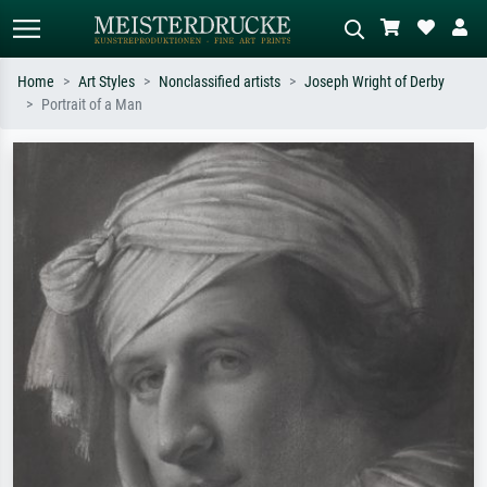
Home
Art Styles
Nonclassified artists
Joseph Wright of Derby
Portrait of a Man
Standard search
AI image search
Search by artist, work title or style –
Describe the scene – e.g. green
e.g. Monet, Starry Night,
meadow, abstract with lots of red, dark
Impressionism, Hokusai wave, nude.
oil painting, standing nude next to a
tree.