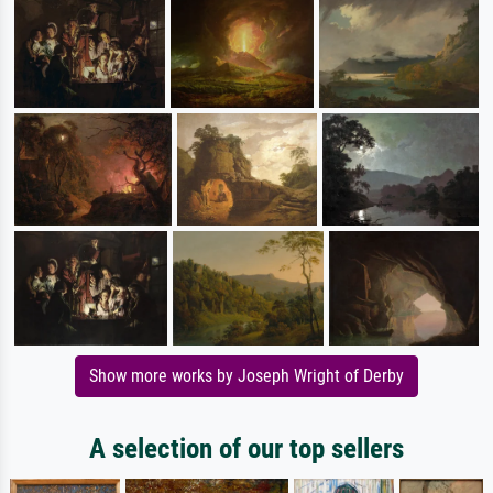
Show more works by Joseph Wright of Derby
A selection of our top sellers