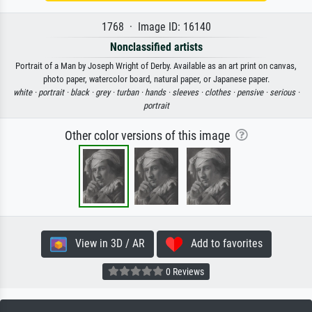
1768 · Image ID: 16140
Nonclassified artists
Portrait of a Man by Joseph Wright of Derby. Available as an art print on canvas,
photo paper, watercolor board, natural paper, or Japanese paper.
white ·
portrait ·
black ·
grey ·
turban ·
hands ·
sleeves ·
clothes ·
pensive ·
serious ·
portrait
Other color versions of this image
View in 3D / AR
Add to favorites
0 Reviews