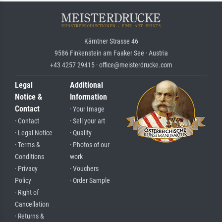
Kärntner Strasse 46
9586 Finkenstein am Faaker See · Austria
+43 4257 29415 · office@meisterdrucke.com
Legal
Additional
Notice &
Information
Contact
· Your Image
· Contact
· Sell your art
· Legal Notice
· Quality
· Terms &
· Photos of our
Conditions
work
· Privacy
· Vouchers
Policy
· Order Sample
· Right of
Cancellation
· Returns &