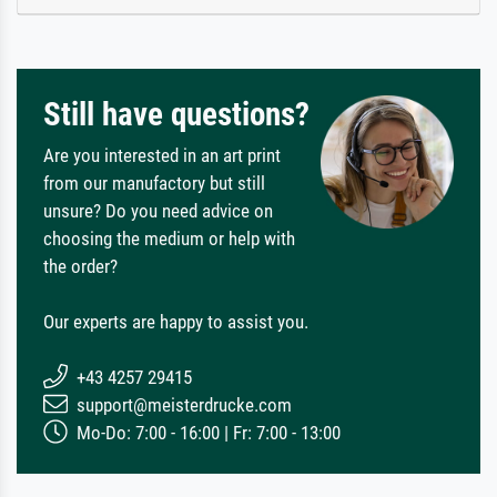
Still have questions?
Are you interested in an art print
from our manufactory but still
unsure? Do you need advice on
choosing the medium or help with
the order?
Our experts are happy to assist you.
+43 4257 29415
support@meisterdrucke.com
Mo-Do: 7:00 - 16:00 | Fr: 7:00 - 13:00