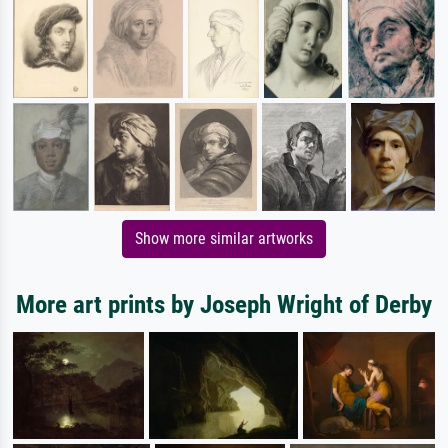
Show more similar artworks
More art prints by Joseph Wright of Derby