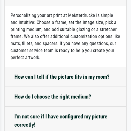
Personalizing your art print at Meisterdrucke is simple
and intuitive: Choose a frame, set the image size, pick a
printing medium, and add suitable glazing or a stretcher
frame. We also offer additional customization options like
mats, fillets, and spacers. If you have any questions, our
customer service team is ready to help you create your
perfect artwork.
How can I tell if the picture fits in my room?
How do I choose the right medium?
I'm not sure if I have configured my picture
correctly!