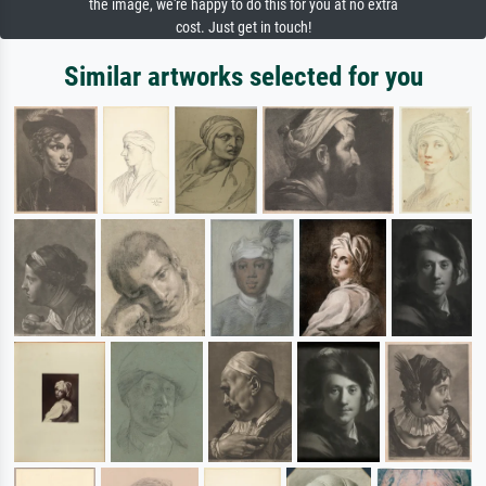
the image, we're happy to do this for you at no extra
cost. Just get in touch!
Similar artworks selected for you