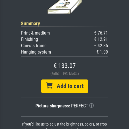
Summary
Print & medium
€ 76.71
Finishing
€ 12.91
Canvas frame
€ 42.35
Hanging system
€ 1.09
€ 133.07
(Enthält 19% MwSt.)
Add to cart
Picture sharpness:
PERFECT
If you'd like us to adjust the brightness, colors, or crop