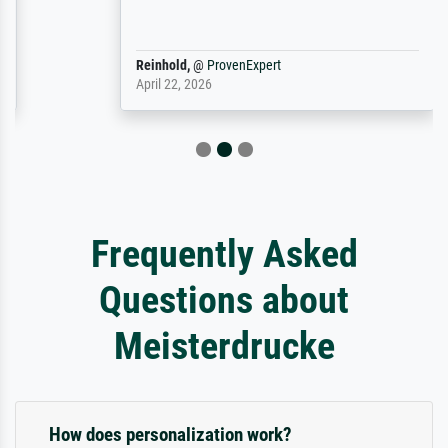
Reinhold,
@
ProvenExpert
April 22, 2026
Frequently Asked
Questions about
Meisterdrucke
How does personalization work?