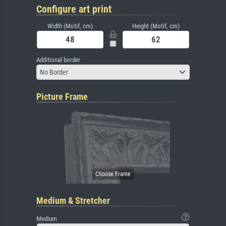
Configure art print
Width (Motif, cm)
Height (Motif, cm)
Additional border
No Border
Picture Frame
Medium & Stretcher
Medium