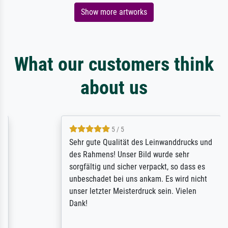
Show more artworks
What our customers think
about us
5 / 5
Sehr gute Qualität des Leinwanddrucks und
des Rahmens! Unser Bild wurde sehr
sorgfältig und sicher verpackt, so dass es
unbeschadet bei uns ankam. Es wird nicht
unser letzter Meisterdruck sein. Vielen
Dank!