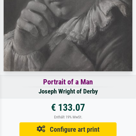
Portrait of a Man
Joseph Wright of Derby
€ 133.07
Enthält 19% MwSt.
Configure art print