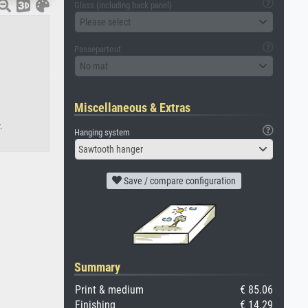
Glass (including back panel)
Please select
Passepartout
No mat
Miscellaneous & Extras
.
Hanging system
Sawtooth hanger
Save / compare configuration
Summary
Print & medium
€ 85.06
Finishing
€ 14.29