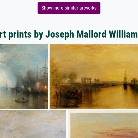
Show more similar artworks
rt prints by Joseph Mallord William