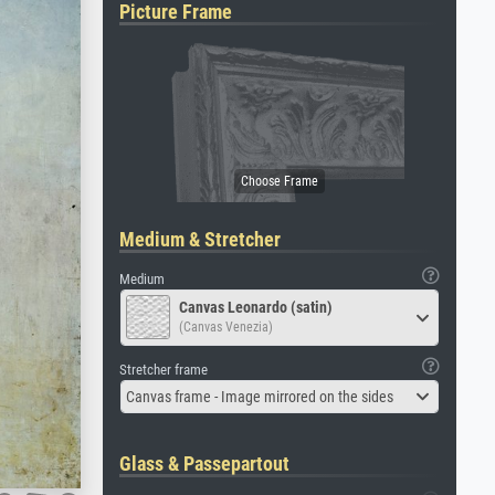
Picture Frame
Medium & Stretcher
Medium
Canvas Leonardo (satin)
(Canvas Venezia)
Stretcher frame
Canvas frame - Image mirrored on the sides
Glass & Passepartout