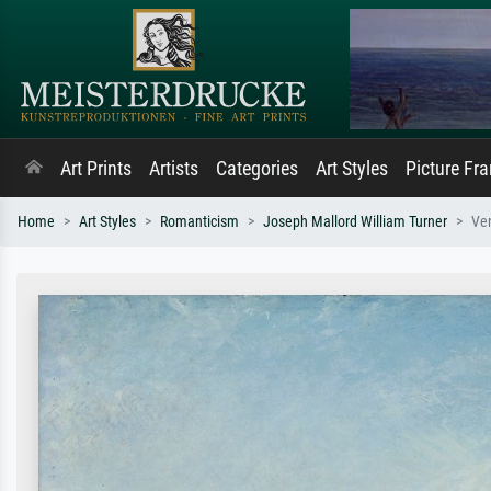
Art Prints
Artists
Categories
Art Styles
Picture Fr
Home
Art Styles
Romanticism
Joseph Mallord William Turner
Ven