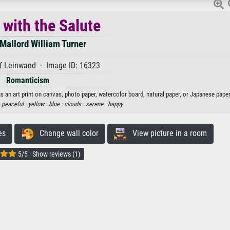
 with the Salute
Mallord William Turner
f Leinwand · Image ID: 16323
Romanticism
s an art print on canvas, photo paper, watercolor board, natural paper, or Japanese paper
·
peaceful ·
yellow ·
blue ·
clouds ·
serene ·
happy
es
Change wall color
View picture in a room
5/5 · Show reviews (1)