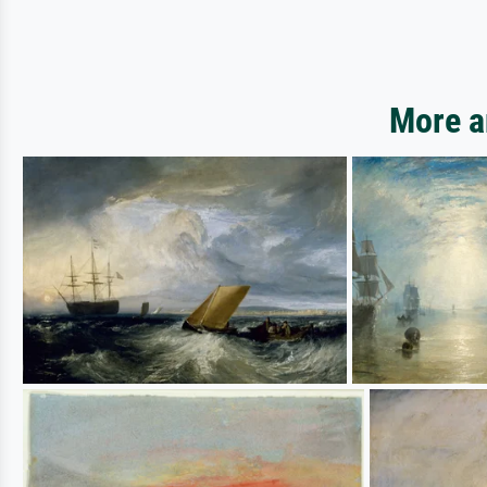
More a