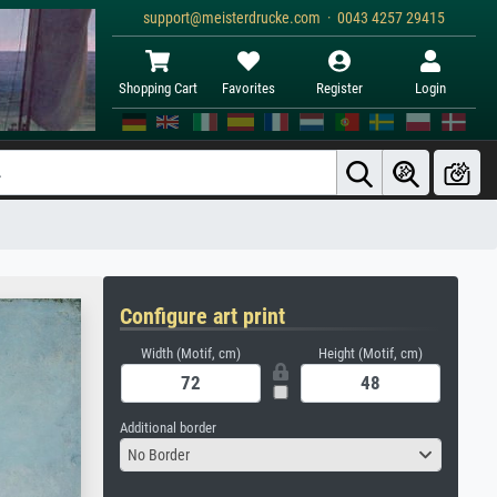
support@meisterdrucke.com · 0043 4257 29415
Shopping Cart
Favorites
Register
Login
Configure art print
Width (Motif, cm)
Height (Motif, cm)
Additional border
No Border