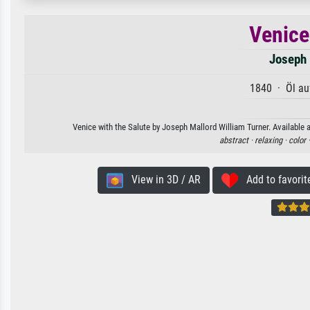
Venice
Joseph 
1840 · Öl au
Venice with the Salute by Joseph Mallord William Turner. Available a
abstract ·
relaxing ·
color 
View in 3D / AR
Add to favorit