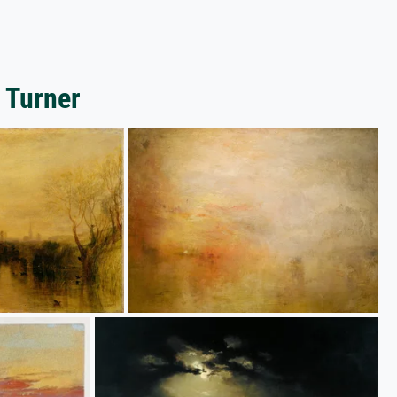
 Turner