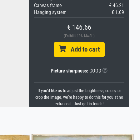
Canvas frame
€ 46.21
Hanging system
€ 1.09
€ 146.66
(Enthält 19% MwSt.)
Add to cart
Picture sharpness:
GOOD
If you'd like us to adjust the brightness, colors, or
crop the image, we're happy to do this for you at no
extra cost. Just get in touch!