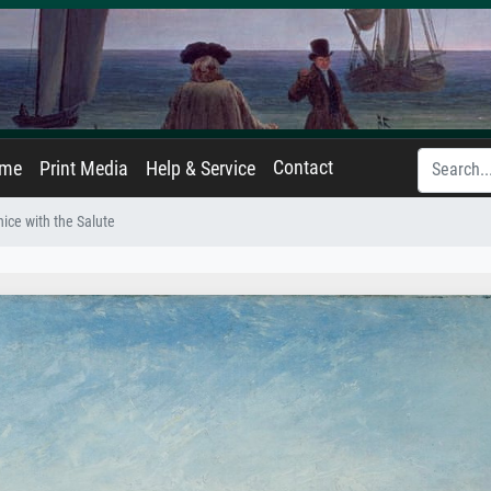
Contact
ame
Print Media
Help & Service
ice with the Salute