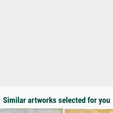
Similar artworks selected for you