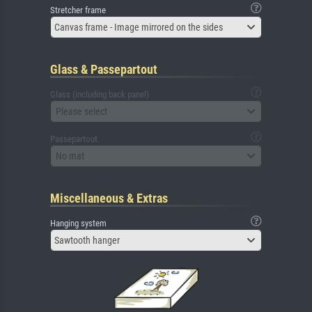
Stretcher frame
Canvas frame - Image mirrored on the sides
Glass & Passepartout
Glass (including back panel)
Please select
Passepartout
No mat
Miscellaneous & Extras
Hanging system
Sawtooth hanger