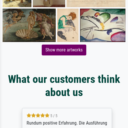
Show more artworks
What our customers think
about us
5 / 5
Rundum positive Erfahrung. Die Ausführung