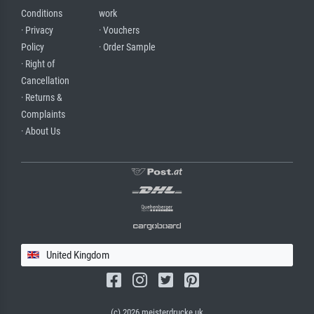
Conditions
work
· Privacy
· Vouchers
Policy
· Order Sample
· Right of
Cancellation
· Returns &
Complaints
· About Us
United Kingdom
(c) 2026 meisterdrucke.uk