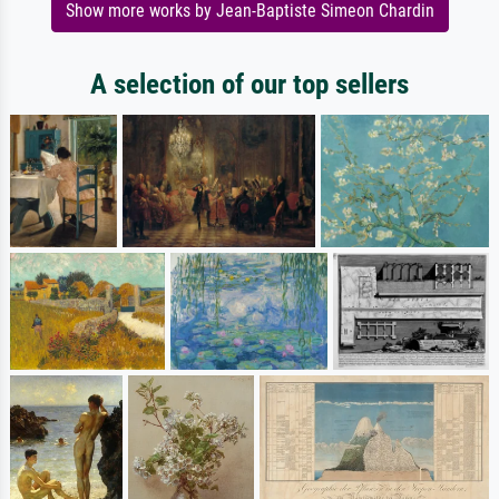
Show more works by Jean-Baptiste Simeon Chardin
A selection of our top sellers