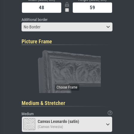
Additional border
No Border
Picture Frame
Medium & Stretcher
Medium
Canvas Leonardo (satin)
(Canvas Venezia)