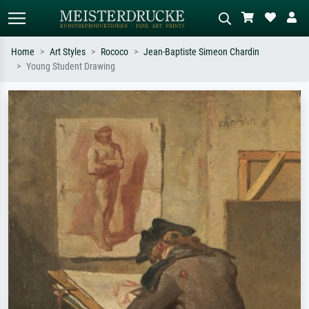
Home
Art Styles
Rococo
Jean-Baptiste Simeon Chardin
Young Student Drawing
Standard search
AI image search
Search by artist, work title or style –
Describe the scene – e.g. green
e.g. Monet, Starry Night,
meadow, abstract with lots of red, dark
Impressionism, Hokusai wave, nude.
oil painting, standing nude next to a
tree.