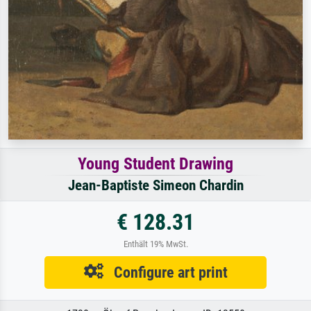
Young Student Drawing
Jean-Baptiste Simeon Chardin
€ 128.31
Enthält 19% MwSt.
Configure art print