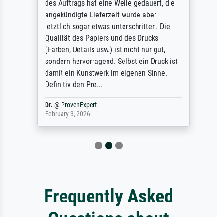
des Auftrags hat eine Weile gedauert, die
angekündigte Lieferzeit wurde aber
letztlich sogar etwas unterschritten. Die
Qualität des Papiers und des Drucks
(Farben, Details usw.) ist nicht nur gut,
sondern hervorragend. Selbst ein Druck ist
damit ein Kunstwerk im eigenen Sinne.
Definitiv den Pre...
Dr.
@
ProvenExpert
February 3, 2026
Frequently Asked