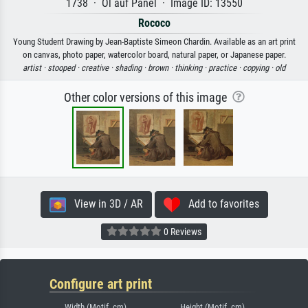
1738 · Öl auf Panel · Image ID: 13550
Rococo
Young Student Drawing by Jean-Baptiste Simeon Chardin. Available as an art print
on canvas, photo paper, watercolor board, natural paper, or Japanese paper.
artist ·
stooped ·
creative ·
shading ·
brown ·
thinking ·
practice ·
copying ·
old
Other color versions of this image
View in 3D / AR
Add to favorites
0 Reviews
Configure art print
Width (Motif, cm)
Height (Motif, cm)