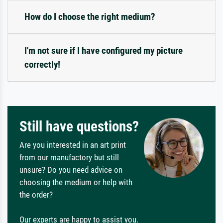
How do I choose the right medium?
I'm not sure if I have configured my picture
correctly!
Still have questions?
Are you interested in an art print
from our manufactory but still
unsure? Do you need advice on
choosing the medium or help with
the order?
Our experts are happy to assist you.