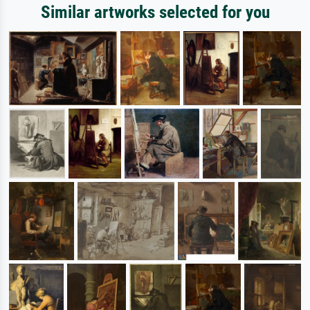
Similar artworks selected for you