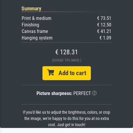
Summary
Print & medium
€ 73.51
Finishing
€ 12.50
Canvas frame
€ 41.21
Hanging system
€ 1.09
€ 128.31
(Enthält 19% MwSt.)
Add to cart
Picture sharpness:
PERFECT
If you'd like us to adjust the brightness, colors, or crop
the image, we're happy to do this for you at no extra
cost. Just get in touch!