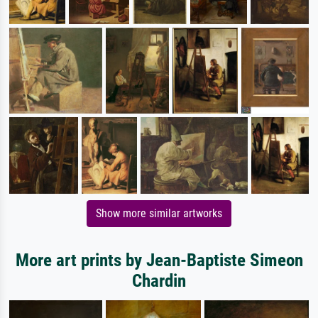
Show more similar artworks
More art prints by Jean-Baptiste Simeon
Chardin