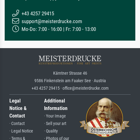
+43 4257 29415
support@meisterdrucke.com
Mo-Do: 7:00 - 16:00 | Fr: 7:00 - 13:00
Kärntner Strasse 46
9586 Finkenstein am Faaker See · Austria
+43 4257 29415 · office@meisterdrucke.com
Legal
Additional
Notice &
Information
Contact
· Your Image
· Contact
· Sell your art
· Legal Notice
· Quality
· Terms &
· Photos of our