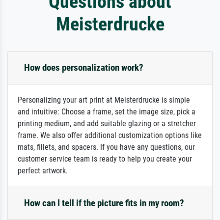
Questions about
Meisterdrucke
How does personalization work?
Personalizing your art print at Meisterdrucke is simple
and intuitive: Choose a frame, set the image size, pick a
printing medium, and add suitable glazing or a stretcher
frame. We also offer additional customization options like
mats, fillets, and spacers. If you have any questions, our
customer service team is ready to help you create your
perfect artwork.
How can I tell if the picture fits in my room?