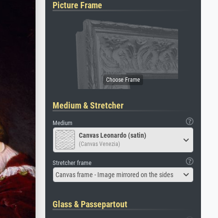
Picture Frame
Medium & Stretcher
Medium
Canvas Leonardo (satin)
(Canvas Venezia)
Stretcher frame
Canvas frame - Image mirrored on the sides
Glass & Passepartout