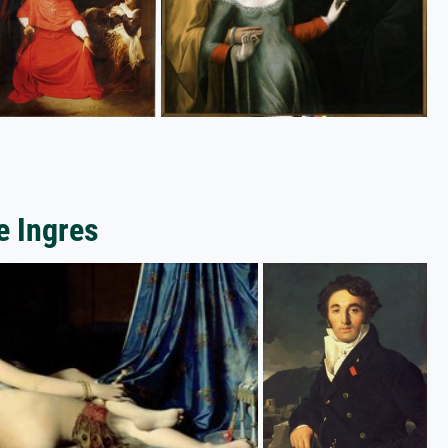
e Ingres