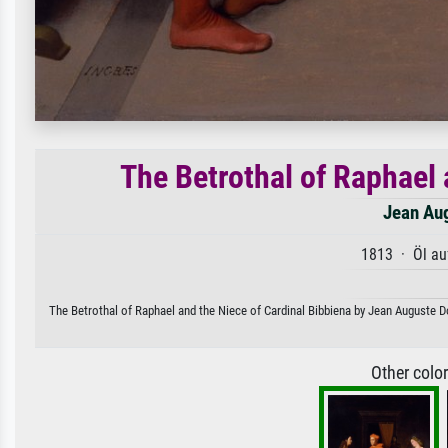
The Betrothal of Raphael 
Jean Au
1813 · Öl au
The Betrothal of Raphael and the Niece of Cardinal Bibbiena by Jean Auguste Do
Other colo