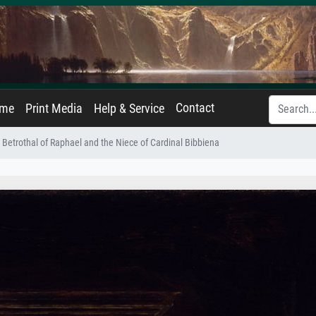
Contact
ame
Print Media
Help & Service
 Betrothal of Raphael and the Niece of Cardinal Bibbiena