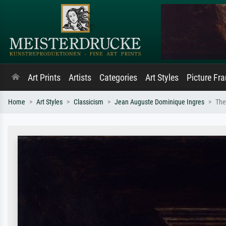
Art Prints
Artists
Categories
Art Styles
Picture Fr
Home
Art Styles
Classicism
Jean Auguste Dominique Ingres
The