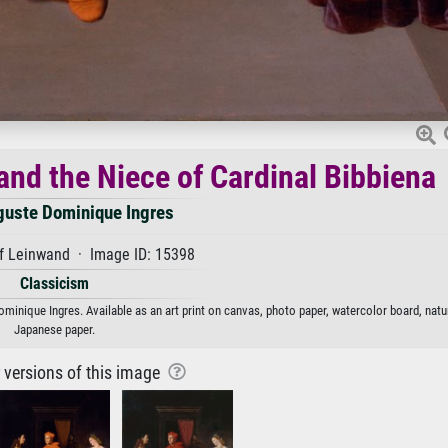
and the Niece of Cardinal Bibbiena
guste Dominique Ingres
f Leinwand · Image ID: 15398
Classicism
minique Ingres. Available as an art print on canvas, photo paper, watercolor board, natur
Japanese paper.
r versions of this image