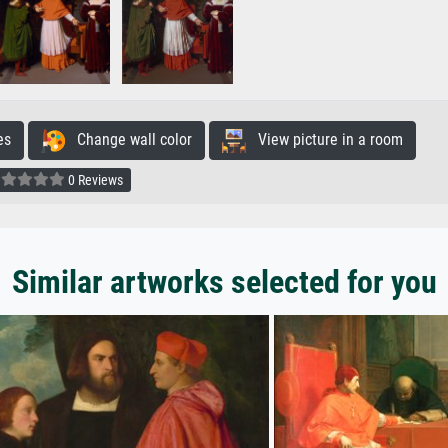
es
Change wall color
View picture in a room
0 Reviews
Similar artworks selected for you