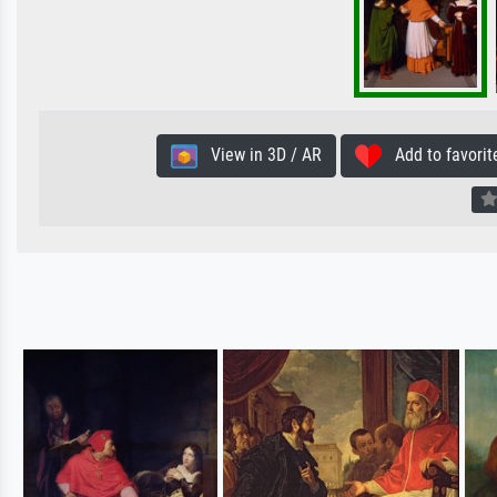
View in 3D / AR
Add to favorit