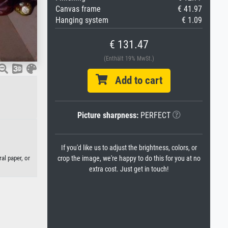
Canvas frame
€ 41.97
Hanging system
€ 1.09
€ 131.47
(Enthält 19% MwSt.)
Add to cart
Picture sharpness:
PERFECT
If you'd like us to adjust the brightness, colors, or
al paper, or
crop the image, we're happy to do this for you at no
extra cost. Just get in touch!