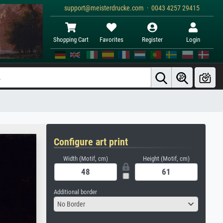
support@meisterdrucke.com · 0043 4257 29415
Shopping Cart
Favorites
Register
Login
Configure art print
Width (Motif, cm)
Height (Motif, cm)
Additional border
No Border