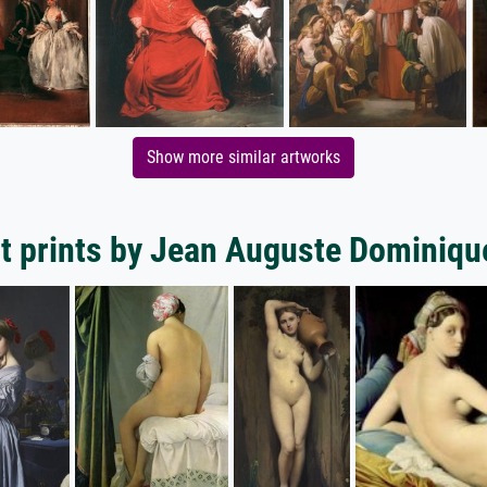
Show more similar artworks
t prints by Jean Auguste Dominiqu