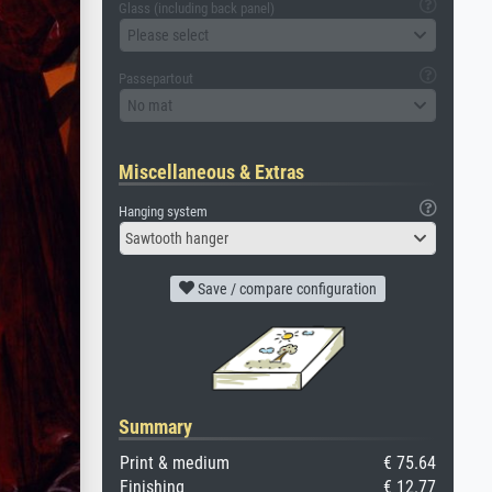
Glass (including back panel)
Please select
Passepartout
No mat
Miscellaneous & Extras
Hanging system
Sawtooth hanger
Save / compare configuration
Summary
Print & medium
€ 75.64
Finishing
€ 12.77