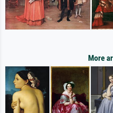
More ar