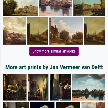
Show more similar artworks
More art prints by Jan Vermeer van Delft