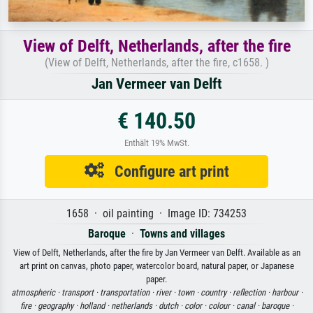
View of Delft, Netherlands, after the fire
(View of Delft, Netherlands, after the fire, c1658. )
Jan Vermeer van Delft
€ 140.50
Enthält 19% MwSt.
Configure art print
1658 · oil painting · Image ID: 734253
Baroque
·
Towns and villages
View of Delft, Netherlands, after the fire by Jan Vermeer van Delft. Available as an
art print on canvas, photo paper, watercolor board, natural paper, or Japanese
paper.
atmospheric ·
transport ·
transportation ·
river ·
town ·
country ·
reflection ·
harbour ·
fire ·
geography ·
holland ·
netherlands ·
dutch ·
color ·
colour ·
canal ·
baroque ·