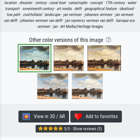
location ·
disaster ·
century ·
canal boat ·
catastrophe ·
concept ·
17th century ·
water
transport ·
seventeenth century ·
art media ·
delft ·
geographical feature ·
idealised ·
tow path ·
zuid-holland ·
landscape ·
jan vermeer ·
johannes vermeer ·
jan vermeer
van delft ·
johannes vermeer van delft ·
jan reyniersz vermeer van delft ·
baroque era ·
vermeer ·
jan
· Art Media/Heritage Images
Other color versions of this image
View in 3D / AR
Add to favorites
5/5 · Show reviews (5)