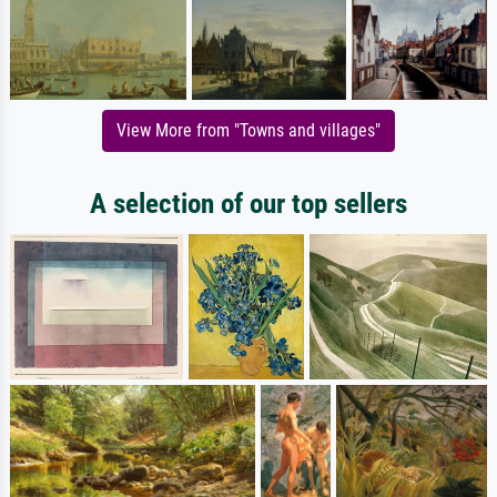
View More from "Towns and villages"
A selection of our top sellers