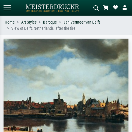
Home
Art Styles
Baroque
Jan Vermeer van Delft
View of Delft, Netherlands, after the fire
Standard search
AI image search
Search by artist, work title or style –
Describe the scene – e.g. green
e.g. Monet, Starry Night,
meadow, abstract with lots of red, dark
Impressionism, Hokusai wave, nude.
oil painting, standing nude next to a
tree.