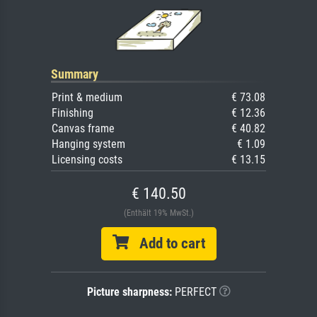
Summary
Print & medium
€ 73.08
Finishing
€ 12.36
Canvas frame
€ 40.82
Hanging system
€ 1.09
Licensing costs
€ 13.15
€ 140.50
(Enthält 19% MwSt.)
Add to cart
Picture sharpness:
PERFECT