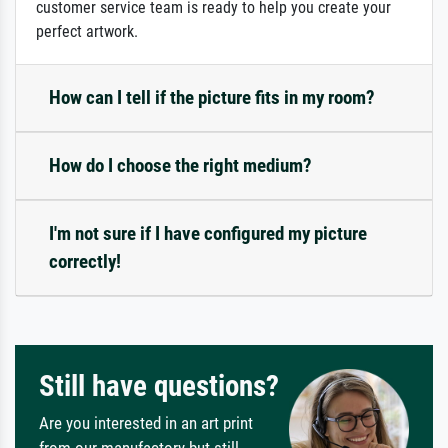
customer service team is ready to help you create your
perfect artwork.
How can I tell if the picture fits in my room?
How do I choose the right medium?
I'm not sure if I have configured my picture
correctly!
Still have questions?
Are you interested in an art print