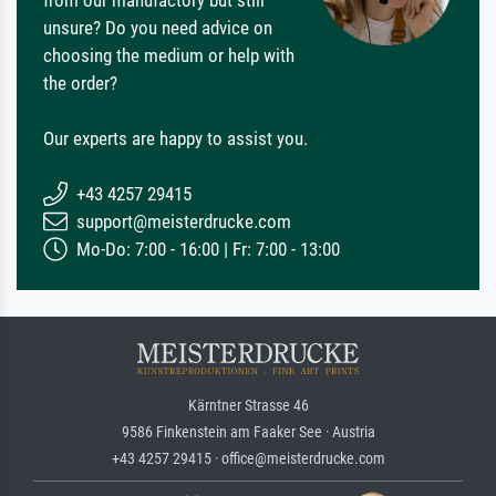
from our manufactory but still
unsure? Do you need advice on
choosing the medium or help with
the order?
Our experts are happy to assist you.
+43 4257 29415
support@meisterdrucke.com
Mo-Do: 7:00 - 16:00 | Fr: 7:00 - 13:00
Kärntner Strasse 46
9586 Finkenstein am Faaker See · Austria
+43 4257 29415 · office@meisterdrucke.com