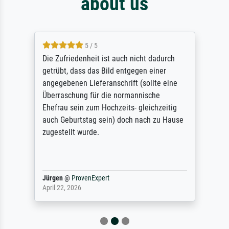
about us
5 / 5
Die Zufriedenheit ist auch nicht dadurch
getrübt, dass das Bild entgegen einer
angegebenen Lieferanschrift (sollte eine
Überraschung für die normannische
Ehefrau sein zum Hochzeits- gleichzeitig
auch Geburtstag sein) doch nach zu Hause
zugestellt wurde.
Jürgen
@
ProvenExpert
April 22, 2026