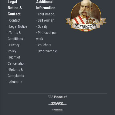
Legal
Additional
Notice &
Information
Contact
· Your Image
· Contact
· Sell your art
· Legal Notice
· Quality
· Terms &
· Photos of our
Conditions
work
· Privacy
· Vouchers
Policy
· Order Sample
· Right of
Cancellation
· Returns &
Complaints
· About Us