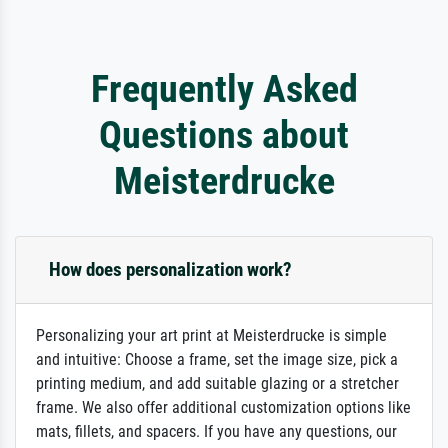
Frequently Asked
Questions about
Meisterdrucke
How does personalization work?
Personalizing your art print at Meisterdrucke is simple
and intuitive: Choose a frame, set the image size, pick a
printing medium, and add suitable glazing or a stretcher
frame. We also offer additional customization options like
mats, fillets, and spacers. If you have any questions, our