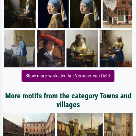
Show more works by Jan Vermeer van Delft
More motifs from the category Towns and
villages