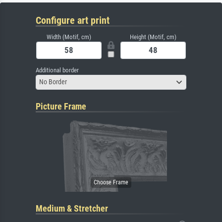
Configure art print
Width (Motif, cm)
Height (Motif, cm)
Additional border
No Border
Picture Frame
Medium & Stretcher