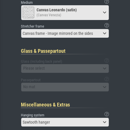
Medium
Canvas Leonardo (satin)
(Canvas Venezia)
Stretcher frame
Canvas frame - Image mirrored on the sides
Glass & Passepartout
Glass (including back panel)
Please select
Passepartout
No mat
Miscellaneous & Extras
Hanging system
Sawtooth hanger