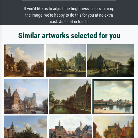
If you'd like us to adjust the brightness, colors, or crop
the image, we're happy to do this for you at no extra
cost. Just get in touch!
Similar artworks selected for you