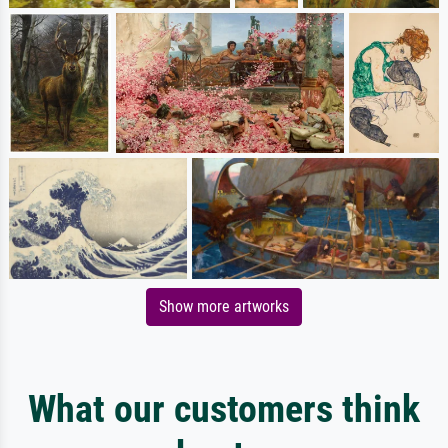
Show more artworks
What our customers think