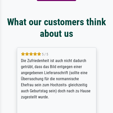
What our customers think
about us
5 / 5
Die Zufriedenheit ist auch nicht dadurch
getrübt, dass das Bild entgegen einer
angegebenen Lieferanschrift (sollte eine
Überraschung für die normannische
Ehefrau sein zum Hochzeits- gleichzeitig
auch Geburtstag sein) doch nach zu Hause
zugestellt wurde.