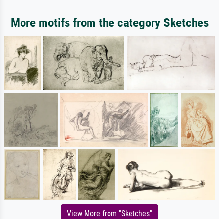
More motifs from the category Sketches
View More from "Sketches"