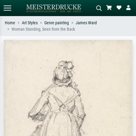
Home
Art Styles
Genre painting
James Ward
Woman Standing, Seen from the Back
Standard search
AI image search
Search by artist, work title or style –
Describe the scene – e.g. green
e.g. Monet, Starry Night,
meadow, abstract with lots of red, dark
Impressionism, Hokusai wave, nude.
oil painting, standing nude next to a
tree.