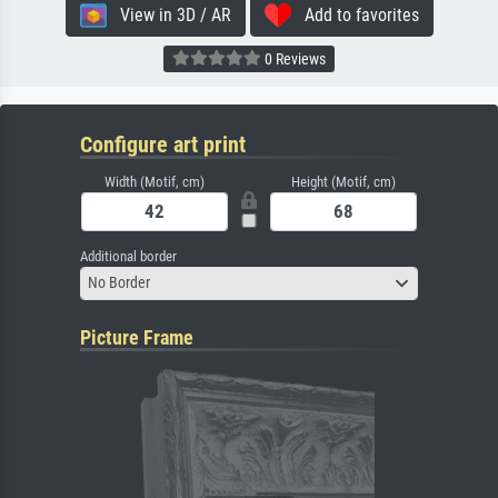
View in 3D / AR
Add to favorites
0 Reviews
Configure art print
Width (Motif, cm)
Height (Motif, cm)
Additional border
No Border
Picture Frame