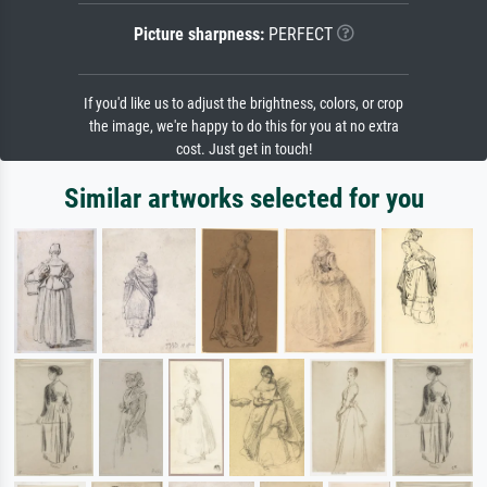
Picture sharpness:
PERFECT
If you'd like us to adjust the brightness, colors, or crop
the image, we're happy to do this for you at no extra
cost. Just get in touch!
Similar artworks selected for you