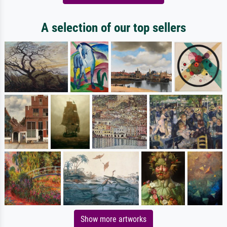
A selection of our top sellers
Show more artworks