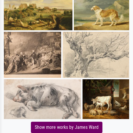
Show more works by James Ward