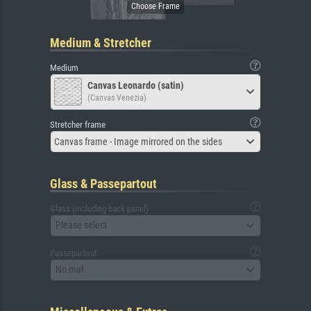
Medium & Stretcher
Medium
Canvas Leonardo (satin)
(Canvas Venezia)
Stretcher frame
Canvas frame - Image mirrored on the sides
Glass & Passepartout
Glass (including back panel)
Please select
Passepartout
No mat