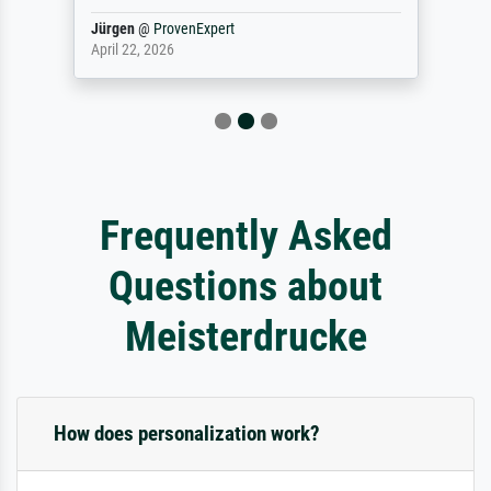
Jürgen
@
ProvenExpert
April 22, 2026
Frequently Asked
Questions about
Meisterdrucke
How does personalization work?