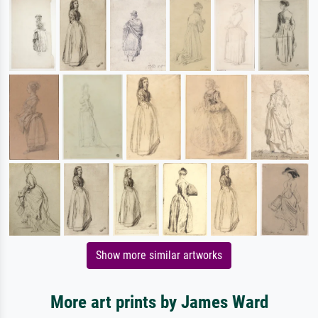
Show more similar artworks
More art prints by James Ward