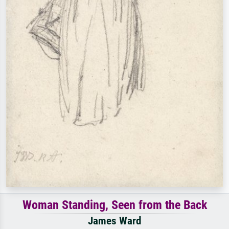
Woman Standing, Seen from the Back
James Ward