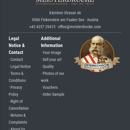
Kärntner Strasse 46
9586 Finkenstein am Faaker See · Austria
+43 4257 29415 · office@meisterdrucke.com
Legal
Additional
Notice &
Information
Contact
· Your Image
· Contact
· Sell your art
· Legal Notice
· Quality
· Terms &
· Photos of our
Conditions
work
· Privacy
· Vouchers
Policy
· Order Sample
· Right of
Cancellation
· Returns &
Complaints
· About Us