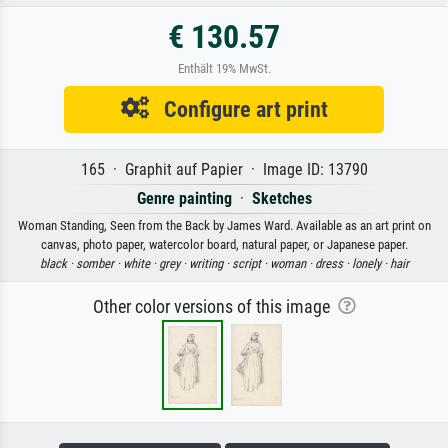
€ 130.57
Enthält 19% MwSt.
Configure art print
165 · Graphit auf Papier · Image ID: 13790
Genre painting
·
Sketches
Woman Standing, Seen from the Back by James Ward. Available as an art print on
canvas, photo paper, watercolor board, natural paper, or Japanese paper.
black ·
somber ·
white ·
grey ·
writing ·
script ·
woman ·
dress ·
lonely ·
hair
Other color versions of this image