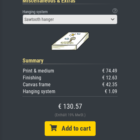
Miscellaneous & Extras
Hanging system
Sawtooth hanger
Summary
Print & medium
€ 74.49
Finishing
€ 12.63
Canvas frame
€ 42.35
Hanging system
€ 1.09
€ 130.57
(Enthält 19% MwSt.)
Add to cart