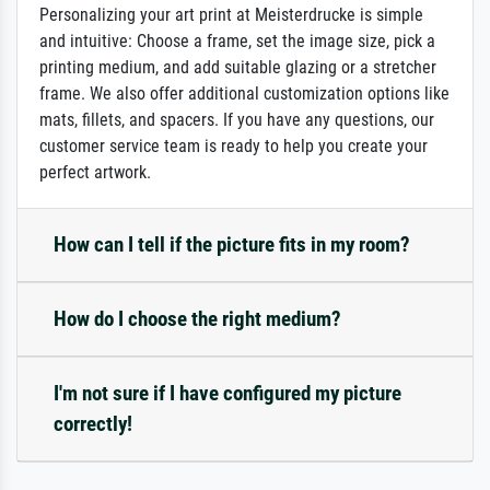
Personalizing your art print at Meisterdrucke is simple
and intuitive: Choose a frame, set the image size, pick a
printing medium, and add suitable glazing or a stretcher
frame. We also offer additional customization options like
mats, fillets, and spacers. If you have any questions, our
customer service team is ready to help you create your
perfect artwork.
How can I tell if the picture fits in my room?
How do I choose the right medium?
I'm not sure if I have configured my picture
correctly!