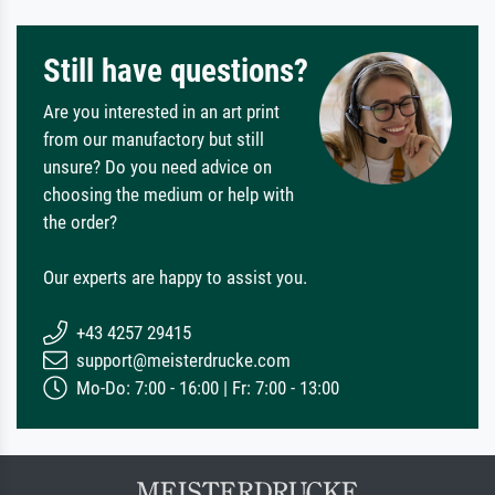
Still have questions?
Are you interested in an art print
from our manufactory but still
unsure? Do you need advice on
choosing the medium or help with
the order?
Our experts are happy to assist you.
+43 4257 29415
support@meisterdrucke.com
Mo-Do: 7:00 - 16:00 | Fr: 7:00 - 13:00